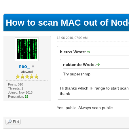
ge
How to scan MAC out of Nod
12-06-2016, 07:02 AM
bleros Wrote:
ricktendo Wrote:
neo_
/dev/null
Try supersnmp
Posts: 510
Hi thanks which IP range to start scan
Threads: 2
Joined: Nov 2013
thank
Reputation:
15
Yes, public. Always scan public.
Find