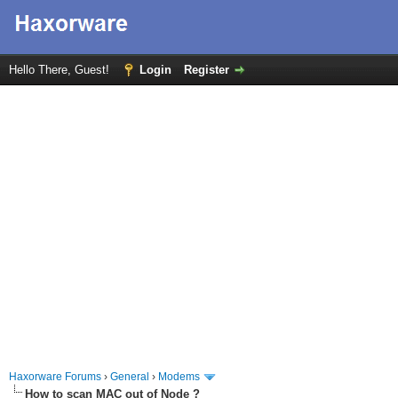
Hello There, Guest!
Login
Register
Haxorware Forums
›
General
›
Modems
How to scan MAC out of Node ?