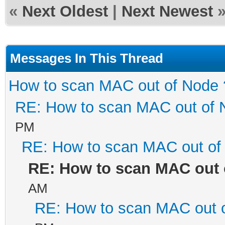
«
Next Oldest
|
Next Newest
Messages In This Thread
How to scan MAC out of Node 
RE: How to scan MAC out of 
PM
RE: How to scan MAC out of
RE: How to scan MAC out 
AM
RE: How to scan MAC out 