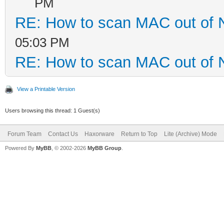
PM
RE: How to scan MAC out of 
05:03 PM
RE: How to scan MAC out of 
View a Printable Version
Users browsing this thread: 1 Guest(s)
Forum Team
Contact Us
Haxorware
Return to Top
Lite (Archive) Mode
Powered By
MyBB
, © 2002-2026
MyBB Group
.