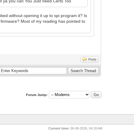
t ya you can You Just need Certs Too
d without opening it up to spi program it? Is
e firmware? Most of my reading has pointed to
Reply
Forum Jump:
Current time:
06-08-2026, 04:18 AM