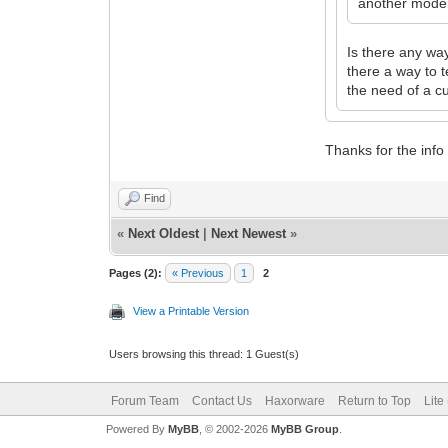
another modem
Is there any wa
there a way to 
the need of a c
Thanks for the info
Find
«
Next Oldest
|
Next Newest
»
Pages (2):
« Previous
1
2
View a Printable Version
Users browsing this thread: 1 Guest(s)
Forum Team
Contact Us
Haxorware
Return to Top
Lite
Powered By
MyBB
, © 2002-2026
MyBB Group
.