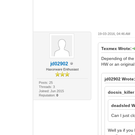
19-03-2016, 04:46 AM
Texmex Wrote:
Depending of the 
jd02902
HW or an original
Haxorware Enthusiast
jd02902 Wrote
Posts: 25
Threads: 3
Joined: Jun 2015
docsis_killer
Reputation:
0
deadsled W
Can I just c
Well ya if you