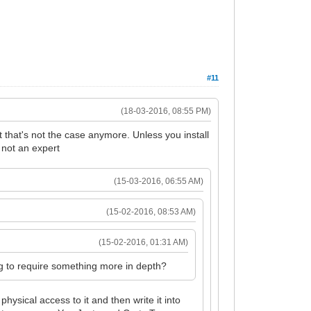
#11
(18-03-2016, 08:55 PM)
that's not the case anymore. Unless you install
 not an expert
(15-03-2016, 06:55 AM)
(15-02-2016, 08:53 AM)
(15-02-2016, 01:31 AM)
ng to require something more in depth?
physical access to it and then write it into