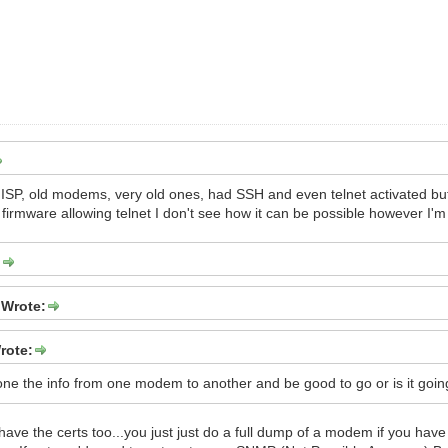
ISP, old modems, very old ones, had SSH and even telnet activated but 
 firmware allowing telnet I don't see how it can be possible however I'm
:
 Wrote:
rote:
lone the info from one modem to another and be good to go or is it goi
 have the certs too...you just just do a full dump of a modem if you have 