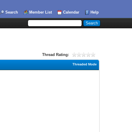
Search
Member List
Calendar
Help
Thread Rating:
Threaded Mode