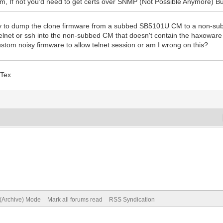
, If not you'd need to get certs over SNMP (Not Possible Anymore) Bu
y to dump the clone firmware from a subbed SB5101U CM to a non-subbe
telnet or ssh into the non-subbed CM that doesn't contain the haxowar
ustom noisy firmware to allow telnet session or am I wrong on this?
 Tex
 (Archive) Mode
Mark all forums read
RSS Syndication