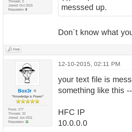
Threads: 2
messsed up.
Joined: Oct 2015
Reputation:
0
Don´t know what you
Find
12-10-2015, 02:11 PM
your text file is mes
something like this
Box3r
^Knowledge is Power^
Posts: 277
HFC IP
Threads: 32
Joined: Jun 2011
10.0.0.0
Reputation:
11