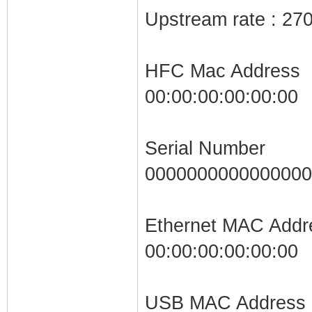
Upstream rate : 27
HFC Mac Address
00:00:00:00:00:00
Serial Number
0000000000000000
Ethernet MAC Addr
00:00:00:00:00:00
USB MAC Address