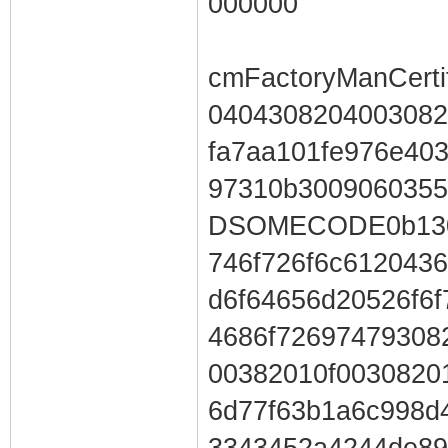
000000
cmFactoryManCertif
0404308204003082
fa7aa101fe976e40
97310b300906035
DSOMECODE0b1303
746f726f6c612043
d6f64656d20526f6
4686f72697479308
00382010f0030820
6d77f63b1a6c998d
3343452a4244de89