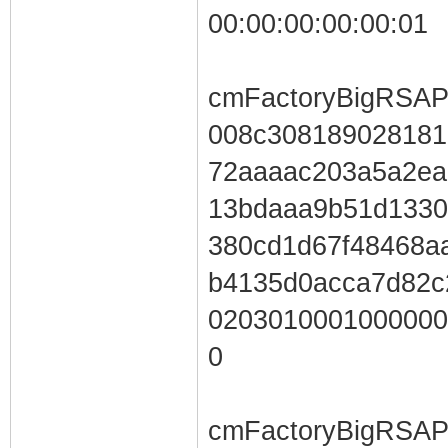
00:00:00:00:00:01
cmFactoryBigRSAP
008c308189028181
72aaaac203a5a2ea
13bdaaa9b51d13
380cd1d67f48468a
b4135d0acca7d82c
0203010001000000
0
cmFactoryBigRSAP