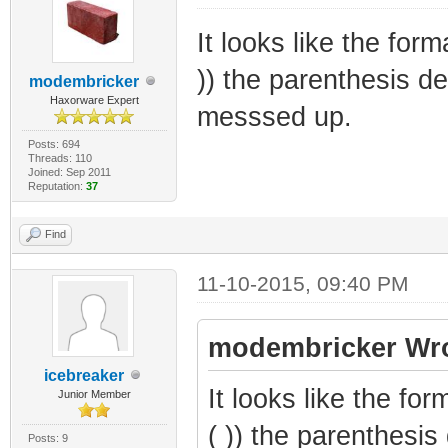
It looks like the for
)) the parenthesis den
modembricker
Haxorware Expert
messsed up.
Posts: 694
Threads: 110
Joined: Sep 2011
Reputation:
37
Find
11-10-2015, 09:40 PM
modembricker Wro
icebreaker
It looks like the fo
Junior Member
( )) the parenthesis 
Posts: 9