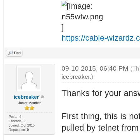
https://cable-wizardz.
Find
09-10-2015, 06:40 PM
(Th
icebreaker
.)
Thanks for your ans
icebreaker
Junior Member
First thing, this is 
Posts: 9
Threads: 2
pulled by telnet fro
Joined: Oct 2015
Reputation:
0