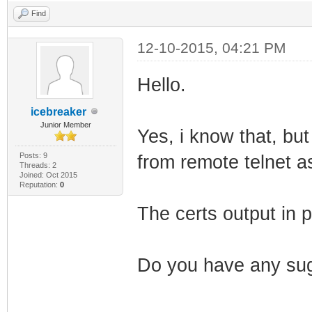
Find
12-10-2015, 04:21 PM
Hello.
icebreaker
Junior Member
Yes, i know that, but
Posts: 9
from remote telnet a
Threads: 2
Joined: Oct 2015
Reputation:
0
The certs output in p
Do you have any sug