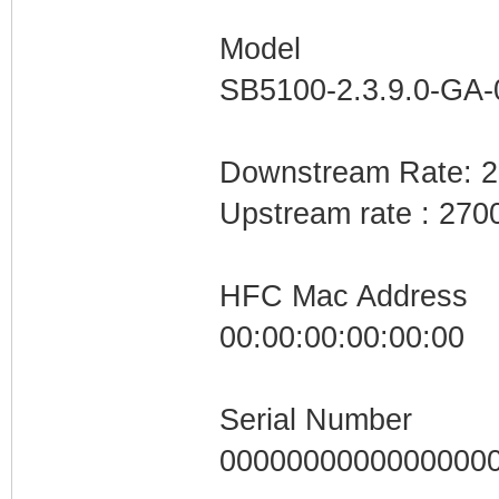
Model
SB5100-2.3.9.0-GA
Downstream Rate: 
Upstream rate : 270
HFC Mac Address
00:00:00:00:00:00
Serial Number
0000000000000000