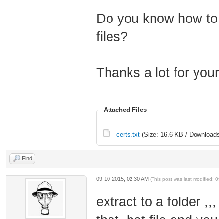
Do you know how to c
files?
Thanks a lot for your
Attached Files
certs.txt
(Size: 16.6 KB / Downloads
Find
09-10-2015, 02:30 AM
(This post was last modified:
extract to a folder ,,,