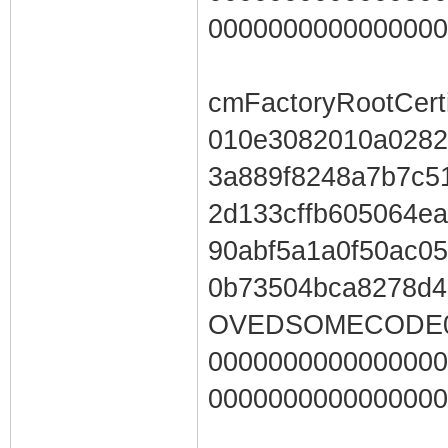
0000000000000000
cmFactoryRootCerti
010e3082010a0282
3a889f8248a7b7c5
2d133cffb605064e
90abf5a1a0f50ac05
0b73504bca8278d
OVEDSOMECODE00
0000000000000000
0000000000000000