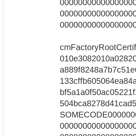
0000000000000000
0000000000000000
0000000000000000
cmFactoryRootCertif
010e3082010a0282
a889f8248a7b7c51e
133cffb605064ea84
bf5a1a0f50ac05221
504bca8278d41cad
SOMECODE0000000
0000000000000000