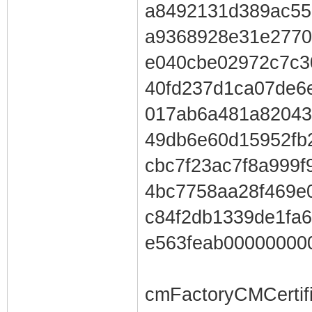
a8492131d389ac55
a9368928e31e2770
e040cbe02972c7c3
40fd237d1ca07de6
017ab6a481a82043
49db6e60d15952fb
cbc7f23ac7f8a999
4bc7758aa28f469e
c84f2db1339de1fa
e563feab00000000
cmFactoryCMCertif