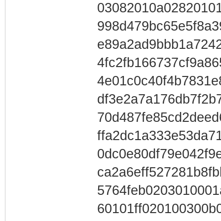
03082010a02820101
998d479bc65e5f8a3
e89a2ad9bbb1a724
4fc2fb166737cf9a8
4e01c0c40f4b7831e
df3e2a7a176db7f2b
70d487fe85cd2deed
ffa2dc1a333e53da7
0dc0e80df79e042f9
ca2a6eff527281b8f
5764feb0203010001
60101ff020100300b