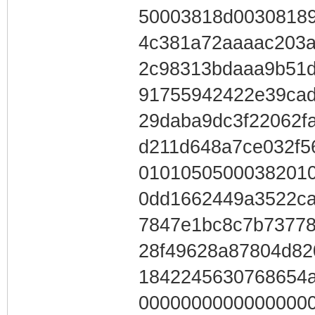
50003818d0030818
4c381a72aaaac203a
2c98313bdaaa9b51d
91755942422e39cad
29daba9dc3f22062f
d211d648a7ce032f5
01010505000382010
0dd1662449a3522ca
7847e1bc8c7b73778
28f49628a87804d82
184224563076865
0000000000000000