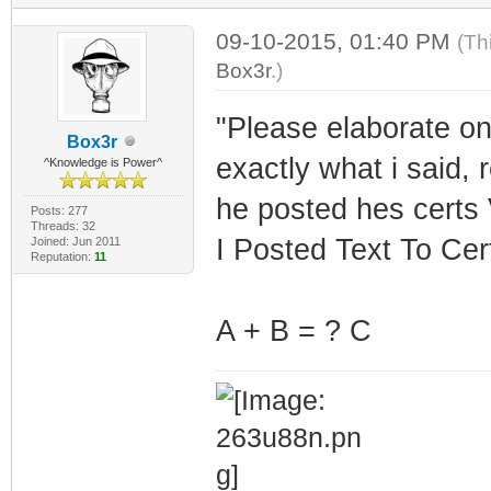
09-10-2015, 01:40 PM
(Th
Box3r
.)
"Please elaborate on
Box3r
exactly what i said, 
^Knowledge is Power^
he posted hes certs 
Posts: 277
Threads: 32
I Posted Text To Cer
Joined: Jun 2011
Reputation:
11
A + B = ? C