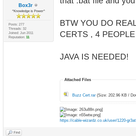
that .bat file and you 
Box3r
^Knowledge is Power^
BTW YOU DO REAL
Posts: 277
Threads: 32
CERTS , 4 PEOPLE
Joined: Jun 2011
Reputation:
11
JAVA IS NEEDED!
Attached Files
Buzz Cert.rar
(Size: 202.96 KB / Do
https://cable-wizardz.co.uk/user/1220-gr3at
Find