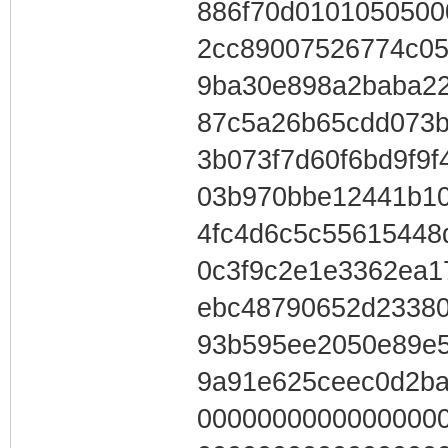
886f70d0101050500
2cc89007526774c05
9ba30e898a2baba22
87c5a26b65cdd073b
3b073f7d60f6bd9f9
03b970bbe12441b10
4fc4d6c5c55615448
0c3f9c2e1e3362ea1
ebc48790652d23380
93b595ee2050e89e5
9a91e625ceec0d2b
0000000000000000