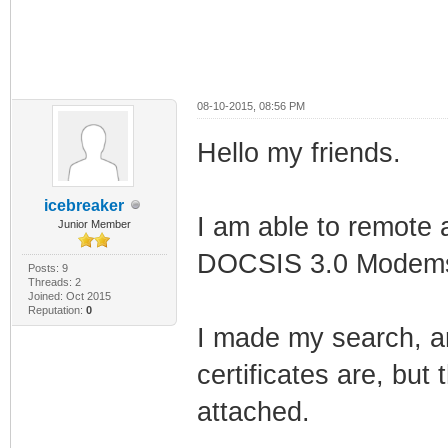
08-10-2015, 08:56 PM
Hello my friends.
icebreaker
I am able to remote 
Junior Member
DOCSIS 3.0 Modems 
Posts: 9
Threads: 2
Joined: Oct 2015
Reputation:
0
I made my search, a
certificates are, but 
attached.