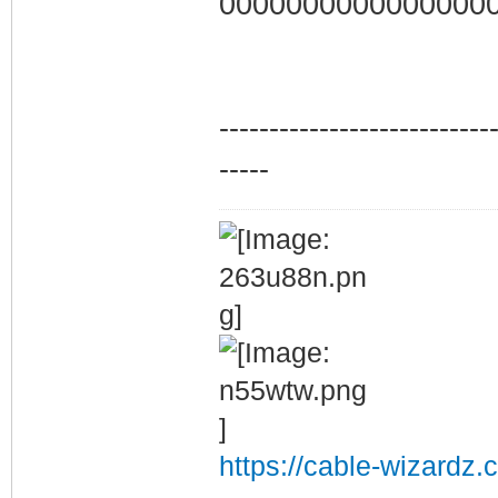
0000000000000000
---------------------------
-----
https://cable-wizardz.