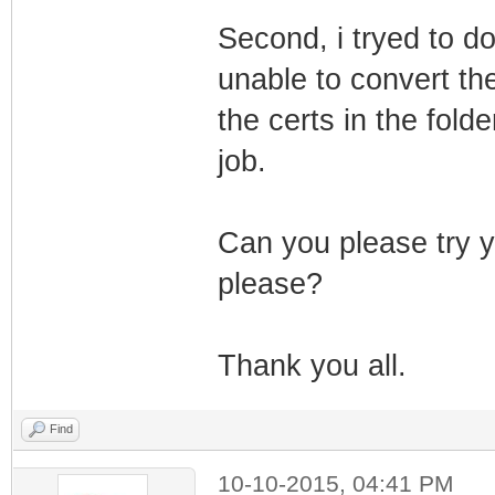
Second, i tryed to d
unable to convert the 
the certs in the fold
job.
Can you please try y
please?
Thank you all.
Find
10-10-2015, 04:41 PM