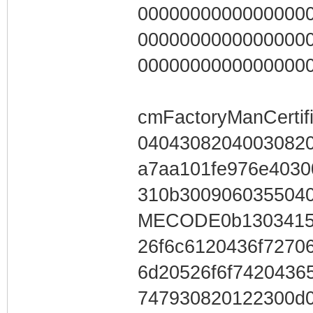
0000000000000000
0000000000000000
0000000000000000
cmFactoryManCertifi
04043082040030820
a7aa101fe976e4030
310b30090603550
MECODE0b13034153
26f6c6120436f7270
6d20526f6f7420436
747930820122300d0