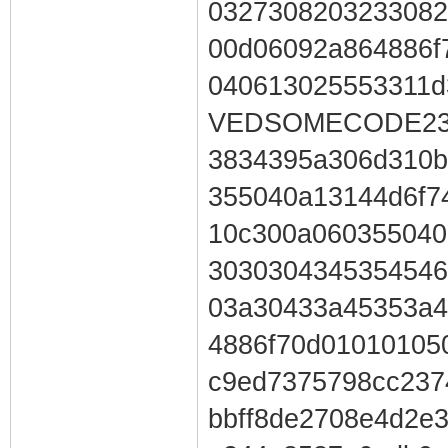
0327308203233082
00d06092a864886f
040613025553311
VEDSOMECODE230
3834395a306d310b
355040a13144d6f7
10c300a060355040
3030304345354546
03a30433a45353a4
4886f70d01010105
c9ed7375798cc237
bbff8de2708e4d2e