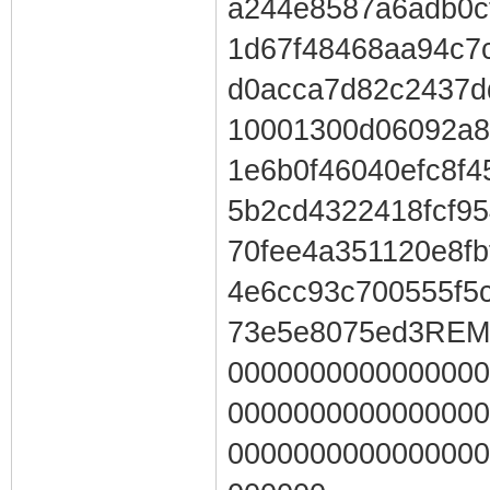
a244e8587a6adb0c
1d67f48468aa94c7
d0acca7d82c2437d
10001300d06092a8
1e6b0f46040efc8f
5b2cd4322418fcf9
70fee4a351120e8fb
4e6cc93c700555f5
73e5e8075ed3RE
0000000000000000
0000000000000000
0000000000000000