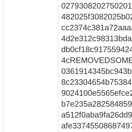
0279308202750201
482025f3082025b0
cc2374c381a72aaa
4d2e312c98313bda
db0cf18c91755942
4cREMOVEDSOMEC
0361914345bc943b
8c23304654b75384
9024100e5565efce
b7e235a282584859
a512f0aba9fa26dd9
afe3374550868749