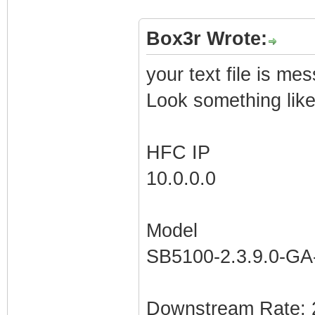
Box3r Wrote:
your text file is me
Look something lik
HFC IP
10.0.0.0
Model
SB5100-2.3.9.0-G
Downstream Rate: