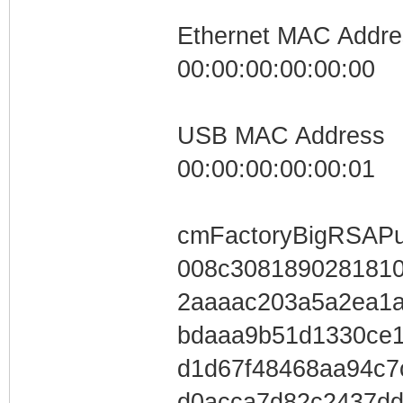
Ethernet MAC Addre
00:00:00:00:00:00
USB MAC Address
00:00:00:00:00:01
cmFactoryBigRSAPu
008c3081890281810
2aaaac203a5a2ea1a
bdaaa9b51d1330c
d1d67f48468aa94c7
d0acca7d82c2437dd