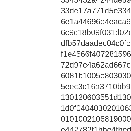
33de17a771d5e334
6e1a44696e4eaca6
6c9c18b09f031d02
dfb57daadec04c0f
f1e4566f40728159
72d97e4a62ad667c
6081b1005e803030
5eec3c16a3710bb9
130120603551d130
1d0f040403020106
0101002106819000
e442782f1bbe4fbe