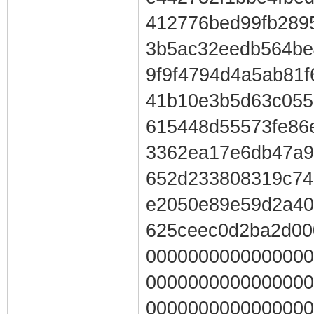
412776bed99fb289
3b5ac32eedb564be
9f9f4794d4a5ab81
41b10e3b5d63c055
615448d55573fe86
3362ea17e6db47a9
652d233808319c74
e2050e89e59d2a40
625ceec0d2ba2d00
0000000000000000
0000000000000000
0000000000000000