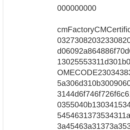
000000000
cmFactoryCMCertifi
0327308203233082
d06092a864886f70
13025553311d301b
OMECODE23034383
5a306d310b300906
3144d6f746f726f6c
0355040b13034153
5454631373534311
3a45463a31373a353