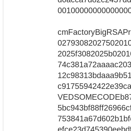
0010000000000000
cmFactoryBigRSAPr
0279308202750201
2025f3082025b0201
74c381a72aaaac203
12c98313bdaaa9b51
c91755942422e39c
VEDSOMECODEb877
5bc943bf88ff26966
753841a67d602b1b
efce23d745390eebd