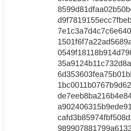
8599d81dfaa02b50bc
d9f7819155ecc7fbe
7e1c3a7d4c7c6e64
1501f6f7a22ad5689
0549f18118b914d79
35a9124b11c732d8a
6d353603fea75b01
1bc0011b0767b9d62
de7eeb8ba216b4e84
a902406315b9ede91
cafd3b85974fbf508
989907881799a6133