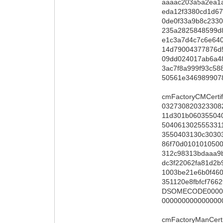
aaaac203a5a2ea1
eda12f3380cd1d6
0de0f33a9b8c233
235a2825848599d8
e1c3a7d4c7c6e64
14d79004377876d
09dd024017ab6a4
3ac7f8a999f93c58
50561e346989907
cmFactoryCMCertif
032730820323308
11d301b0603550
504061302555331
3550403130c3030
86f70d010101050
312c98313bdaaa9
dc3f22062fa81d2
1003be21e6b0f460
351120e8fbfcf76
DSOMECODE00000
000000000000000
cmFactoryManCerti