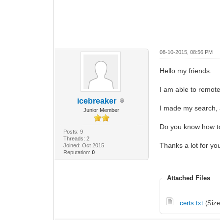
08-10-2015, 08:56 PM
Hello my friends.
I am able to remot
icebreaker
I made my search, a
Junior Member
Do you know how to c
Posts: 9
Threads: 2
Thanks a lot for yo
Joined: Oct 2015
Reputation:
0
Attached Files
certs.txt
(Size