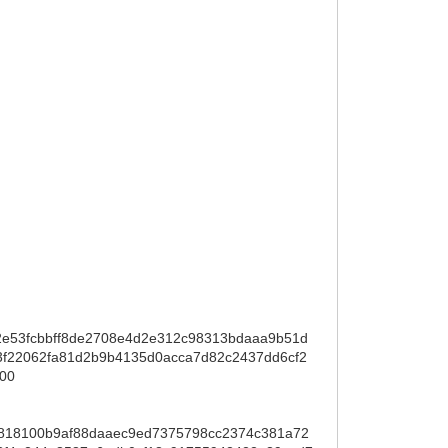
e53fcbbff8de2708e4d2e312c98313bdaaa9b51d
22062fa81d2b9b4135d0acca7d82c2437dd6cf2
00
818100b9af88daaec9ed7375798cc2374c381a72