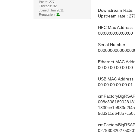
Posts: 277
Threads: 32
Downstream Rate:
Joined: Jun 2011
Reputation:
11
Upstream rate : 2
HFC Mac Address
00:00:00:00:00:00
Serial Number
000000000000000
Ethernet MAC Addr
00:00:00:00:00:00
USB MAC Address
00:00:00:00:00:01
cmFactoryBigRSAP
008c30818902818
1330ce1e933d2f4
5dd211d648a7ce0
cmFactoryBigRSAP
027930820275020