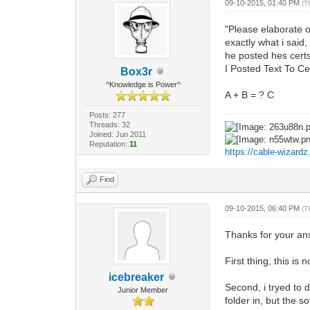
09-10-2015, 01:40 PM
(T
"Please elaborate 
exactly what i said,
he posted hes certs
I Posted Text To Ce
Box3r
^Knowledge is Power^
A + B = ? C
Posts: 277
Threads: 32
Joined: Jun 2011
Reputation:
11
https://cable-wizard
Find
09-10-2015, 06:40 PM
(T
Thanks for your an
First thing, this i
icebreaker
Second, i tryed to 
Junior Member
folder in, but the s