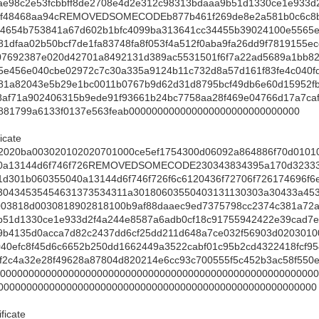
ae98c2e53fcbbff8de2708e4d2e312c98313bdaaa9b51d1330ce1e933d
7f48468aa94cREMOVEDSOMECODEb877b461f269de8e2a581b0c6c8b0
04654b753841a67d602b1bfc4099ba313641cc34455b39024100e5565e
1dfaa02b50bcf7de1fa83748fa8f053f4a512f0aba9fa26dd9f7819155ec
07692387e020d42701a8492131d389ac5531501f6f7a22ad5689a1bb8
5e456e040cbe02972c7c30a335a9124b11c732d8a57d161f83fe4c040f
81a82043e5b29e1bc0011b0767b9d62d31d8795bcf49db6e60d15952f
8af71a902406315b9ede91f93661b24bc7758aa28f469e04766d17a7ca
881799a6133f0137e563feab000000000000000000000000000000
icate
2020ba003020102020701000ce5ef1754300d06092a864886f70d0101
40a13144d6f746f726REMOVEDSOMECODE230343834395a170d32333
1d301b060355040a13144d6f746f726f6c6120436f72706f726174696f
30434535454631373534311a30180603550403131130303a30433a45
003818d0030818902818100b9af88daaec9ed7375798cc2374c381a72a
b51d1330ce1e933d2f4a244e8587a6adb0cf18c91755942422e39cad7e
b9b4135d0acca7d82c2437dd6cf25dd211d648a7ce032f56903d020301
40efc8f45d6c6652b250dd1662449a3522cabf01c95b2cd4322418fcf9
62f2c4a32e28f49628a87804d820214e6cc93c700555f5c452b3ac58f5
0000000000000000000000000000000000000000000000000000000
00000000000000000000000000000000000000000000000000000000
ficate