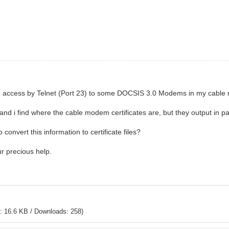
e access by Telnet (Port 23) to some DOCSIS 3.0 Modems in my cable 
nd i find where the cable modem certificates are, but they output in pai
onvert this information to certificate files?
ur precious help.
: 16.6 KB / Downloads: 258)