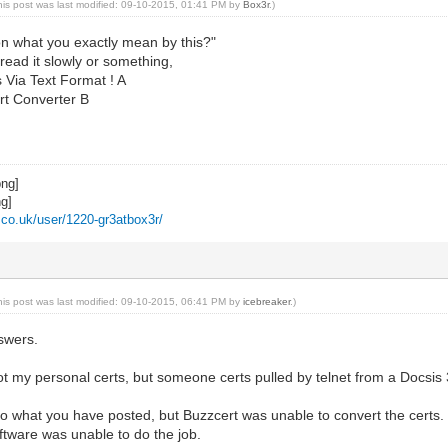
his post was last modified: 09-10-2015, 01:41 PM by
Box3r
.)
on what you exactly mean by this?"
 read it slowly or something,
 Via Text Format ! A
rt Converter B
z.co.uk/user/1220-gr3atbox3r/
his post was last modified: 09-10-2015, 06:41 PM by
icebreaker
.)
swers.
s not my personal certs, but someone certs pulled by telnet from a Docs
do what you have posted, but Buzzcert was unable to convert the certs. I h
oftware was unable to do the job.