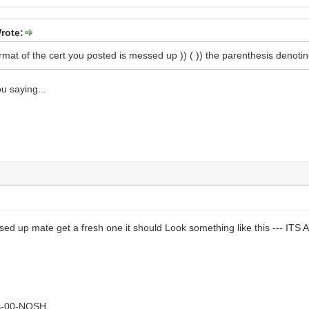
rote:
format of the cert you posted is messed up )) ( )) the parenthesis denotin
u saying...
essed up mate get a fresh one it should Look something like this --- I
A-00-NOSH