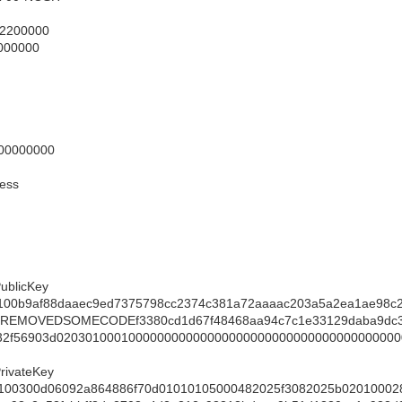
 2200000
7000000
00000000
ess
ublicKey
100b9af88daaec9ed7375798cc2374c381a72aaaac203a5a2ea1ae98c2
aREMOVEDSOMECODEf3380cd1d67f48468aa94c7c1e33129daba9dc3f
32f56903d020301000100000000000000000000000000000000000000
rivateKey
100300d06092a864886f70d01010105000482025f3082025b02010002