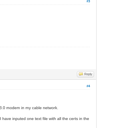
#3
Reply
#4
is 3.0 modem in my cable network.
ave inputed one text file with all the certs in the