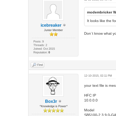
modembricker W
It looks like the 
icebreaker
Junior Member
Don´t know what yo
Posts: 9
Threads: 2
Joined: Oct 2015
Reputation:
0
Find
12-10-2015, 02:11 PM
your text file is m
HFC IP
10.0.0.0
Box3r
^Knowledge is Power^
Model
SB5100-2.3.9.0-G