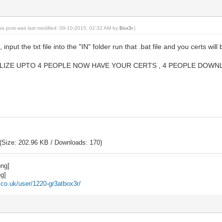
his post was last modified: 09-10-2015, 02:32 AM by
Box3r
.)
, input the txt file into the "IN" folder run that .bat file and you certs will 
IZE UPTO 4 PEOPLE NOW HAVE YOUR CERTS , 4 PEOPLE DOWNLO
(Size: 202.96 KB / Downloads: 170)
z.co.uk/user/1220-gr3atbox3r/