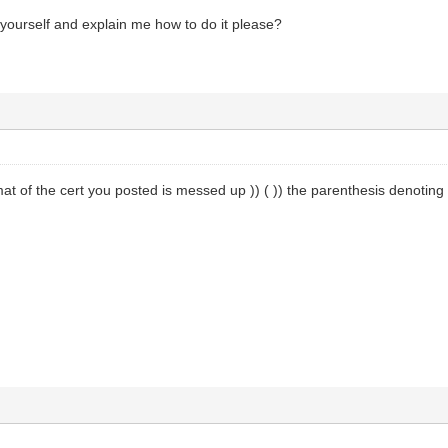
yourself and explain me how to do it please?
rmat of the cert you posted is messed up )) ( )) the parenthesis denoting 