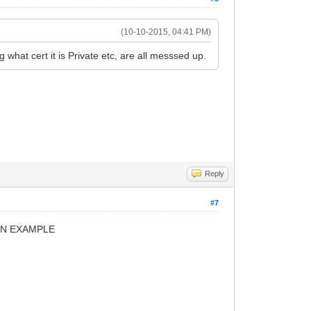
(10-10-2015, 04:41 PM)
g what cert it is Private etc, are all messsed up.
Reply
#7
TS AN EXAMPLE