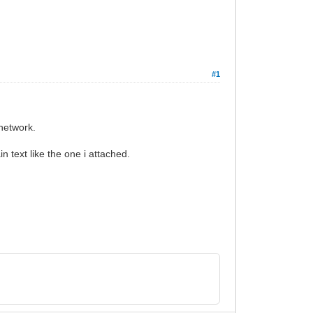
#1
network.
n text like the one i attached.