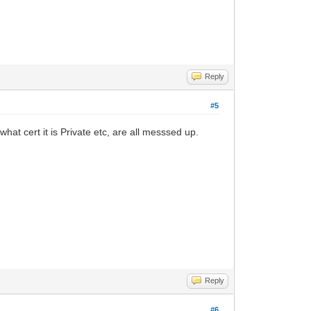
Reply
#5
what cert it is Private etc, are all messsed up.
Reply
#6