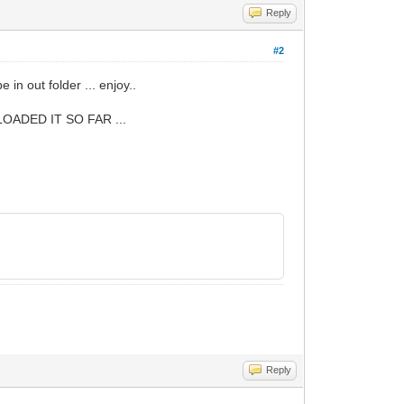
Reply
#2
be in out folder ... enjoy..
ADED IT SO FAR ...
Reply