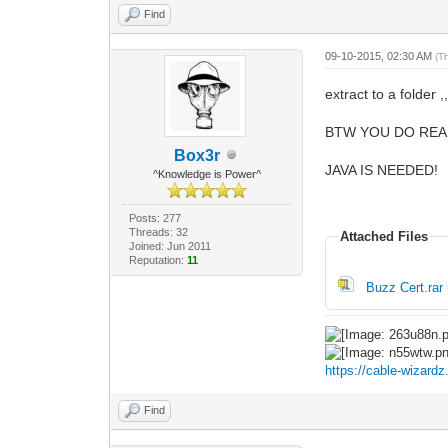
Find
09-10-2015, 02:30 AM
(T
extract to a folder ,,
BTW YOU DO REAL
Box3r
JAVA IS NEEDED!
^Knowledge is Power^
Posts: 277
Threads: 32
Attached Files
Joined: Jun 2011
Reputation:
11
Buzz Cert.rar
https://cable-wizard
Find