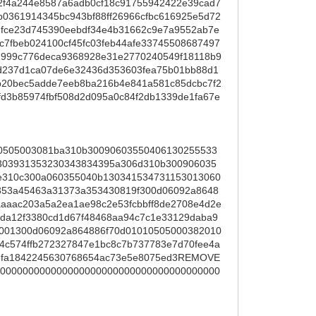
2f4a244e8587a6adb0cf18c91755942422e39cad7
361914345bc943bf88ff26966cfbc616925e5d72
fce23d745390eebdf34e4b31662c9e7a9552ab7e
c7fbeb024100cf45fc03feb44afe33745508687497
2999c776deca9368928e31e2770240549f18118b9
d237d1ca07de6e32436d353603fea75b01bb88d1
b20bec5adde7eeb8ba216b4e841a581c85dcbc7f2
fd3b85974fbf508d2d095a0c84f2db1339de1fa67e
0505003081ba310b30090603550406130255533
03931353230343834395a306d310b300906035
6e310c300a060355040b130341534731153013060
353a45463a31373a353430819f300d06092a8648
aaac203a5a2ea1ae98c2e53fcbbff8de2708e4d2e
da12f3380cd1d67f48468aa94c7c1e33129daba9
0001300d06092a864886f70d01010505000382010
54c574ffb272327847e1bc8c7b737783e7d70fee4a
50efa1842245630768654ac73e5e8075ed3REMOVE
000000000000000000000000000000000000000