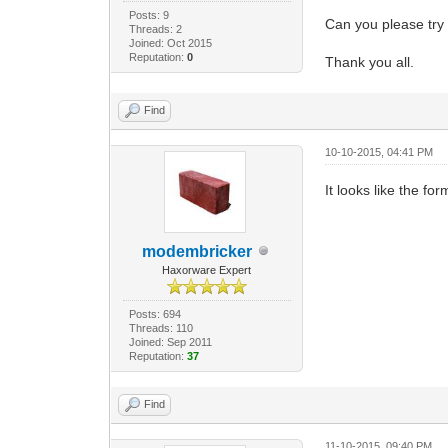
Posts: 9
Can you please try 
Threads: 2
Joined: Oct 2015
Reputation:
0
Thank you all.
Find
10-10-2015, 04:41 PM
It looks like the fo
modembricker
Haxorware Expert
Posts: 694
Threads: 110
Joined: Sep 2011
Reputation:
37
Find
11-10-2015, 09:40 PM