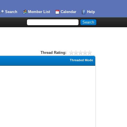
Search
Member List
Calendar
Help
Thread Rating:
Threaded Mode