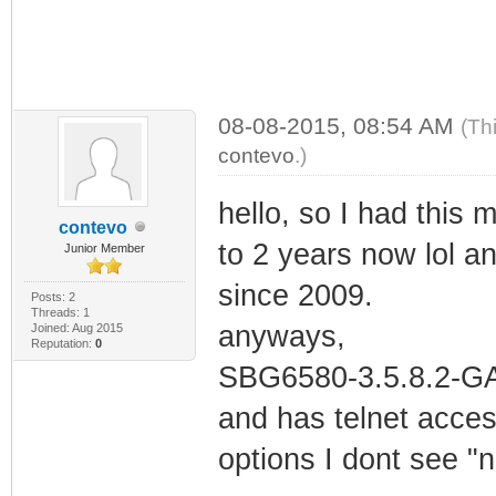
08-08-2015, 08:54 AM
(Th
contevo
.)
hello, so I had this
contevo
to 2 years now lol 
Junior Member
since 2009.
Posts: 2
Threads: 1
anyways,
Joined: Aug 2015
Reputation:
0
SBG6580-3.5.8.2-GA-
and has telnet acces
options I dont see "