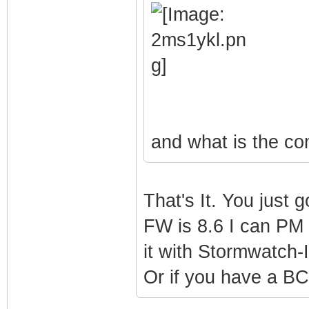
and what is the c
That's It. You just g
FW is 8.6 I can PM I
it with Stormwatch-I
Or if you have a B