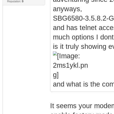
Reputation:
0
anyways,
SBG6580-3.5.8.2-G
and has telnet acces
much options I dont
is it truly showing 
and what is the co
It seems your modem'