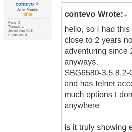
contevo
Junior Member
contevo Wrote:
Posts: 2
Threads: 1
hello, so I had thi
Joined: Aug 2015
Reputation:
0
close to 2 years n
adventuring since 
anyways,
SBG6580-3.5.8.2-G
and has telnet acce
much options I don
anywhere
is it truly showing