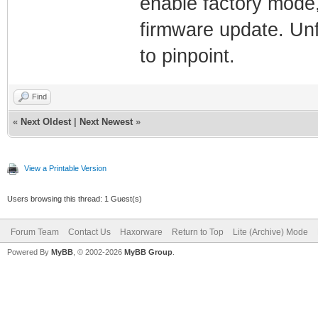
enable factory mode,
firmware update. Unfo
to pinpoint.
Find
«
Next Oldest
|
Next Newest
»
View a Printable Version
Users browsing this thread: 1 Guest(s)
Forum Team
Contact Us
Haxorware
Return to Top
Lite (Archive) Mode
Powered By
MyBB
, © 2002-2026
MyBB Group
.