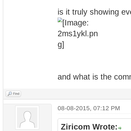
is it truly showing 
and what is the com
Find
08-08-2015, 07:12 PM
Ziricom Wrote: