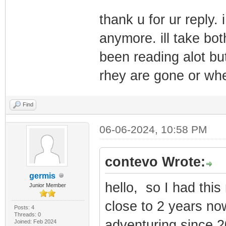
thank u for ur reply.
anymore. ill take bot
been reading alot but
rhey are gone or wh
Find
06-06-2024, 10:58 PM
contevo Wrote:
germis
hello, so I had thi
Junior Member
close to 2 years no
Posts: 4
Threads: 0
adventuring since 2
Joined: Feb 2024