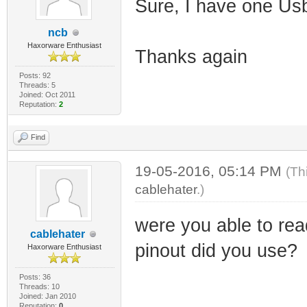
Sure, I have one UsbJ
ncb
Haxorware Enthusiast
Thanks again
Posts: 92
Threads: 5
Joined: Oct 2011
Reputation:
2
Find
19-05-2016, 05:14 PM
(Th
cablehater
.)
were you able to rea
cablehater
pinout did you use?
Haxorware Enthusiast
Posts: 36
Threads: 10
Joined: Jan 2010
Reputation:
0