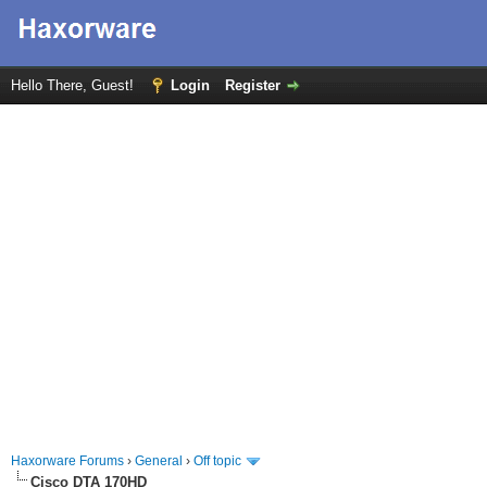
Hello There, Guest!
Login
Register
Haxorware Forums
›
General
›
Off topic
Cisco DTA 170HD