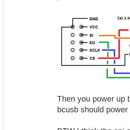
Then you power up b
bcusb should power 