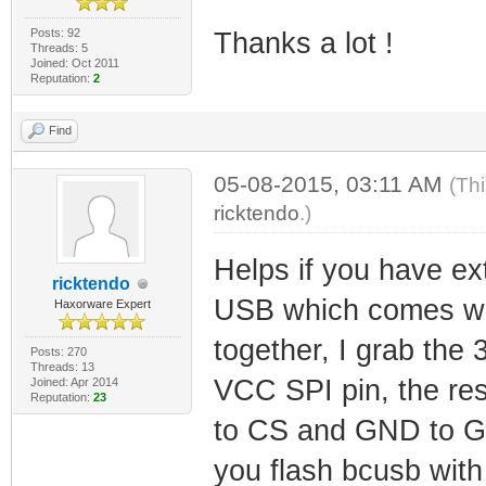
Posts: 92
Thanks a lot !
Threads: 5
Joined: Oct 2011
Reputation:
2
Find
05-08-2015, 03:11 AM
(Th
ricktendo
.)
Helps if you have ex
ricktendo
USB which comes wi
Haxorware Expert
together, I grab the 
Posts: 270
Threads: 13
VCC SPI pin, the re
Joined: Apr 2014
Reputation:
23
to CS and GND to G
you flash bcusb with