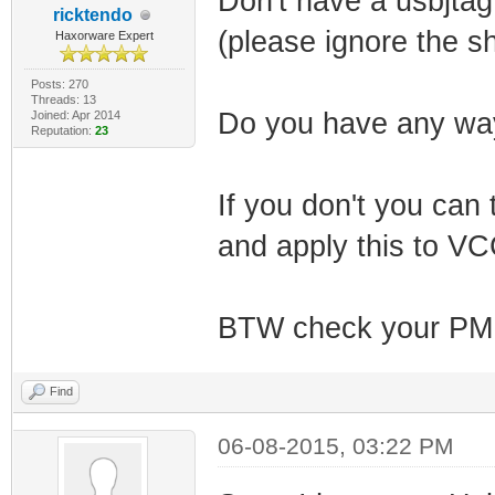
Don't have a usbjtag 
ricktendo
(please ignore the sh
Haxorware Expert
Posts: 270
Threads: 13
Do you have any way 
Joined: Apr 2014
Reputation:
23
If you don't you can 
and apply this to VC
BTW check your PM
Find
06-08-2015, 03:22 PM