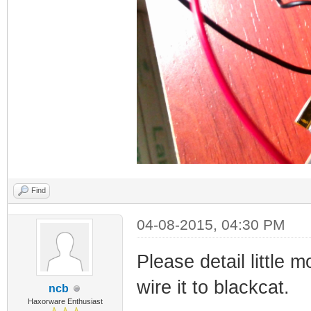
Find
04-08-2015, 04:30 PM
Please detail little
wire it to blackcat.
ncb
Haxorware Enthusiast