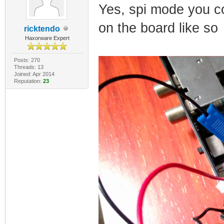
Yes, spi mode you co
on the board like so
ricktendo
Haxorware Expert
Posts: 270
Threads: 13
Joined: Apr 2014
Reputation:
23