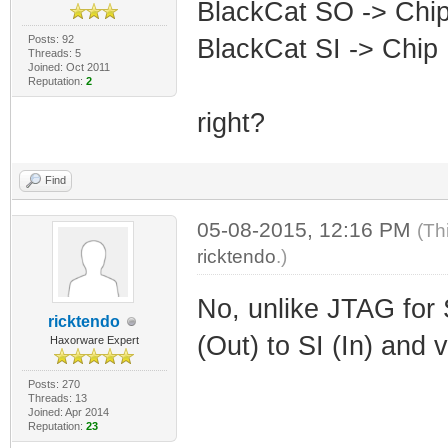
BlackCat SO -> Chi
Posts: 92
BlackCat SI -> Chip 
Threads: 5
Joined: Oct 2011
Reputation:
2
right?
Find
05-08-2015, 12:16 PM
(Th
ricktendo
.)
No, unlike JTAG for 
ricktendo
(Out) to SI (In) and 
Haxorware Expert
Posts: 270
Threads: 13
Joined: Apr 2014
Reputation:
23