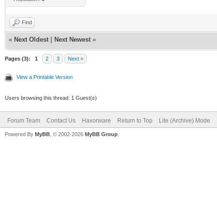
Find
«
Next Oldest
|
Next Newest
»
Pages (3):
1
2
3
Next »
View a Printable Version
Users browsing this thread: 1 Guest(s)
Forum Team
Contact Us
Haxorware
Return to Top
Lite (Archive) Mode
Powered By
MyBB
, © 2002-2026
MyBB Group
.