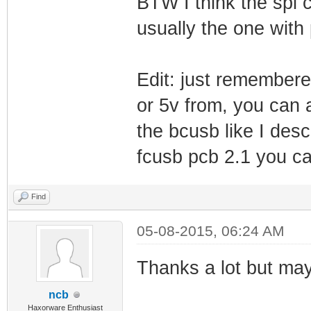
BTW I think the spi c
usually the one with 
Edit: just remembered
or 5v from, you can 
the bcusb like I des
fcusb pcb 2.1 you c
Find
05-08-2015, 06:24 AM
Thanks a lot but ma
ncb
Haxorware Enthusiast