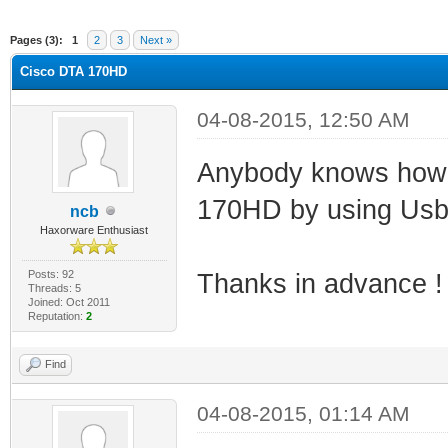
ge
Pages (3):
1
2
3
Next »
Cisco DTA 170HD
04-08-2015, 12:50 AM
Anybody knows how t
170HD by using Usbj
ncb
Haxorware Enthusiast
Posts: 92
Thanks in advance !
Threads: 5
Joined: Oct 2011
Reputation:
2
Find
04-08-2015, 01:14 AM