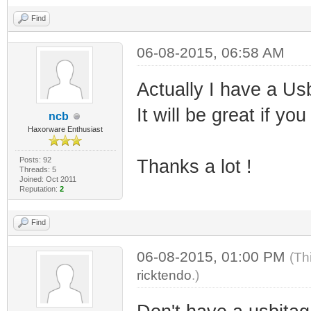
Find
06-08-2015, 06:58 AM
Actually I have a U
It will be great if y
ncb
Haxorware Enthusiast
Posts: 92
Thanks a lot !
Threads: 5
Joined: Oct 2011
Reputation:
2
Find
06-08-2015, 01:00 PM
(Th
ricktendo
.)