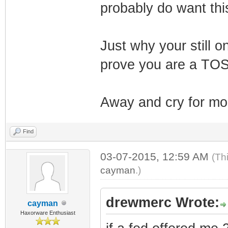
probably do want thi
Just why your still 
prove you are a TOS
Away and cry for more
Find
03-07-2015, 12:59 AM
(Th
cayman
.)
drewmerc Wrote:
cayman
Haxorware Enthusiast