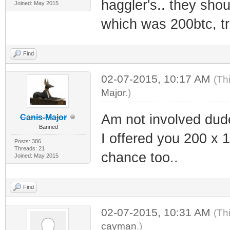
haggler's.. they shoul
Joined: May 2015
which was 200btc, t
Find
02-07-2015, 10:17 AM
(Th
Major
.)
Am not involved dude,
Canis-Major
Banned
I offered you 200 x 1
Posts: 386
Threads: 21
chance too..
Joined: May 2015
Find
02-07-2015, 10:31 AM
(Th
cayman
.)