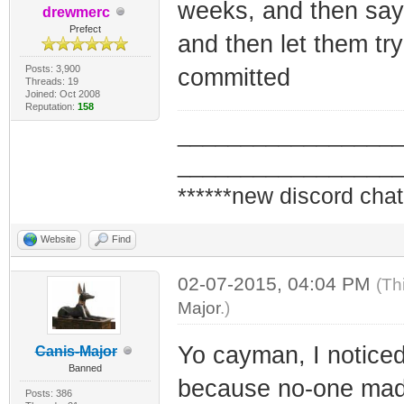
weeks, and then say 
drewmerc
Prefect
and then let them tr
Posts: 3,900
committed
Threads: 19
Joined: Oct 2008
Reputation:
158
_________________
_________________
******new discord chat
Website
Find
02-07-2015, 04:04 PM
(Th
Major
.)
Yo cayman, I noticed
Canis-Major
Banned
because no-one made
Posts: 386