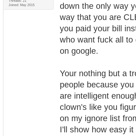
Threads: 21
down the only way y
Joined: May 2015
way that you are CLE
you paid your bill in
who want fuck all to
on google.
Your nothing but a tro
people because you 
are intelligent enou
clown's like you figu
on my ignore list fr
I'll show how easy it