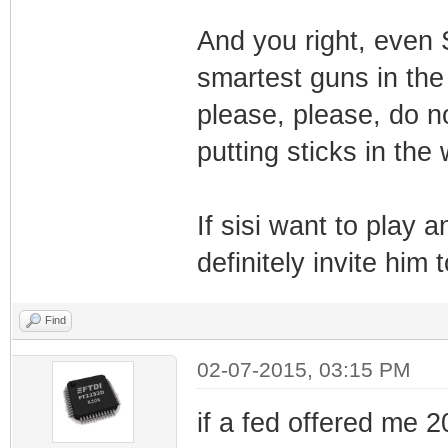
And you right, even 
smartest guns in the
please, please, do n
putting sticks in the
If sisi want to play a
definitely invite him 
Find
02-07-2015, 03:15 PM
if a fed offered me 20