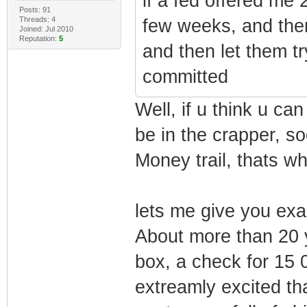
if a fed offered me 20
Posts: 91
Threads: 4
few weeks, and then
Joined: Jul 2010
Reputation:
5
and then let them t
committed
Well, if u think u can
be in the crapper, so
Money trail, thats wh
lets me give you ex
About more than 20 
box, a check for 15 
extreamly excited th