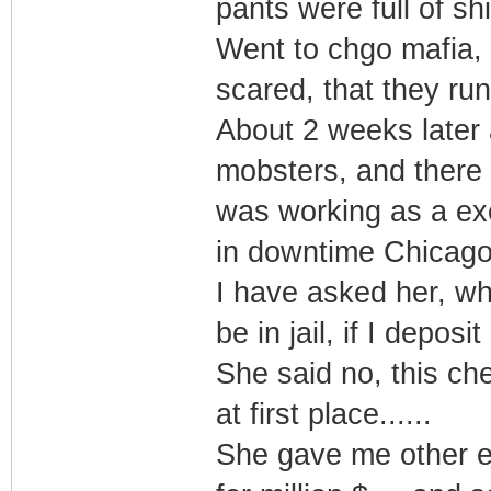
pants were full of shi
Went to chgo mafia,
scared, that they ru
About 2 weeks later 
mobsters, and there w
was working as a exec
in downtime Chicago
I have asked her, wh
be in jail, if I depos
She said no, this ch
at first place......
She gave me other e