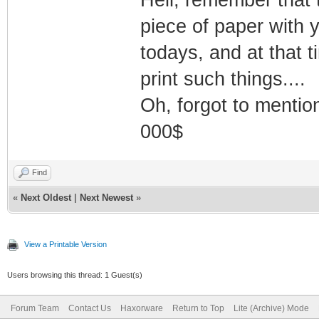
piece of paper with
todays, and at that t
print such things....
Oh, forgot to mention
000$
Find
«
Next Oldest
|
Next Newest
»
View a Printable Version
Users browsing this thread: 1 Guest(s)
Forum Team
Contact Us
Haxorware
Return to Top
Lite (Archive) Mode