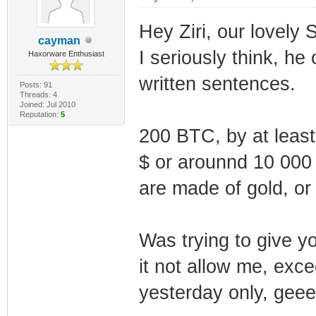
Hey Ziri, our lovely Sc
cayman
I seriously think, he
Haxorware Enthusiast
written sentences.
Posts: 91
Threads: 4
Joined: Jul 2010
Reputation:
5
200 BTC, by at least
$ or arounnd 10 000 
are made of gold, or 
Was trying to give y
it not allow me, exce
yesterday only, gee