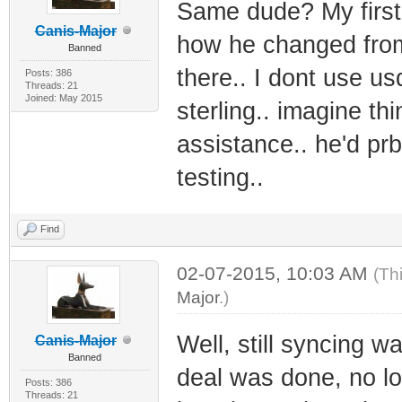
Same dude? My first
Canis-Major
how he changed from 
Banned
there.. I dont use us
Posts: 386
Threads: 21
Joined: May 2015
sterling.. imagine th
assistance.. he'd prb 
testing..
Find
02-07-2015, 10:03 AM
(Th
Major
.)
Well, still syncing w
Canis-Major
Banned
deal was done, no lo
Posts: 386
Threads: 21