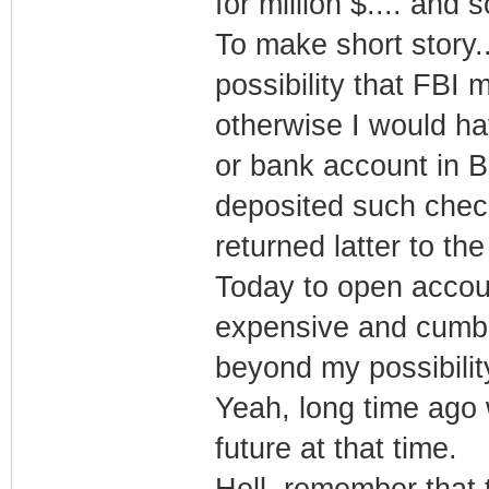
for million $.... an
To make short story..
possibility that FBI 
otherwise I would 
or bank account in 
deposited such check
returned latter to t
Today to open accou
expensive and cumber
beyond my possibilit
Yeah, long time ago 
future at that time.
Hell, remember that 