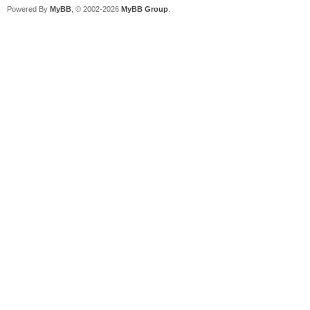
Powered By
MyBB
, © 2002-2026
MyBB Group
.