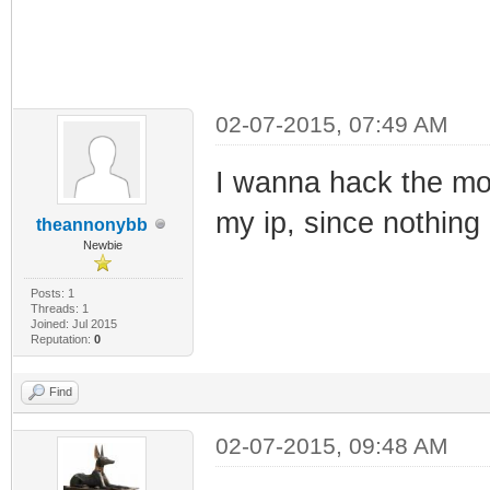
02-07-2015, 07:49 AM
I wanna hack the m
my ip, since nothing
theannonybb
Newbie
Posts: 1
Threads: 1
Joined: Jul 2015
Reputation:
0
Find
02-07-2015, 09:48 AM