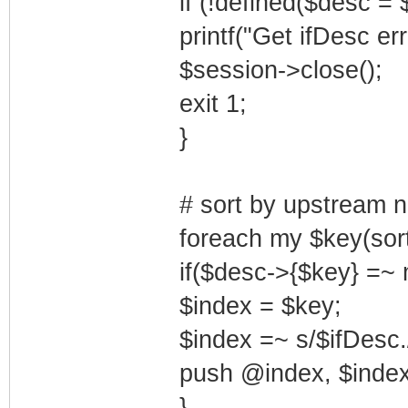
if (!defined($desc = 
printf("Get ifDesc er
$session->close();
exit 1;
}
# sort by upstream n
foreach my $key(sor
if($desc->{$key} =~ 
$index = $key;
$index =~ s/$ifDesc./
push @index, $index
}