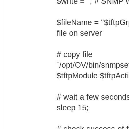
$write = ''; # SNMP w
$fileName = "$tftpGr
file on server
# copy file
`/opt/OV/bin/snmpset
$tftpModule $tftpActi
# wait a few seconds 
sleep 15;
# check success of fi