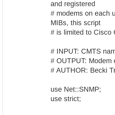
and registered
# modems on each up
MIBs, this script
# is limited to Cisc
# INPUT: CMTS na
# OUTPUT: Modem c
# AUTHOR: Becki Tr
use Net::SNMP;
use strict;