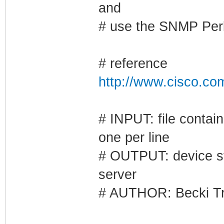
and
# use the SNMP Per
# reference
http://www.cisco.co
# INPUT: file contai
one per line
# OUTPUT: device st
server
# AUTHOR: Becki Tr