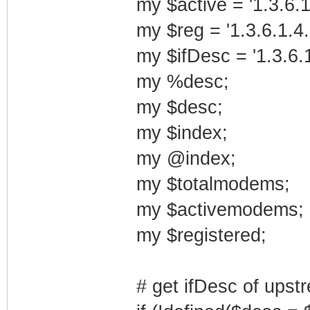
my $active = '1.3.6.1
my $reg = '1.3.6.1.4.
my $ifDesc = '1.3.6.1
my %desc;
my $desc;
my $index;
my @index;
my $totalmodems;
my $activemodems;
my $registered;
# get ifDesc of upst