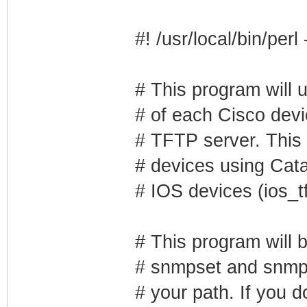
#! /usr/local/bin/perl
# This program will 
# of each Cisco devic
# TFTP server. This 
# devices using Cata
# IOS devices (ios_tf
# This program will 
# snmpset and snmpge
# your path. If you