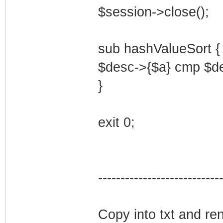
$session->close();
sub hashValueSort {
$desc->{$a} cmp $de
}
exit 0;
---------------------------
Copy into txt and ren