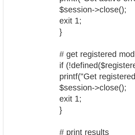
$session->close();
exit 1;
}
# get registered mo
if (!defined($registe
printf("Get registere
$session->close();
exit 1;
}
# print results