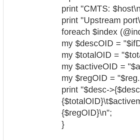
print "CMTS: $host\n
print "Upstream port\
foreach $index (@ind
my $descOID = "$ifD
my $totalOID = "$tot
my $activeOID = "$a
my $regOID = "$reg.
print "$desc->{$des
{$totalOID}\t$activ
{$regOID}\n";
}