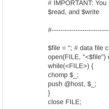
# IMPORTANT: You mus
$read, and $write
#--------------------------
$file = ''; # data fil
open(FILE, "<$file") 
while(<FILE>) {
chomp $_;
push @host, $_;
}
close FILE;