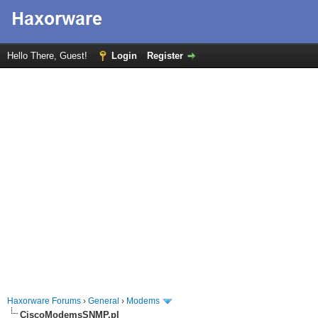
Hello There, Guest!
Login
Register
Haxorware Forums
›
General
›
Modems
CiscoModemsSNMP.pl