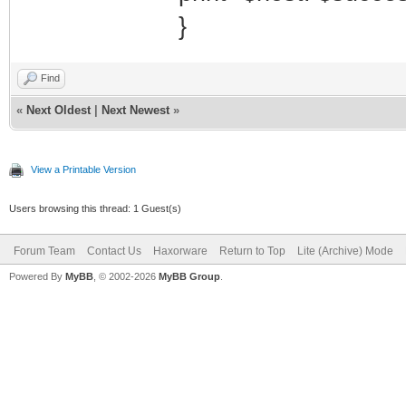
}
Find
«
Next Oldest
|
Next Newest
»
View a Printable Version
Users browsing this thread: 1 Guest(s)
Forum Team
Contact Us
Haxorware
Return to Top
Lite (Archive) Mode
Powered By
MyBB
, © 2002-2026
MyBB Group
.