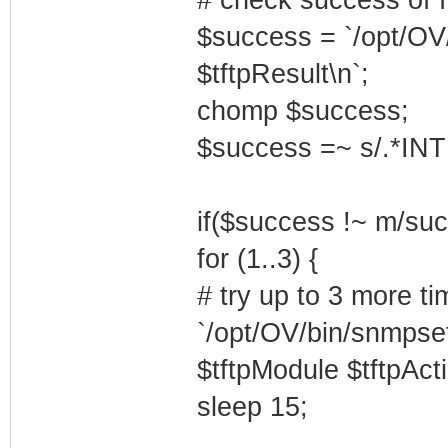
$success = `/opt/OV
$tftpResult\n`;
chomp $success;
$success =~ s/.*INT
if($success !~ m/succ
for (1..3) {
# try up to 3 more ti
`/opt/OV/bin/snmpset
$tftpModule $tftpActi
sleep 15;