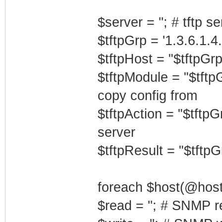
$server = ''; # tftp s
$tftpGrp = '1.3.6.1.4
$tftpHost = "$tftpGrp
$tftpModule = "$tftp
copy config from
$tftpAction = "$tftpG
server
$tftpResult = "$tftpGr
foreach $host(@host
$read = ''; # SNMP r