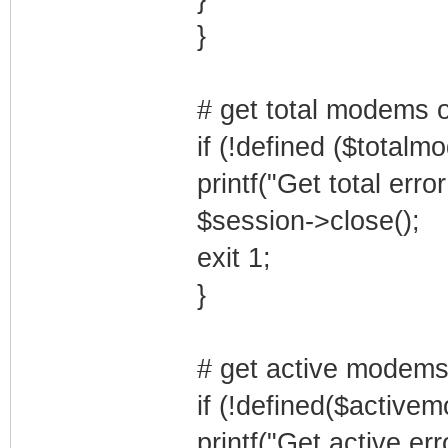
}
# get total modems 
if (!defined ($totalm
printf("Get total erro
$session->close();
exit 1;
}
# get active modems
if (!defined($active
printf("Get active err