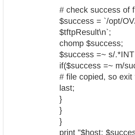
# check success of fi
$success = `/opt/OV
$tftpResult\n`;
chomp $success;
$success =~ s/.*INT
if($success =~ m/suc
# file copied, so exit
last;
}
}
}
print "$host: $succes