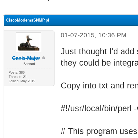
ge
CiscoModemsSNMP.pl
01-07-2015, 10:36 PM
Just thought I'd add
Canis-Major
they could be integra
Banned
Posts: 386
Threads: 21
Joined: May 2015
Copy into txt and 
#!/usr/local/bin/perl 
# This program uses 