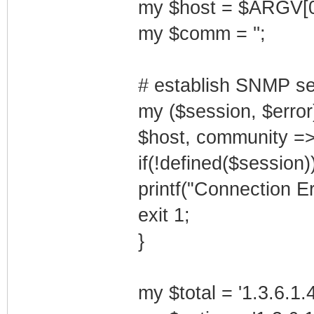
my $host = $ARGV[0
my $comm = '';
# establish SNMP se
my ($session, $erro
$host, community =>
if(!defined($session))
printf("Connection Er
exit 1;
}
my $total = '1.3.6.1.