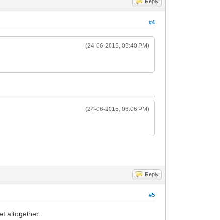
Reply
#4
(24-06-2015, 05:40 PM)
(24-06-2015, 06:06 PM)
Reply
#5
t altogether..