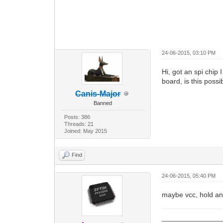
24-06-2015, 03:10 PM
Hi, got an spi chip
board, is this poss
Canis-Major
Banned
Posts: 386
Threads: 21
Joined: May 2015
Find
24-06-2015, 05:40 PM
maybe vcc, hold an
_________________