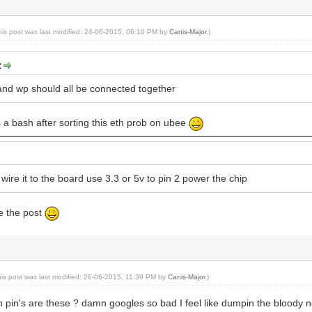
his post was last modified: 24-06-2015, 06:10 PM by
Canis-Major
.)
:
and wp should all be connected together
is a bash after sorting this eth prob on ubee
ire it to the board use 3.3 or 5v to pin 2 power the chip
ce the post
his post was last modified: 26-06-2015, 11:39 PM by
Canis-Major
.)
pin's are these ? damn googles so bad I feel like dumpin the bloody ne