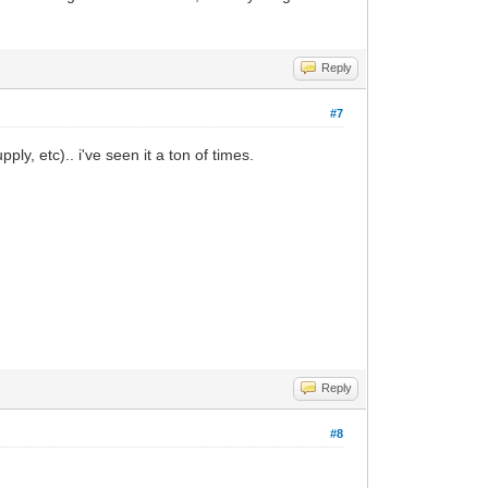
Reply
#7
ply, etc).. i've seen it a ton of times.
Reply
#8