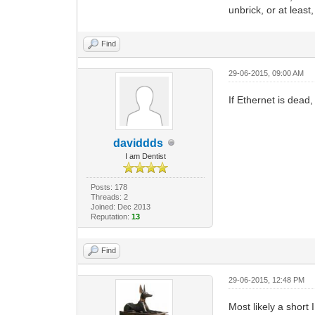
unbrick, or at least,
Find
29-06-2015, 09:00 AM
If Ethernet is dead,
daviddds
I am Dentist
Posts: 178
Threads: 2
Joined: Dec 2013
Reputation:
13
Find
29-06-2015, 12:48 PM
Most likely a short 