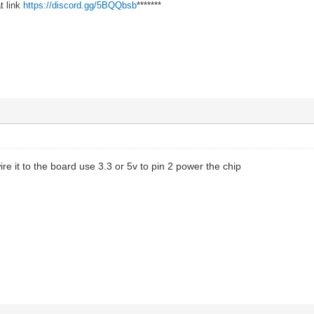
t link
https://discord.gg/5BQQbsb
*******
e it to the board use 3.3 or 5v to pin 2 power the chip