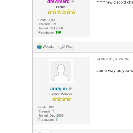
drewmerc
******new discord cha
Prefect
Posts: 3,900
Threads: 19
Joined: Oct 2008
Reputation:
158
Website
Find
24-06-2015, 06:06 PM
same way as you wir
andy m
Senior Member
Posts: 182
Threads: 7
Joined: Dec 2008
Reputation:
4