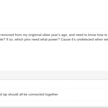
 I removed from my origional ubee year's ago, and need to know how to ba
ible? If so, which pins need what power? Cause it's undetected when wir
d wp should all be connected together
________________________________________________________________