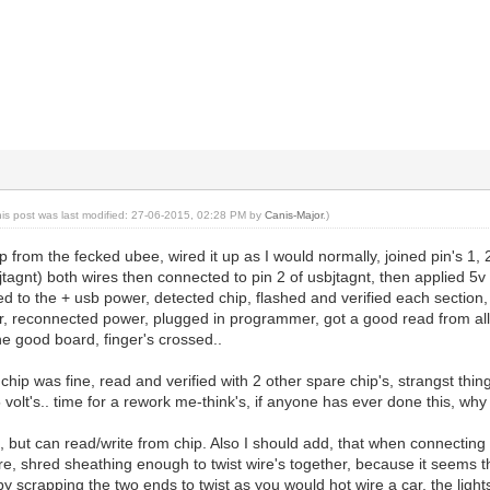
his post was last modified: 27-06-2015, 02:28 PM by
Canis-Major
.)
p from the fecked ubee, wired it up as I would normally, joined pin's 1, 
sbjtagnt) both wires then connected to pin 2 of usbjtagnt, then applied 5
d to the + usb power, detected chip, flashed and verified each section,
, reconnected power, plugged in programmer, got a good read from all 
the good board, finger's crossed..
hip was fine, read and verified with 2 other spare chip's, strangst thi
volt's.. time for a rework me-think's, if anyone has ever done this, wh
ad, but can read/write from chip. Also I should add, that when connecting
re, shred sheathing enough to twist wire's together, because it seems tha
by scrapping the two ends to twist as you would hot wire a car, the lights