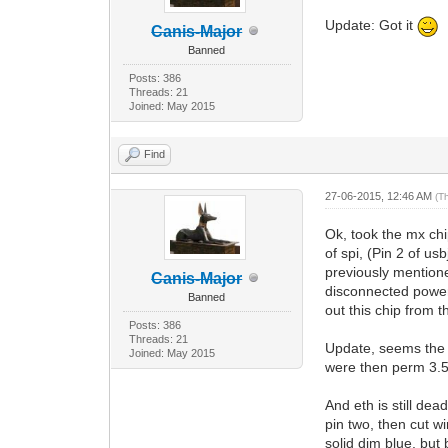
Update: Got it
Canis-Major
Banned
Posts: 386
Threads: 21
Joined: May 2015
Find
27-06-2015, 12:46 AM
(T
Ok, took the mx chi
of spi, (Pin 2 of u
previously mentione
Canis-Major
disconnected power
Banned
out this chip from 
Posts: 386
Threads: 21
Update, seems the c
Joined: May 2015
were then perm 3.5 
And eth is still de
pin two, then cut wi
solid dim blue, but 