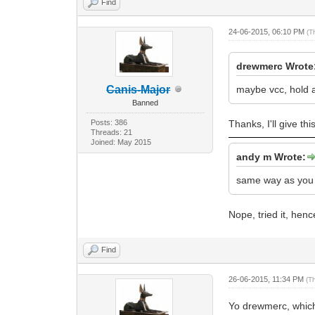
Find
24-06-2015, 06:10 PM
(T
drewmerc Wrote
Canis-Major
maybe vcc, hold 
Banned
Posts: 386
Thanks, I'll give th
Threads: 21
Joined: May 2015
andy m Wrote:
same way as you w
Nope, tried it, hen
Find
26-06-2015, 11:34 PM
(T
Yo drewmerc, which 