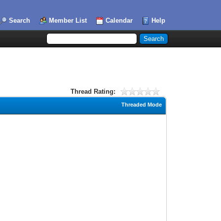
Search
Member List
Calendar
Help
Thread Rating:
Threaded Mode