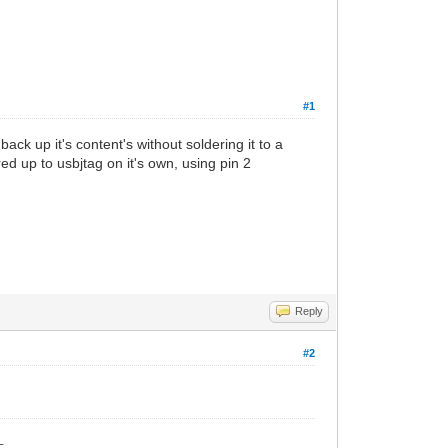
#1
ck up it's content's without soldering it to a
ed up to usbjtag on it's own, using pin 2
Reply
#2
_