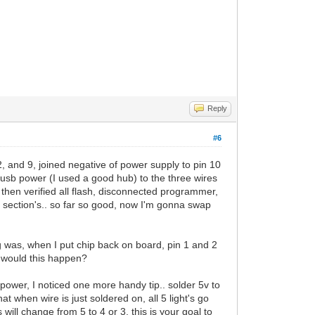
Reply
#6
2, and 9, joined negative of power supply to pin 10
v usb power (I used a good hub) to the three wires
 then verified all flash, disconnected programmer,
section's.. so far so good, now I'm gonna swap
ng was, when I put chip back on board, pin 1 and 2
y would this happen?
 power, I noticed one more handy tip.. solder 5v to
t when wire is just soldered on, all 5 light's go
 will change from 5 to 4 or 3, this is your goal to