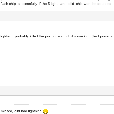
 flash chip, successfully, if the 5 lights are solid, chip wont be detected.
 lightning probably killed the port, or a short of some kind (bad power sup
I missed, aint had lightning