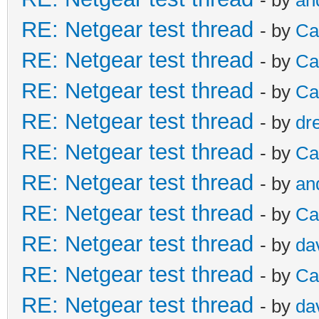
RE: Netgear test thread
- by
Ca
RE: Netgear test thread
- by
Ca
RE: Netgear test thread
- by
Ca
RE: Netgear test thread
- by
dr
RE: Netgear test thread
- by
Ca
RE: Netgear test thread
- by
an
RE: Netgear test thread
- by
Ca
RE: Netgear test thread
- by
da
RE: Netgear test thread
- by
Ca
RE: Netgear test thread
- by
da