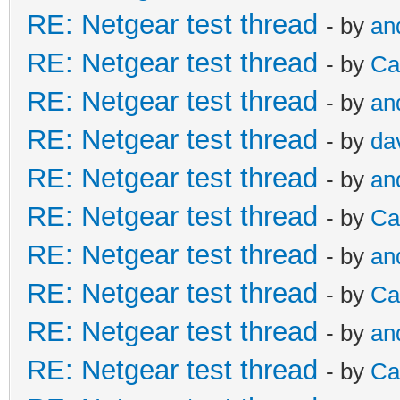
RE: Netgear test thread
- by
an
RE: Netgear test thread
- by
Ca
RE: Netgear test thread
- by
an
RE: Netgear test thread
- by
da
RE: Netgear test thread
- by
an
RE: Netgear test thread
- by
Ca
RE: Netgear test thread
- by
an
RE: Netgear test thread
- by
Ca
RE: Netgear test thread
- by
an
RE: Netgear test thread
- by
Ca