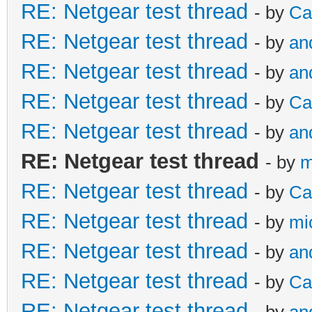
RE: Netgear test thread
- by
Ca
RE: Netgear test thread
- by
an
RE: Netgear test thread
- by
an
RE: Netgear test thread
- by
Ca
RE: Netgear test thread
- by
an
RE: Netgear test thread
- by
m
RE: Netgear test thread
- by
Ca
RE: Netgear test thread
- by
mi
RE: Netgear test thread
- by
an
RE: Netgear test thread
- by
Ca
RE: Netgear test thread
- by
an