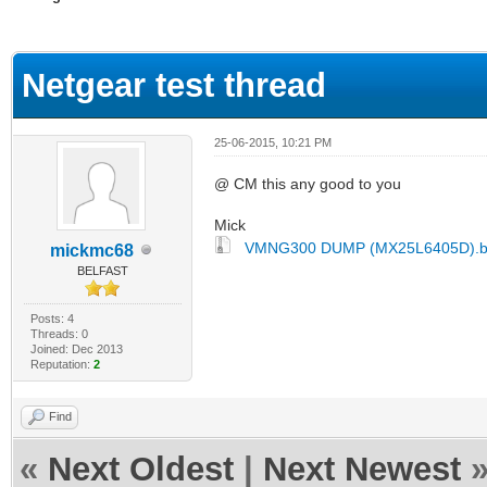
ge
Netgear test thread
25-06-2015, 10:21 PM
@ CM this any good to you
Mick
VMNG300 DUMP (MX25L6405D).b
mickmc68
BELFAST
Posts: 4
Threads: 0
Joined: Dec 2013
Reputation:
2
Find
«
Next Oldest
|
Next Newest