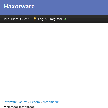
Hello There, Guest!
Login
Register
Haxorware Forums
›
General
›
Modems
Netgear test thread