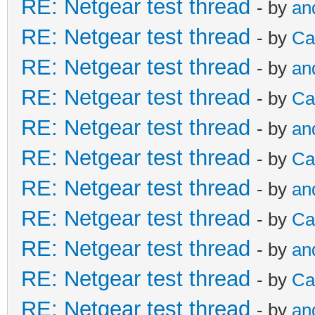
RE: Netgear test thread
- by
an
RE: Netgear test thread
- by
Ca
RE: Netgear test thread
- by
an
RE: Netgear test thread
- by
Ca
RE: Netgear test thread
- by
an
RE: Netgear test thread
- by
Ca
RE: Netgear test thread
- by
an
RE: Netgear test thread
- by
Ca
RE: Netgear test thread
- by
an
RE: Netgear test thread
- by
Ca
RE: Netgear test thread
- by
an