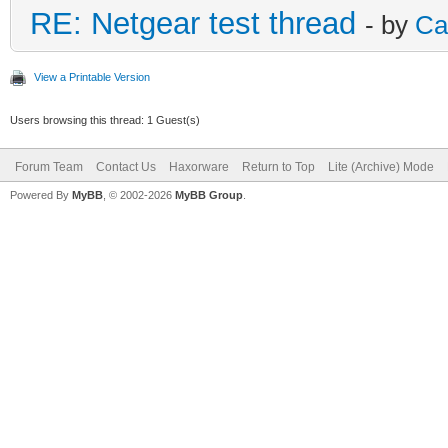
RE: Netgear test thread
- by
Ca
View a Printable Version
Users browsing this thread: 1 Guest(s)
Forum Team
Contact Us
Haxorware
Return to Top
Lite (Archive) Mode
Powered By
MyBB
, © 2002-2026
MyBB Group
.