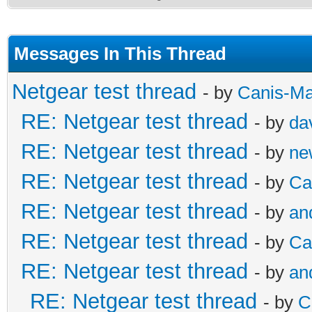
Messages In This Thread
Netgear test thread
- by
Canis-Ma
RE: Netgear test thread
- by
da
RE: Netgear test thread
- by
ne
RE: Netgear test thread
- by
Ca
RE: Netgear test thread
- by
an
RE: Netgear test thread
- by
Ca
RE: Netgear test thread
- by
an
RE: Netgear test thread
- by
C