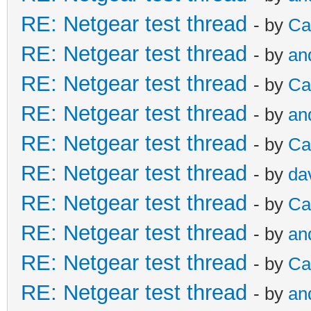
RE: Netgear test thread
- by
Ca
RE: Netgear test thread
- by
an
RE: Netgear test thread
- by
Ca
RE: Netgear test thread
- by
an
RE: Netgear test thread
- by
Ca
RE: Netgear test thread
- by
da
RE: Netgear test thread
- by
Ca
RE: Netgear test thread
- by
an
RE: Netgear test thread
- by
Ca
RE: Netgear test thread
- by
an