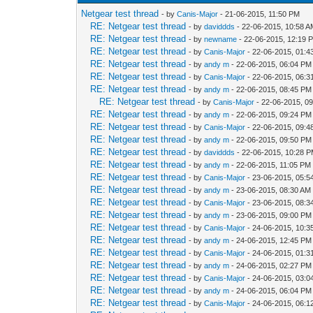
Netgear test thread
- by
Canis-Major
- 21-06-2015, 11:50 PM
RE: Netgear test thread
- by
daviddds
- 22-06-2015, 10:58 
RE: Netgear test thread
- by
newname
- 22-06-2015, 12:19 
RE: Netgear test thread
- by
Canis-Major
- 22-06-2015, 01:
RE: Netgear test thread
- by
andy m
- 22-06-2015, 06:04 PM
RE: Netgear test thread
- by
Canis-Major
- 22-06-2015, 06:
RE: Netgear test thread
- by
andy m
- 22-06-2015, 08:45 PM
RE: Netgear test thread
- by
Canis-Major
- 22-06-2015, 0
RE: Netgear test thread
- by
andy m
- 22-06-2015, 09:24 PM
RE: Netgear test thread
- by
Canis-Major
- 22-06-2015, 09:
RE: Netgear test thread
- by
andy m
- 22-06-2015, 09:50 PM
RE: Netgear test thread
- by
daviddds
- 22-06-2015, 10:28 
RE: Netgear test thread
- by
andy m
- 22-06-2015, 11:05 PM
RE: Netgear test thread
- by
Canis-Major
- 23-06-2015, 05:5
RE: Netgear test thread
- by
andy m
- 23-06-2015, 08:30 AM
RE: Netgear test thread
- by
Canis-Major
- 23-06-2015, 08:
RE: Netgear test thread
- by
andy m
- 23-06-2015, 09:00 PM
RE: Netgear test thread
- by
Canis-Major
- 24-06-2015, 10:3
RE: Netgear test thread
- by
andy m
- 24-06-2015, 12:45 PM
RE: Netgear test thread
- by
Canis-Major
- 24-06-2015, 01:
RE: Netgear test thread
- by
andy m
- 24-06-2015, 02:27 PM
RE: Netgear test thread
- by
Canis-Major
- 24-06-2015, 03:
RE: Netgear test thread
- by
andy m
- 24-06-2015, 06:04 PM
RE: Netgear test thread
- by
Canis-Major
- 24-06-2015, 06: