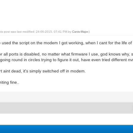
his post was last modified: 24-06-2015, 07:41 PM by
Canis-Major
.)
used the script on the modem I got working, when I cant for the life 
or all ports is disabled, no matter what firmware I use, god knows why, s
ing round in circles trying to figure it out, have even tried different nv
rt aint dead, it's simply switched off in modem.
iting fine..