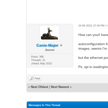
24-06-2015, 07:40 PM
(T
How can you/I have 
autoconfiguration f
Canis-Major
images, seems I'm go
Banned
Posts: 386
but the ethernet po
Threads: 21
Joined: May 2015
Ps, spi is reading/wr
Find
«
Next Oldest
|
Next Newest
»
Messages In This Thread