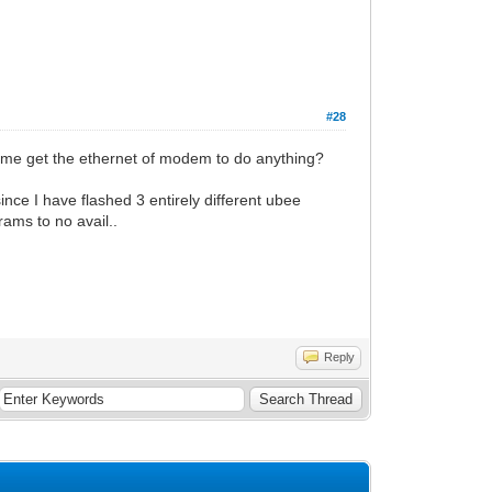
#28
of me get the ethernet of modem to do anything?
ince I have flashed 3 entirely different ubee
rams to no avail..
Reply