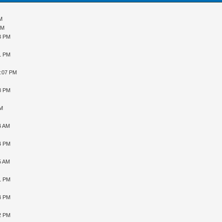
AM
PM
43 PM
31 PM
9:07 PM
48 PM
PM
4 AM
34 PM
5 AM
31 PM
04 PM
12 PM