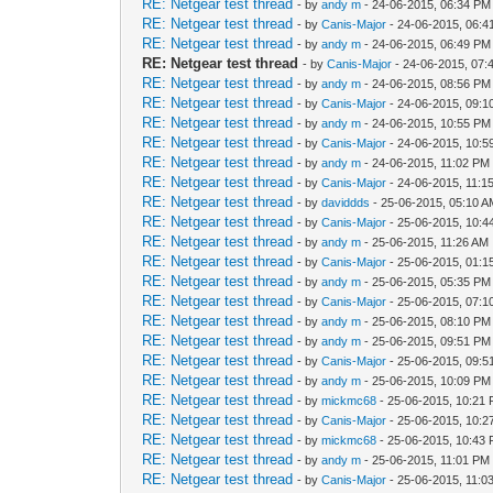
RE: Netgear test thread
- by
andy m
- 24-06-2015, 06:34 PM
RE: Netgear test thread
- by
Canis-Major
- 24-06-2015, 06:
RE: Netgear test thread
- by
andy m
- 24-06-2015, 06:49 PM
RE: Netgear test thread
- by
Canis-Major
- 24-06-2015, 07:
RE: Netgear test thread
- by
andy m
- 24-06-2015, 08:56 PM
RE: Netgear test thread
- by
Canis-Major
- 24-06-2015, 09:
RE: Netgear test thread
- by
andy m
- 24-06-2015, 10:55 PM
RE: Netgear test thread
- by
Canis-Major
- 24-06-2015, 10:
RE: Netgear test thread
- by
andy m
- 24-06-2015, 11:02 PM
RE: Netgear test thread
- by
Canis-Major
- 24-06-2015, 11:1
RE: Netgear test thread
- by
daviddds
- 25-06-2015, 05:10 
RE: Netgear test thread
- by
Canis-Major
- 25-06-2015, 10:4
RE: Netgear test thread
- by
andy m
- 25-06-2015, 11:26 AM
RE: Netgear test thread
- by
Canis-Major
- 25-06-2015, 01:
RE: Netgear test thread
- by
andy m
- 25-06-2015, 05:35 PM
RE: Netgear test thread
- by
Canis-Major
- 25-06-2015, 07:
RE: Netgear test thread
- by
andy m
- 25-06-2015, 08:10 PM
RE: Netgear test thread
- by
andy m
- 25-06-2015, 09:51 PM
RE: Netgear test thread
- by
Canis-Major
- 25-06-2015, 09:
RE: Netgear test thread
- by
andy m
- 25-06-2015, 10:09 PM
RE: Netgear test thread
- by
mickmc68
- 25-06-2015, 10:21
RE: Netgear test thread
- by
Canis-Major
- 25-06-2015, 10:
RE: Netgear test thread
- by
mickmc68
- 25-06-2015, 10:43
RE: Netgear test thread
- by
andy m
- 25-06-2015, 11:01 PM
RE: Netgear test thread
- by
Canis-Major
- 25-06-2015, 11:0