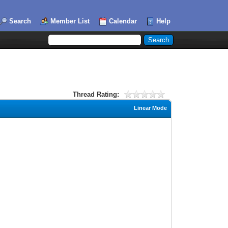
Search
Member List
Calendar
Help
Thread Rating:
Linear Mode