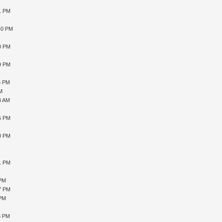
41 PM
40 PM
10 PM
59 PM
5 PM
AM
4 AM
15 PM
10 PM
51 PM
 PM
27 PM
 PM
3 PM