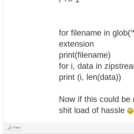
for filename in glob(
extension
print(filename)
for i, data in zipstr
print (i, len(data))
Now if this could be 
shit load of hassle
Find