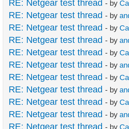
RE: Netgear test thread
- by
Ca
RE: Netgear test thread
- by
an
RE: Netgear test thread
- by
Ca
RE: Netgear test thread
- by
an
RE: Netgear test thread
- by
Ca
RE: Netgear test thread
- by
an
RE: Netgear test thread
- by
Ca
RE: Netgear test thread
- by
an
RE: Netgear test thread
- by
Ca
RE: Netgear test thread
- by
an
RE: Netgear test thread
- by
Ca