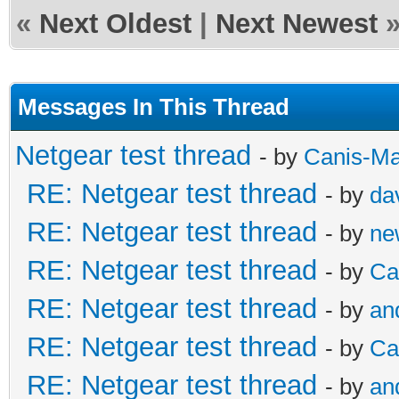
«
Next Oldest
|
Next Newest
Messages In This Thread
Netgear test thread
- by
Canis-Ma
RE: Netgear test thread
- by
da
RE: Netgear test thread
- by
ne
RE: Netgear test thread
- by
Ca
RE: Netgear test thread
- by
an
RE: Netgear test thread
- by
Ca
RE: Netgear test thread
- by
an