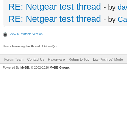
RE: Netgear test thread
- by
da
RE: Netgear test thread
- by
Ca
View a Printable Version
Users browsing this thread: 1 Guest(s)
Forum Team
Contact Us
Haxorware
Return to Top
Lite (Archive) Mode
Powered By
MyBB
, © 2002-2026
MyBB Group
.