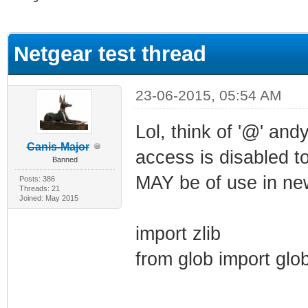
ge
Netgear test thread
23-06-2015, 05:54 AM
Lol, think of '@' andy
Canis-Major
access is disabled to
Banned
MAY be of use in new
Posts: 386
Threads: 21
Joined: May 2015
import zlib
from glob import glo