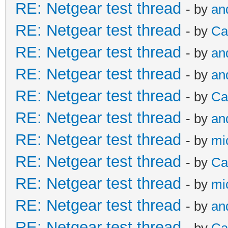
RE: Netgear test thread
- by
an
RE: Netgear test thread
- by
Ca
RE: Netgear test thread
- by
an
RE: Netgear test thread
- by
an
RE: Netgear test thread
- by
Ca
RE: Netgear test thread
- by
an
RE: Netgear test thread
- by
mi
RE: Netgear test thread
- by
Ca
RE: Netgear test thread
- by
mi
RE: Netgear test thread
- by
an
RE: Netgear test thread
- by
Ca