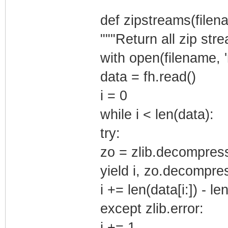
def zipstreams(filen
"""Return all zip stre
with open(filename, 'r
data = fh.read()
i = 0
while i < len(data):
try:
zo = zlib.decompress
yield i, zo.decompres
i += len(data[i:]) - 
except zlib.error:
i += 1