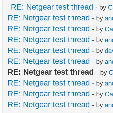
RE: Netgear test thread
- by
C
RE: Netgear test thread
- by
an
RE: Netgear test thread
- by
Ca
RE: Netgear test thread
- by
an
RE: Netgear test thread
- by
da
RE: Netgear test thread
- by
an
RE: Netgear test thread
- by
C
RE: Netgear test thread
- by
an
RE: Netgear test thread
- by
Ca
RE: Netgear test thread
- by
an