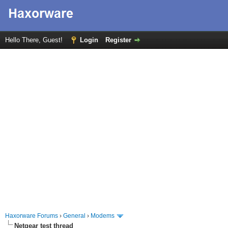
Hello There, Guest!
Login
Register
Haxorware Forums
›
General
›
Modems
Netgear test thread