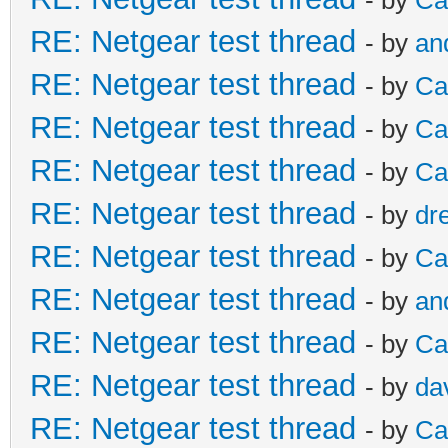
RE: Netgear test thread
- by
an
RE: Netgear test thread
- by
Ca
RE: Netgear test thread
- by
Ca
RE: Netgear test thread
- by
Ca
RE: Netgear test thread
- by
dr
RE: Netgear test thread
- by
Ca
RE: Netgear test thread
- by
an
RE: Netgear test thread
- by
Ca
RE: Netgear test thread
- by
da
RE: Netgear test thread
- by
Ca