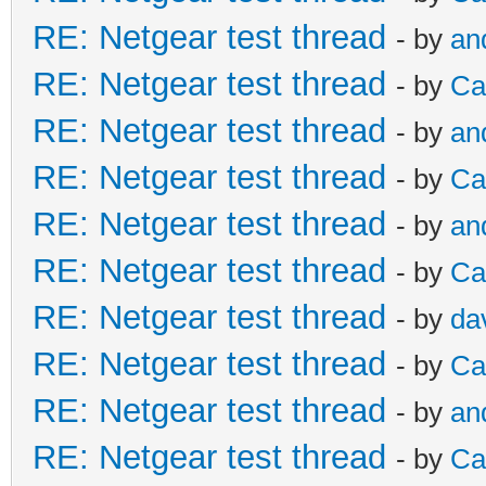
RE: Netgear test thread
- by
an
RE: Netgear test thread
- by
Ca
RE: Netgear test thread
- by
an
RE: Netgear test thread
- by
Ca
RE: Netgear test thread
- by
an
RE: Netgear test thread
- by
Ca
RE: Netgear test thread
- by
da
RE: Netgear test thread
- by
Ca
RE: Netgear test thread
- by
an
RE: Netgear test thread
- by
Ca