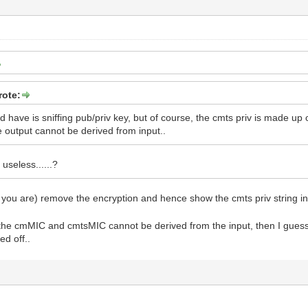
rote:
ld have is sniffing pub/priv key, but of course, the cmts priv is made 
output cannot be derived from input..
y useless......?
 you are) remove the encryption and hence show the cmts priv string in 
f the cmMIC and cmtsMIC cannot be derived from the input, then I guess al
ed off..