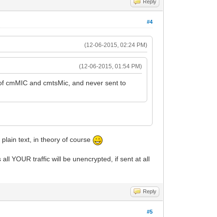
Reply
#4
(12-06-2015, 02:24 PM)
(12-06-2015, 01:54 PM)
up of cmMIC and cmtsMic, and never sent to
plain text, in theory of course
l YOUR traffic will be unencrypted, if sent at all
Reply
#5