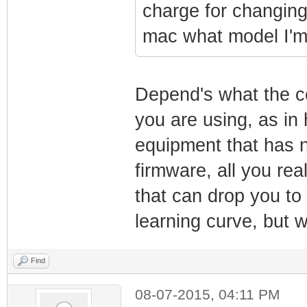
charge for changing
mac what model I'm
Depend's what the c
you are using, as in 
equipment that has 
firmware, all you rea
that can drop you to 
learning curve, but wo
Find
08-07-2015, 04:11 PM