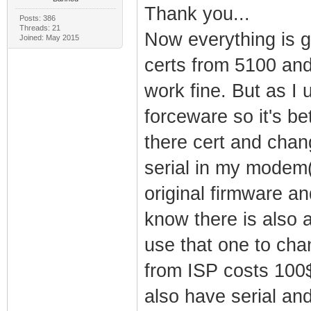
Thank you...
Posts: 386
Threads: 21
Now everything is ge
Joined: May 2015
certs from 5100 and
work fine. But as I
forceware so it's be
there cert and chan
serial in my modem(
original firmware a
know there is also 
use that one to ch
from ISP costs 100$
also have serial an