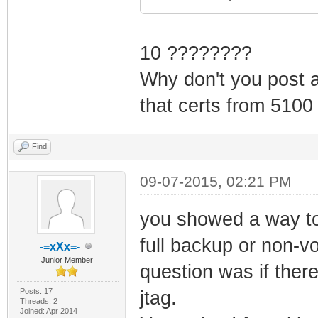
10 ????????
Why don't you post al
that certs from 5100
Find
09-07-2015, 02:21 PM
you showed a way to
full backup or non-vo
-=xXx=-
Junior Member
question was if ther
Posts: 17
jtag.
Threads: 2
Joined: Apr 2014