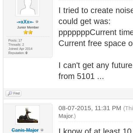
I tried to create noi
could get was:
-=xXx=-
Junior Member
pppppppCurrent time
Posts: 17
Current free space 
Threads: 2
Joined: Apr 2014
Reputation:
0
I can't get any futur
from 5101 ...
Find
08-07-2015, 11:31 PM
(Th
Major
.)
I know of at least 10
Canis-Major