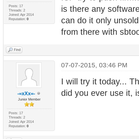
Posts: 17
is there any softwar
Threads: 2
Joined: Apr 2014
can do it only unsold
Reputation:
0
from there with sbtoo
Find
07-07-2015, 03:46 PM
I will try it today..
did you ever use it, i
-=xXx=-
Junior Member
Posts: 17
Threads: 2
Joined: Apr 2014
Reputation:
0