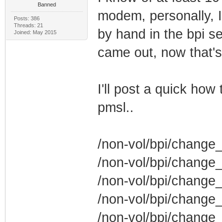
Banned
modem, personally, I
Posts: 386
Threads: 21
by hand in the bpi s
Joined: May 2015
came out, now that's
I'll post a quick how 
pmsl..
/non-vol/bpi/change_
/non-vol/bpi/change_
/non-vol/bpi/change
/non-vol/bpi/change
/non-vol/bpi/change_