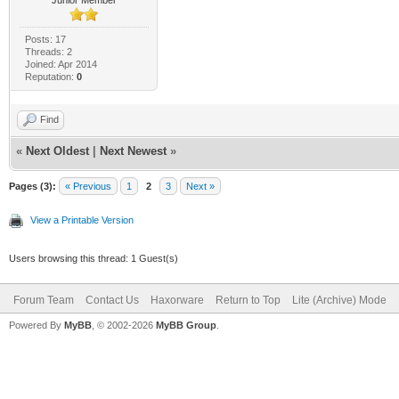
Posts: 17
Threads: 2
Joined: Apr 2014
Reputation:
0
Find
«
Next Oldest
|
Next Newest
»
Pages (3):
« Previous
1
2
3
Next »
View a Printable Version
Users browsing this thread: 1 Guest(s)
Forum Team
Contact Us
Haxorware
Return to Top
Lite (Archive) Mode
Powered By
MyBB
, © 2002-2026
MyBB Group
.