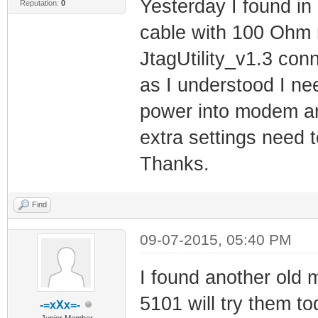
Yesterday I found in
Reputation:
0
cable with 100 Ohm r
JtagUtility_v1.3 conn
as I understood I nee
power into modem and
extra settings need 
Thanks.
Find
09-07-2015, 05:40 PM
I found another old 
5101 will try them t
-=xXx=-
Junior Member