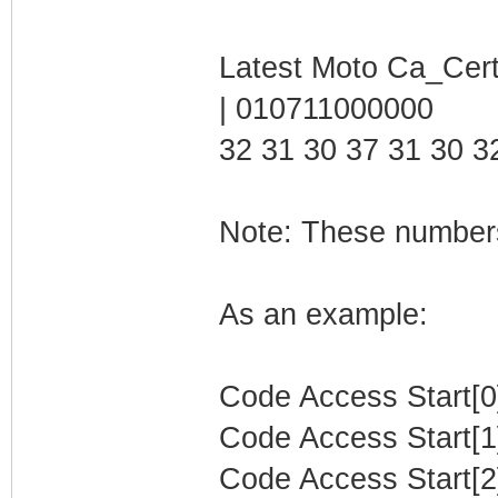
Latest Moto Ca_Cert
| 010711000000
32 31 30 37 31 30 3
Note: These numbers
As an example:
Code Access Start[0]
Code Access Start[1]
Code Access Start[2]