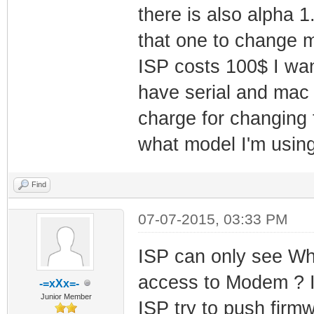
there is also alpha 
that one to change 
ISP costs 100$ I wan
have serial and mac 
charge for changing 
what model I'm usin
Find
07-07-2015, 03:33 PM
ISP can only see Wh
access to Modem ? I 
-=xXx=-
Junior Member
ISP try to push firmw