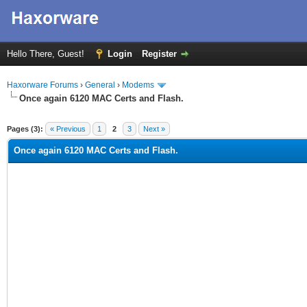
Hello There, Guest!
Login
Register
Haxorware Forums
›
General
›
Modems
Once again 6120 MAC Certs and Flash.
ge
Pages (3):
« Previous
1
2
3
Next »
Once again 6120 MAC Certs and Flash.