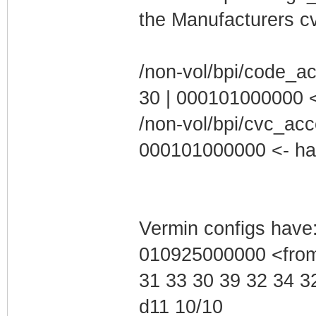
the Manufacturers cv
/non-vol/bpi/code_a
30 | 000101000000 <-
/non-vol/bpi/cvc_acc
000101000000 <- hax 
Vermin configs have:
010925000000 <from
31 33 30 39 32 34 3
d11 10/10