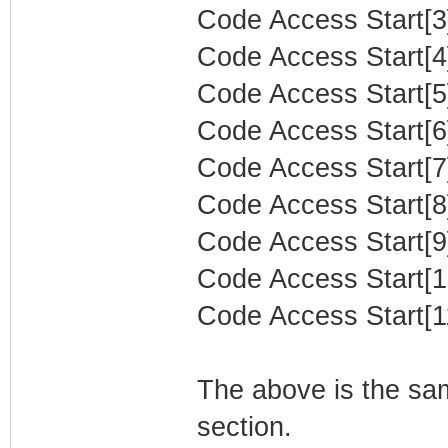
Code Access Start[3]
Code Access Start[4]
Code Access Start[5]
Code Access Start[6]
Code Access Start[7]
Code Access Start[8]
Code Access Start[9]
Code Access Start[10
Code Access Start[11
The above is the sam
section.