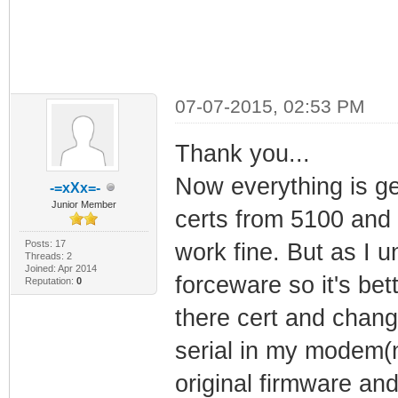
07-07-2015, 02:53 PM
Thank you...
Now everything is get
-=xXx=-
Junior Member
certs from 5100 and
Posts: 17
work fine. But as I 
Threads: 2
Joined: Apr 2014
forceware so it's bet
Reputation:
0
there cert and chang
serial in my modem(n
original firmware an