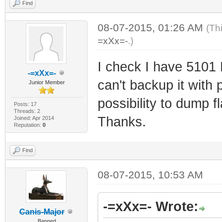
Find
08-07-2015, 01:26 AM
(Th
=xXx=-
.)
I check I have 5101 
-=xXx=-
can't backup it with 
Junior Member
possibility to dump 
Posts: 17
Threads: 2
Thanks.
Joined: Apr 2014
Reputation:
0
Find
08-07-2015, 10:53 AM
-=xXx=- Wrote:
Canis-Major
Banned