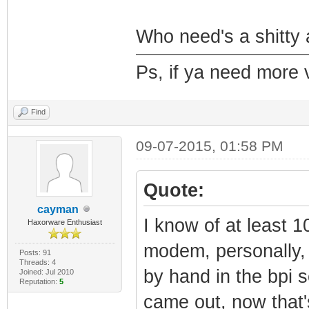
Who need's a shitty a
Ps, if ya need more 
Find
09-07-2015, 01:58 PM
Quote:
cayman
I know of at least 1
Haxorware Enthusiast
modem, personally, 
Posts: 91
Threads: 4
by hand in the bpi 
Joined: Jul 2010
Reputation:
5
came out, now that'