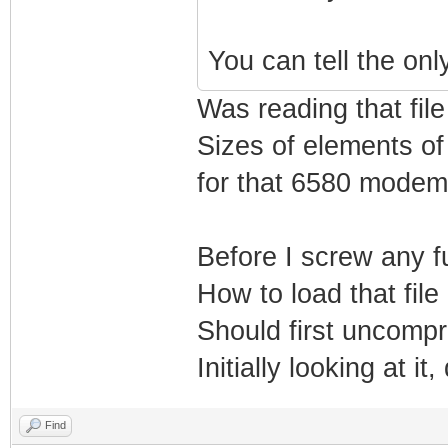
You can tell the only
Was reading that file
Sizes of elements of 
for that 6580 modem
Before I screw any fu
How to load that file
Should first uncompre
Initially looking at i
Find