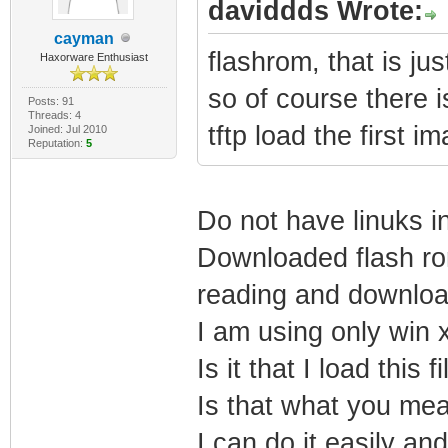
daviddds Wrote:
cayman
flashrom, that is ju
Haxorware Enthusiast
so of course there 
Posts: 91
Threads: 4
tftp load the first i
Joined: Jul 2010
Reputation:
5
Do not have linuks i
Downloaded flash rom
reading and download
I am using only win 
Is it that I load this 
Is that what you me
I can do it easily and