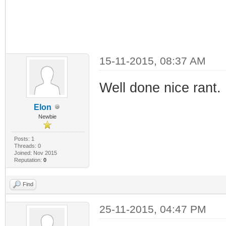
15-11-2015, 08:37 AM
Well done nice rant.
Elon
Newbie
Posts: 1
Threads: 0
Joined: Nov 2015
Reputation:
0
Find
25-11-2015, 04:47 PM