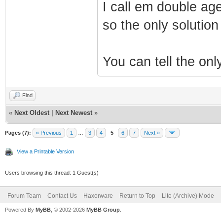
I call em double age
so the only solutio
You can tell the only
Find
«
Next Oldest
|
Next Newest
»
Pages (7):
« Previous
1
…
3
4
5
6
7
Next »
View a Printable Version
Users browsing this thread: 1 Guest(s)
Forum Team
Contact Us
Haxorware
Return to Top
Lite (Archive) Mode
Powered By
MyBB
, © 2002-2026
MyBB Group
.