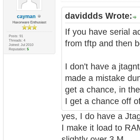
daviddds Wrote:
cayman
Haxorware Enthusiast
If you have serial a
Posts: 91
Threads: 4
from tftp and then b
Joined: Jul 2010
Reputation:
5
I don't have a jtagn
made a mistake dumpi
get a chance, in th
I get a chance off of
yes, I do have a Jta
I make it load to RAM
slightly over 3 M.