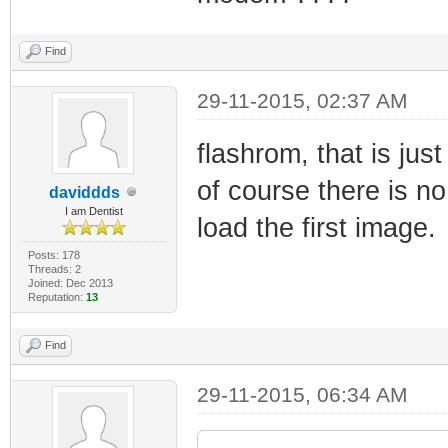
Find
29-11-2015, 02:37 AM
flashrom, that is jus
of course there is no
daviddds
I am Dentist
load the first image.
Posts: 178
Threads: 2
Joined: Dec 2013
Reputation:
13
Find
29-11-2015, 06:34 AM