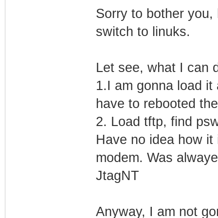
Sorry to bother you, 
switch to linuks.
Let see, what I can do
1.I am gonna load it 
have to rebooted the
2. Load tftp, find psw
Have no idea how it i
modem. Was alwayez 
JtagNT
Anyway, I am not gonn