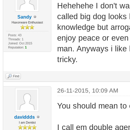
Hehehehe I don't wan
called big dog looks 
Sandy
Haxorware Enthusiast
knowledge but arroga
Posts: 43
enjoy peace or even 
Threads: 1
Joined: Oct 2015
man. Anyways i like
Reputation:
1
tricky.
Find
26-11-2015, 10:09 AM
You should mean to o
daviddds
I am Dentist
I call em double agen