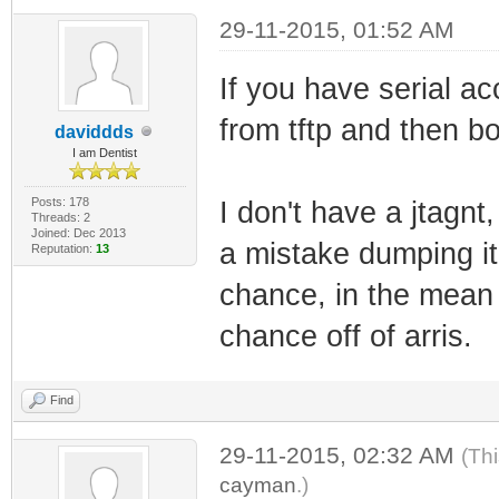
29-11-2015, 01:52 AM
If you have serial ac
from tftp and then bo
daviddds
I am Dentist
Posts: 178
I don't have a jtagn
Threads: 2
Joined: Dec 2013
a mistake dumping it, 
Reputation:
13
chance, in the mean t
chance off of arris.
Find
29-11-2015, 02:32 AM
(Th
cayman
.)