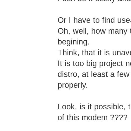
Or I have to find use
Oh, well, how many t
begining.
Think, that it is unav
It is too big project
distro, at least a fe
properly.
Look, is it possible,
of this modem ????