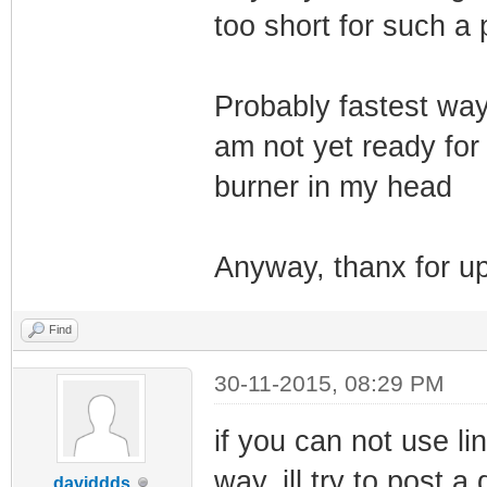
too short for such a
Probably fastest way 
am not yet ready fo
burner in my head
Anyway, thanx for up
Find
30-11-2015, 08:29 PM
if you can not use lin
way, ill try to post a
daviddds