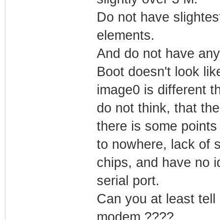
Do not have slightest 
elements.
And do not have any 
Boot doesn't look like
image0 is different t
do not think, that th
there is some points l
to nowhere, lack of
chips, and have no id
serial port.
Can you at least tell
modem ????