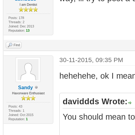
I am Dentist
Posts: 178
Threads: 2
Joined: Dec 2013
Reputation:
13
Find
30-11-2015, 09:35 PM
hehehehe, ok I mean 
Sandy
Haxorware Enthusiast
daviddds Wrote:
Posts: 43
Threads: 1
You should mean to 
Joined: Oct 2015
Reputation:
1