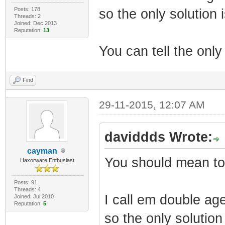
Posts: 178
so the only solution
Threads: 2
Joined: Dec 2013
Reputation:
13
You can tell the only 
Find
29-11-2015, 12:07 AM
daviddds Wrote:
cayman
You should mean to 
Haxorware Enthusiast
Posts: 91
Threads: 4
I call em double age
Joined: Jul 2010
Reputation:
5
so the only solutio