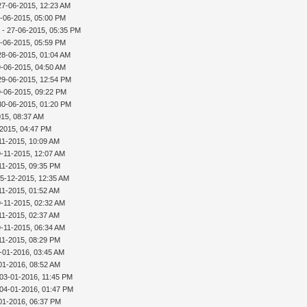
27-06-2015, 12:23 AM
-06-2015, 05:00 PM
r
- 27-06-2015, 05:35 PM
-06-2015, 05:59 PM
28-06-2015, 01:04 AM
9-06-2015, 04:50 AM
29-06-2015, 12:54 PM
9-06-2015, 09:22 PM
30-06-2015, 01:20 PM
015, 08:37 AM
-2015, 04:47 PM
11-2015, 10:09 AM
9-11-2015, 12:07 AM
11-2015, 09:35 PM
15-12-2015, 12:35 AM
11-2015, 01:52 AM
9-11-2015, 02:32 AM
11-2015, 02:37 AM
9-11-2015, 06:34 AM
11-2015, 08:29 PM
-01-2016, 03:45 AM
01-2016, 08:52 AM
 03-01-2016, 11:45 PM
 04-01-2016, 01:47 PM
01-2016, 06:37 PM