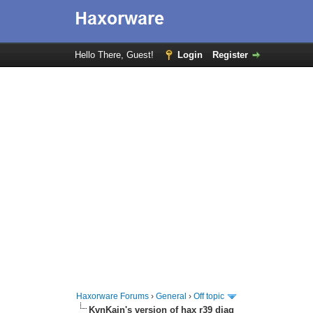
Hello There, Guest!
Login
Register
Haxorware Forums
›
General
›
Off topic
KvnKain's version of hax r39 diag