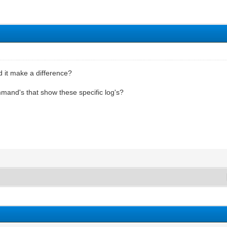
ld it make a difference?
mand's that show these specific log's?