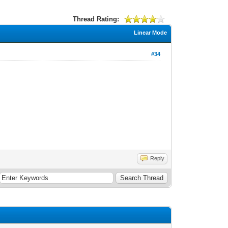
Thread Rating:
Linear Mode
#34
Reply