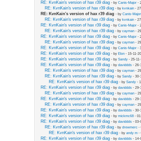
RE: KvnKain's version of hax r39 diag
- by
Canis-Major
- 
RE: KvnKain's version of hax r39 diag
- by
kvnkain
- 27
RE: KvnKain's version of hax r39 diag
- by
Canis-Majo
RE: KvnKain's version of hax r39 diag
- by
kvnkain
- 27
RE: KvnKain's version of hax r39 diag
- by
Canis-Major
- 
RE: KvnKain's version of hax r39 diag
- by
cayman
- 2
RE: KvnKain's version of hax r39 diag
- by
Canis-Major
- 
RE: KvnKain's version of hax r39 diag
- by
cayman
- 2
RE: KvnKain's version of hax r39 diag
- by
Canis-Major
- 
RE: KvnKain's version of hax r39 diag
- by
Elon
- 15-11-2
RE: KvnKain's version of hax r39 diag
- by
Sandy
- 25-11
RE: KvnKain's version of hax r39 diag
- by
daviddds
- 26-
RE: KvnKain's version of hax r39 diag
- by
cayman
- 2
RE: KvnKain's version of hax r39 diag
- by
Sandy
- 30-
RE: KvnKain's version of hax r39 diag
- by
Sandy
- 
RE: KvnKain's version of hax r39 diag
- by
daviddds
- 29-
RE: KvnKain's version of hax r39 diag
- by
cayman
- 2
RE: KvnKain's version of hax r39 diag
- by
daviddds
- 29-
RE: KvnKain's version of hax r39 diag
- by
cayman
- 2
RE: KvnKain's version of hax r39 diag
- by
daviddds
- 30-
RE: KvnKain's version of hax r39 diag
- by
mickmc68
- 01
RE: KvnKain's version of hax r39 diag
- by
daviddds
- 03-
RE: KvnKain's version of hax r39 diag
- by
drewmerc
-
RE: KvnKain's version of hax r39 diag
- by
andy m
-
RE: KvnKain's version of hax r39 diag
- by
daviddds
- 14-