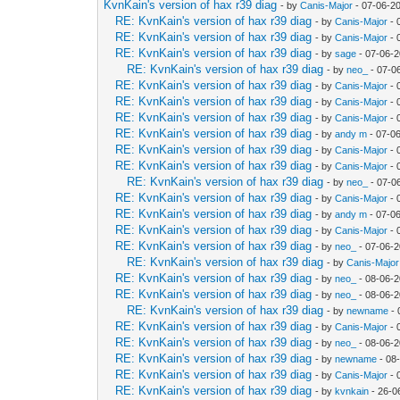
KvnKain's version of hax r39 diag
- by
Canis-Major
- 07-06-2
RE: KvnKain's version of hax r39 diag
- by
Canis-Major
- 
RE: KvnKain's version of hax r39 diag
- by
Canis-Major
- 
RE: KvnKain's version of hax r39 diag
- by
sage
- 07-06-2
RE: KvnKain's version of hax r39 diag
- by
neo_
- 07-0
RE: KvnKain's version of hax r39 diag
- by
Canis-Major
- 
RE: KvnKain's version of hax r39 diag
- by
Canis-Major
- 
RE: KvnKain's version of hax r39 diag
- by
Canis-Major
- 
RE: KvnKain's version of hax r39 diag
- by
andy m
- 07-0
RE: KvnKain's version of hax r39 diag
- by
Canis-Major
- 
RE: KvnKain's version of hax r39 diag
- by
Canis-Major
- 
RE: KvnKain's version of hax r39 diag
- by
neo_
- 07-0
RE: KvnKain's version of hax r39 diag
- by
Canis-Major
- 
RE: KvnKain's version of hax r39 diag
- by
andy m
- 07-0
RE: KvnKain's version of hax r39 diag
- by
Canis-Major
- 
RE: KvnKain's version of hax r39 diag
- by
neo_
- 07-06-2
RE: KvnKain's version of hax r39 diag
- by
Canis-Major
RE: KvnKain's version of hax r39 diag
- by
neo_
- 08-06-2
RE: KvnKain's version of hax r39 diag
- by
neo_
- 08-06-2
RE: KvnKain's version of hax r39 diag
- by
newname
- 
RE: KvnKain's version of hax r39 diag
- by
Canis-Major
- 
RE: KvnKain's version of hax r39 diag
- by
neo_
- 08-06-2
RE: KvnKain's version of hax r39 diag
- by
newname
- 08
RE: KvnKain's version of hax r39 diag
- by
Canis-Major
- 
RE: KvnKain's version of hax r39 diag
- by
kvnkain
- 26-0