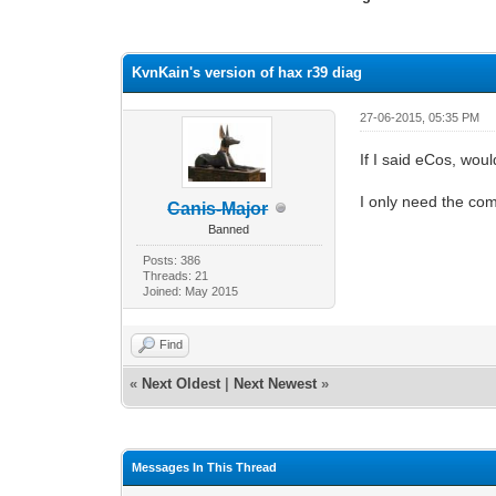
1 Vote(s) - 4 Average
1
2
3
4
5
KvnKain's version of hax r39 diag
27-06-2015, 05:35 PM
If I said eCos, wou
I only need the com
Canis-Major
Banned
Posts: 386
Threads: 21
Joined: May 2015
Find
«
Next Oldest
|
Next Newest
»
Messages In This Thread