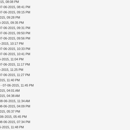
015, 08:08 PM
07-06-2015, 08:41 PM
07-06-2015, 09:15 PM
015, 09:28 PM
6-2015, 09:35 PM
07-06-2015, 09:31 PM
07-06-2015, 09:50 PM
07-06-2015, 09:56 PM
6-2015, 10:17 PM
07-06-2015, 10:33 PM
07-06-2015, 10:41 PM
6-2015, 11:04 PM
07-06-2015, 11:17 PM
6-2015, 11:25 PM
07-06-2015, 11:27 PM
015, 11:40 PM
- 07-06-2015, 11:45 PM
015, 04:01 AM
015, 04:38 AM
08-06-2015, 11:34 AM
08-06-2015, 04:09 PM
015, 05:37 PM
-06-2015, 05:45 PM
08-06-2015, 07:34 PM
6-2015, 11:48 PM