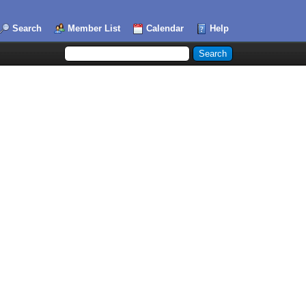
Search
Member List
Calendar
Help