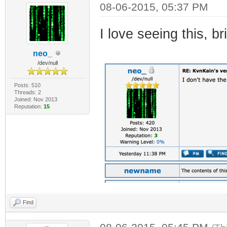
08-06-2015, 05:37 PM
I love seeing this, b
neo_
/dev/null
Posts: 510
Threads: 2
Joined: Nov 2013
Reputation:
15
Find