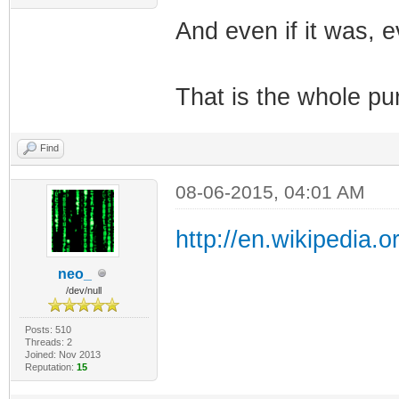
And even if it was, e
That is the whole pur
Find
08-06-2015, 04:01 AM
http://en.wikipedia.
neo_
/dev/null
Posts: 510
Threads: 2
Joined: Nov 2013
Reputation:
15