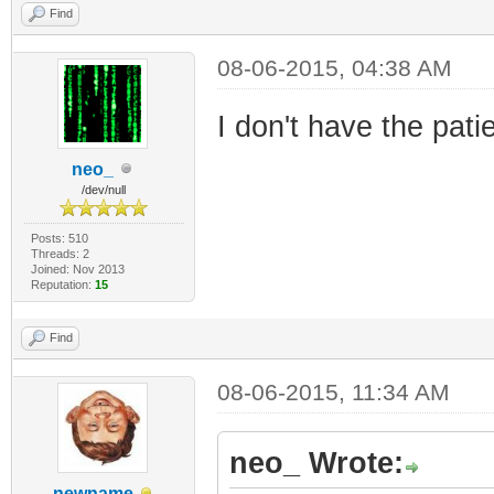
Find
08-06-2015, 04:38 AM
I don't have the pat
neo_
/dev/null
Posts: 510
Threads: 2
Joined: Nov 2013
Reputation:
15
Find
08-06-2015, 11:34 AM
neo_ Wrote:
newname