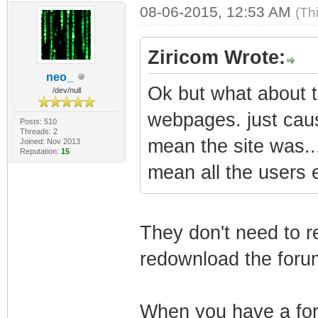
08-06-2015, 12:53 AM
(Th
Ziricom Wrote:
neo_
Ok but what about the
/dev/null
webpages. just cau
Posts: 510
Threads: 2
mean the site was.
Joined: Nov 2013
Reputation:
15
mean all the users e
They don't need to re
redownload the foru
When you have a foru