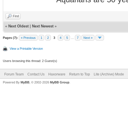
Find
«
Next Oldest
|
Next Newest
»
Pages (7):
« Previous
1
2
3
4
5
…
7
Next »
View a Printable Version
Users browsing this thread: 2 Guest(s)
Forum Team
Contact Us
Haxorware
Return to Top
Lite (Archive) Mode
Powered By
MyBB
, © 2002-2026
MyBB Group
.