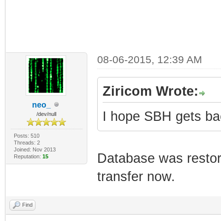
08-06-2015, 12:39 AM
Ziricom Wrote:
neo_
I hope SBH gets back 
/dev/null
Posts: 510
Threads: 2
Joined: Nov 2013
Database was restor
Reputation:
15
transfer now.
Find