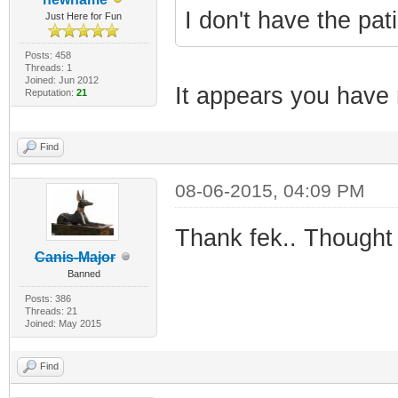
I don't have the pat
Just Here for Fun
Posts: 458
Threads: 1
Joined: Jun 2012
It appears you have 
Reputation:
21
Find
08-06-2015, 04:09 PM
Thank fek.. Thought w
Canis-Major
Banned
Posts: 386
Threads: 21
Joined: May 2015
Find