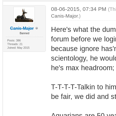
08-06-2015, 07:34 PM
(Th
Canis-Major
.)
Here's what the dumm
Canis-Major
Banned
forum before we logi
Posts: 386
Threads: 21
because ignore has'n
Joined: May 2015
scientology, he woul
he's max headroom;
T-T-T-T-Talkin to hi
be fair, we did and st
Aquarians are 50 yea