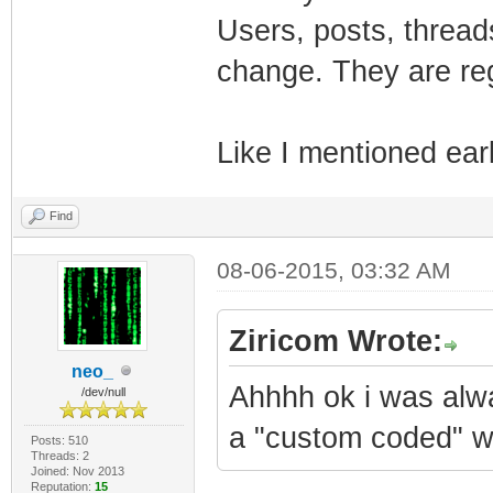
Users, posts, thread
change. They are re
Like I mentioned earli
Find
08-06-2015, 03:32 AM
Ziricom Wrote:
neo_
Ahhhh ok i was alw
/dev/null
a "custom coded" w
Posts: 510
Threads: 2
Joined: Nov 2013
Reputation:
15