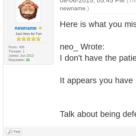
08-06-2015, 05:45 PM
(Th
newname
.)
Here is what you mi
newname
Just Here for Fun
neo_ Wrote:
Posts: 458
Threads: 1
I don't have the pat
Joined: Jun 2012
Reputation:
21
It appears you have 
Talk about being defe
Find