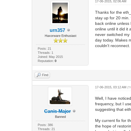
17-06-2015, 02:06 AM
Thanks for the eth_
stay up for 20 min.
back online unless 
online until it did i
urn357
never switched my ha
Haxorware Enthusiast
day today. Makes 
couldn't reconnect.
Posts: 21
Threads: 1
Joined: May 2015
Reputation:
0
Find
17-06-2015, 03:12 AM
(T
Well, I have notice
frequency, but I use
suggesting that eith
Canis-Major
Banned
My current fix for 
Posts: 386
the hope of restori
Threads: 21