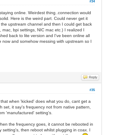
#34
staying online. Weirdest thing..connection would
lid. Here is the weird part. Could never get it
s the upstream channel and then I could get back
ax, mac, bpi settings, NIC mac etc.) I realized I
hed back to lite version and I've been online all
me now and somehow messing with upstream so I
Reply
#35
0 that when 'kicked' does what you do, cant get a
h set, it say's frequency not from native pattern,
dem 'manufactured' setting's.
 when the frequency goes, it cannot be rebooted in
setting's, then reboot whilst plugging in coax. I