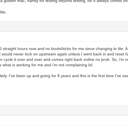
 a golden mac, handy for testing beyond testing, for it always comes on
ite..
6 straight hours now and no boots/kicks for me since changing to lite. An
 it would never lock on upstream again unless I went back in and reset fa
er cycle it over and over and comes right back online no prob. So, i'm no
 is what is working for me and i'm not complaining lol.
itely. I've been up and going for 8 years and this is the first time I've s