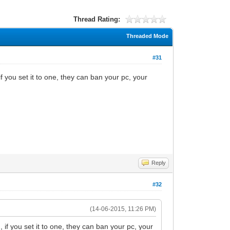
Thread Rating:
Threaded Mode
#31
 you set it to one, they can ban your pc, your
Reply
#32
(14-06-2015, 11:26 PM)
if you set it to one, they can ban your pc, your