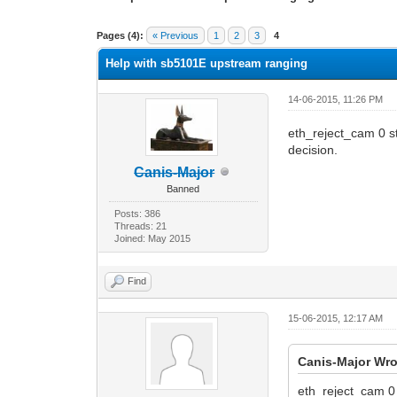
0 Vote(s) - 0 Average
1
2
3
4
5
Pages (4):
« Previous
1
2
3
4
Help with sb5101E upstream ranging
14-06-2015, 11:26 PM
eth_reject_cam 0 st
decision.
Canis-Major
Banned
Posts: 386
Threads: 21
Joined: May 2015
Find
15-06-2015, 12:17 AM
Canis-Major Wro
eth_reject_cam 0 