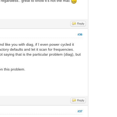
 regardless.. great to know it's not the mac
Reply
#36
d like you with diag, if I even power cycled it
ctory defaults and let it scan for frequencies.
t saying that is the particular problem (diag), but
een this problem.
Reply
#37