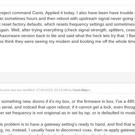
reject command Canis. Applied it today. I also have been have trouble 
 to sometimes hours and then reboot with upstream signal never going so
I reset factory defaults, which resets frequency settings and sometime
t again. Well, after trying everything (check signal strength, splitters, co
xorware version back to lite and said what the heck lets try that. I flas
me think they were seeing my modem and booting me off the whole ti
his post was last modified: 17-06-2015, 03:13 AM by
Canis-Major
.)
d something new, dunno if it's my box, or the firmware in box, I've a 48
 serial, and noticed that upon reboot, if it cannot get a lock, even thoug
er set frequency is not origional as in set by isp, or is defaulted to mo
this problem is to have a gateway setting's ready to hand, and find that
ng, no, instead, I usually have to disconnect coax, then re-apply gateway 