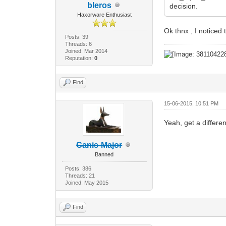
bleros
decision.
Haxorware Enthusiast
Ok thnx , I notice
Posts: 39
Threads: 6
Joined: Mar 2014
Reputation:
0
Find
15-06-2015, 10:51 PM
Yeah, get a differe
Canis-Major
Banned
Posts: 386
Threads: 21
Joined: May 2015
Find