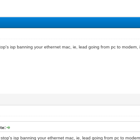
op's isp banning your ethernet mac, ie, lead going from pc to modem, if
te:
stop's isp banning your ethernet mac, ie, lead going from pc to modem, 