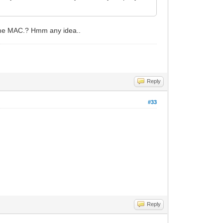
same MAC.? Hmm any idea..
Reply
#33
Reply