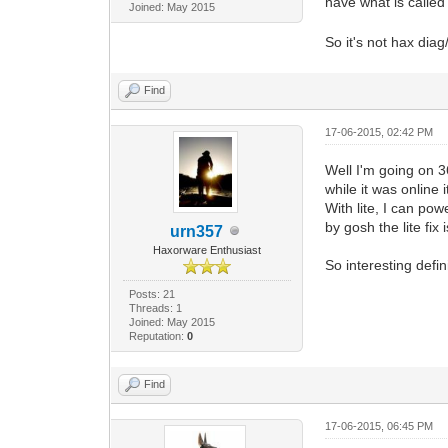
have what is called
Joined: May 2015
So it's not hax diag/l
Find
17-06-2015, 02:42 PM
Well I'm going on 3
while it was online
With lite, I can pow
by gosh the lite fix
urn357
Haxorware Enthusiast
So interesting defin
Posts: 21
Threads: 1
Joined: May 2015
Reputation:
0
Find
17-06-2015, 06:45 PM