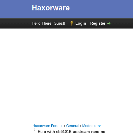
Hello There, Guest!
Login
Register
Haxorware Forums
›
General
›
Modems
Help with sb5101E upstream ranging