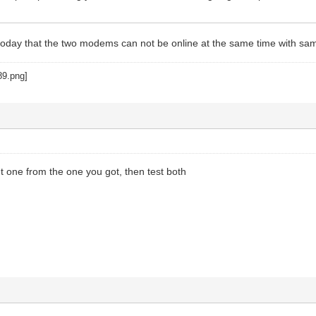
d today that the two modems can not be online at the same time with 
nt one from the one you got, then test both