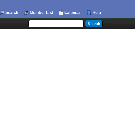
Search
Member List
Calendar
Help