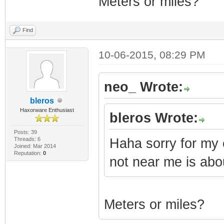
Meters or miles?
Find
10-06-2015, 08:29 PM
neo_ Wrote:
bleros
Haxorware Enthusiast
bleros Wrote:
Posts: 39
Threads: 6
Haha sorry for my
Joined: Mar 2014
Reputation:
0
not near me is ab
Meters or miles?