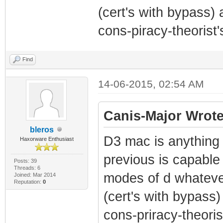
(cert's with bypass) 
cons-piracy-theorist's
Find
14-06-2015, 02:54 AM
Canis-Major Wrote
bleros
D3 mac is anything 
Haxorware Enthusiast
previous is capable 
Posts: 39
Threads: 6
modes of d whatever
Joined: Mar 2014
Reputation:
0
(cert's with bypass)
cons-priracy-theorist