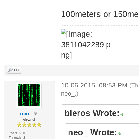
100meters or 150me
Find
10-06-2015, 08:53 PM
(Th
neo_
.)
bleros Wrote:
neo_
/dev/null
neo_ Wrote:
Posts: 510
Threads: 2