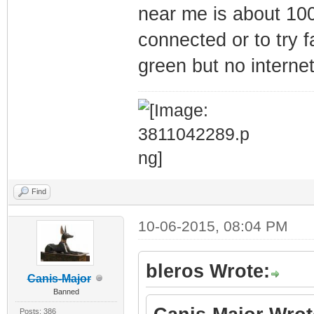
near me is about 100
connected or to try f
green but no interne
Find
10-06-2015, 08:04 PM
bleros Wrote:
Canis-Major
Banned
Posts: 386