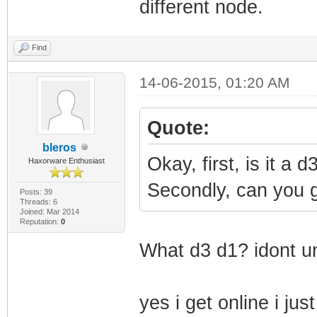
different node.
Find
14-06-2015, 01:20 AM
Quote:
bleros
Okay, first, is it a
Haxorware Enthusiast
Secondly, can you g
Posts: 39
Threads: 6
Joined: Mar 2014
Reputation:
0
What d3 d1? idont u
yes i get online i j