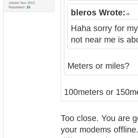
Joined: Nov 2013
Reputation:
15
bleros Wrote:
Haha sorry for my
not near me is ab
Meters or miles?
100meters or 150m
Too close. You are g
your modems offline