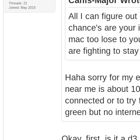
Canis-Major Wrot
Threads: 21
Joined: May 2015
All I can figure out
chance's are your i
mac too lose to yo
are fighting to sta
Haha sorry for my 
near me is about 10
connected or to try 
green but no interne
Okay, first, is it a 