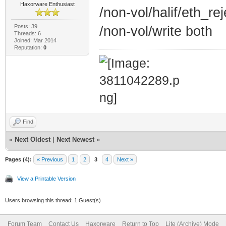
Haxorware Enthusiast
/non-vol/halif/eth_r
Posts: 39
/non-vol/write both
Threads: 6
Joined: Mar 2014
Reputation:
0
Find
«
Next Oldest
|
Next Newest
»
Pages (4):
« Previous
1
2
3
4
Next »
View a Printable Version
Users browsing this thread: 1 Guest(s)
Forum Team
Contact Us
Haxorware
Return to Top
Lite (Archive) Mode