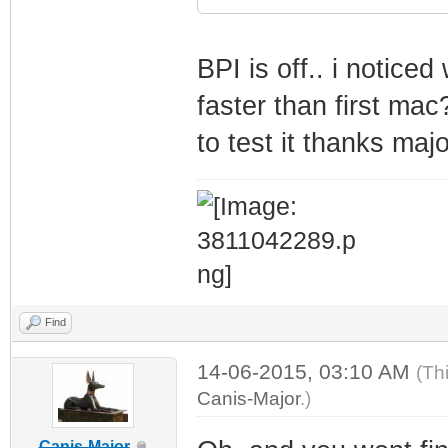
BPI is off.. i notice
faster than first mac
to test it thanks majo
Find
14-06-2015, 03:10 AM
(Th
Canis-Major
.)
Canis-Major