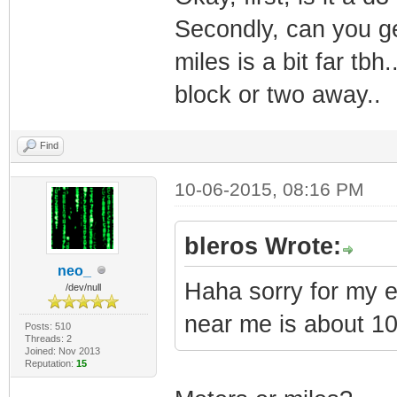
Secondly, can you g
miles is a bit far tbh
block or two away..
Find
10-06-2015, 08:16 PM
bleros Wrote:
neo_
Haha sorry for my 
/dev/null
near me is about 1
Posts: 510
Threads: 2
Joined: Nov 2013
Reputation:
15