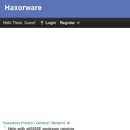
Hello There, Guest!
Login
Register
Haxorware Forums
›
General
›
Modems
Help with sb5101E upstream ranging