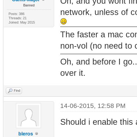
Oh, and you wont fi
Banned
network, unless of c
Posts: 386
Threads: 21
Joined: May 2015
The faster a mac come
non-vol (no need to
Oh, and before I go..
over it.
Find
14-06-2015, 12:58 PM
Should i enable this
bleros