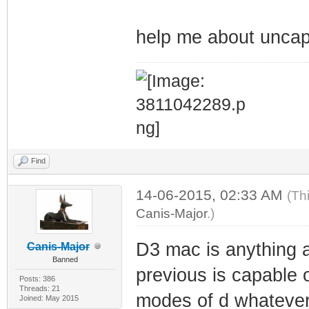
help me about uncap
Find
14-06-2015, 02:33 AM
(Th
Canis-Major
.)
D3 mac is anything a
Canis-Major
Banned
previous is capable o
Posts: 386
Threads: 21
modes of d whatever 
Joined: May 2015