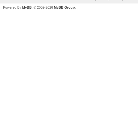
Powered By
MyBB
, © 2002-2026
MyBB Group
.