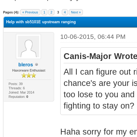
ge
Pages (4):
« Previous
1
2
3
4
Next »
Help with sb5101E upstream ranging
10-06-2015, 06:44 PM
Canis-Major Wrote
bleros
All I can figure out 
Haxorware Enthusiast
chance's are your is
Posts: 39
Threads: 6
too lose to you and
Joined: Mar 2014
Reputation:
0
fighting to stay on?
Haha sorry for my e