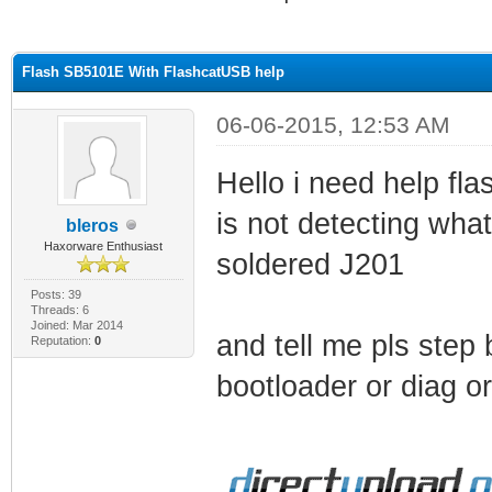
ge
Flash SB5101E With FlashcatUSB help
06-06-2015, 12:53 AM
Hello i need help fl
is not detecting what
bleros
Haxorware Enthusiast
soldered J201
Posts: 39
Threads: 6
Joined: Mar 2014
and tell me pls step 
Reputation:
0
bootloader or diag or