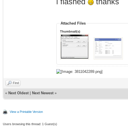
i flashed
thanks
Attached Files
Thumbnail(s)
Find
«
Next Oldest
|
Next Newest
»
View a Printable Version
Users browsing this thread: 1 Guest(s)