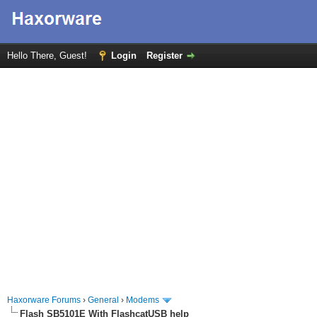
Hello There, Guest!
Login
Register
Haxorware Forums
›
General
›
Modems
Flash SB5101E With FlashcatUSB help