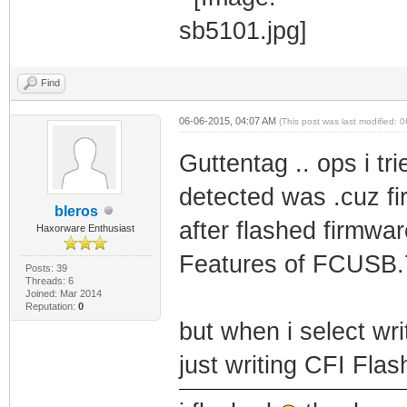
Find
06-06-2015, 04:07 AM
(This post was last modified:
Guttentag .. ops i t
detected was .cuz fir
bleros
after flashed firmw
Haxorware Enthusiast
Features of FCUSB
Posts: 39
Threads: 6
Joined: Mar 2014
Reputation:
0
but when i select wr
just writing CFI Flas