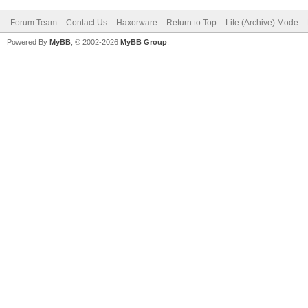
Forum Team
Contact Us
Haxorware
Return to Top
Lite (Archive) Mode
Powered By
MyBB
, © 2002-2026
MyBB Group
.