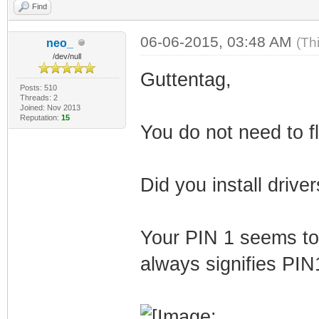
Find
06-06-2015, 03:48 AM
(Th
neo_
/dev/null
Guttentag,
Posts: 510
Threads: 2
Joined: Nov 2013
Reputation:
15
You do not need to fl
Did you install drive
Your PIN 1 seems to 
always signifies PIN