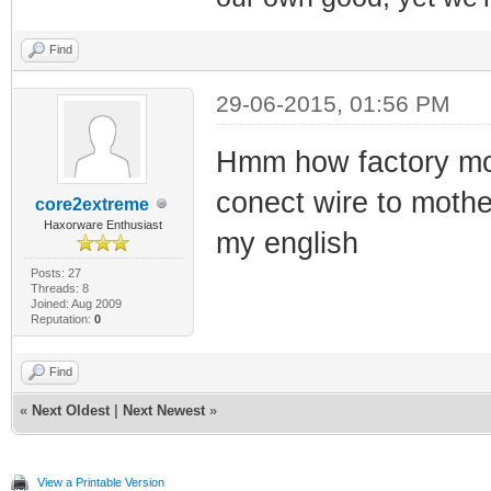
Find
29-06-2015, 01:56 PM
Hmm how factory mo
conect wire to moth
core2extreme
Haxorware Enthusiast
my english
Posts: 27
Threads: 8
Joined: Aug 2009
Reputation:
0
Find
«
Next Oldest
|
Next Newest
»
View a Printable Version