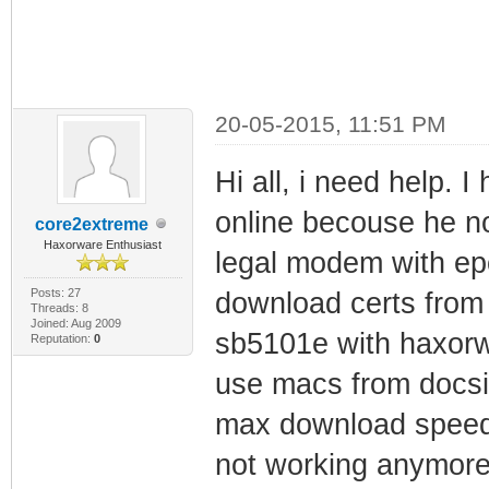
20-05-2015, 11:51 PM
Hi all, i need help.
online becouse he not
core2extreme
Haxorware Enthusiast
legal modem with ep
Posts: 27
download certs from
Threads: 8
Joined: Aug 2009
sb5101e with haxorw
Reputation:
0
use macs from docs
max download speed
not working anymore.