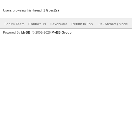
Users browsing this thread: 1 Guest(s)
Forum Team
Contact Us
Haxorware
Return to Top
Lite (Archive) Mode
Powered By
MyBB
, © 2002-2026
MyBB Group
.