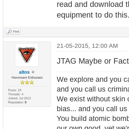
read and download th
equipment to do this
Find
21-05-2015, 12:00 AM
JTAG Maybe or Fact
altos
We explore and you ca
Haxorware Enthusiast
and you call us crimin
Posts: 24
Threads: 4
We exist without skin c
Joined: Jul 2013
Reputation:
0
bias... and you call us
You build atomic bombs,
our own good, yet we'r