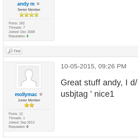
andy m
Senior Member
Posts: 182
Threads: 7
Joined: Dec 2008
Reputation:
4
Find
10-05-2015, 09:26 PM
Great stuff andy, I d
usbjtag ' nice1
mollymac
Junior Member
Posts: 12
Threads: 1
Joined: Sep 2013
Reputation:
0