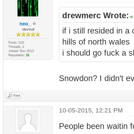
drewmerc Wrote:
neo_
if i still resided in
/dev/null
hills of north wales
Posts: 510
Threads: 2
i should go fuck a s
Joined: Nov 2013
Reputation:
15
Snowdon? I didn't eve
Find
10-05-2015, 12:21 PM
People been waitin f