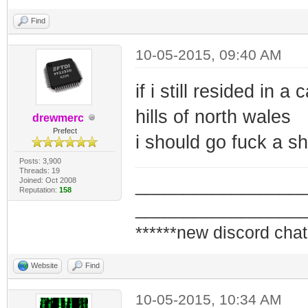
Find
10-05-2015, 09:40 AM
if i still resided in 
hills of north wales
drewmerc
Prefect
i should go fuck a sh
Posts: 3,900
Threads: 19
Joined: Oct 2008
_________________
Reputation:
158
_________________
******new discord chat
Website
Find
10-05-2015, 10:34 AM