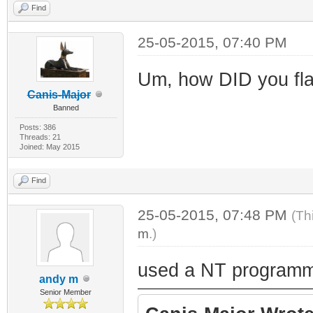
Find
25-05-2015, 07:40 PM
Um, how DID you fla
Canis-Major
Banned
Posts: 386
Threads: 21
Joined: May 2015
Find
25-05-2015, 07:48 PM
(Th
m
.)
used a NT programm
andy m
Senior Member