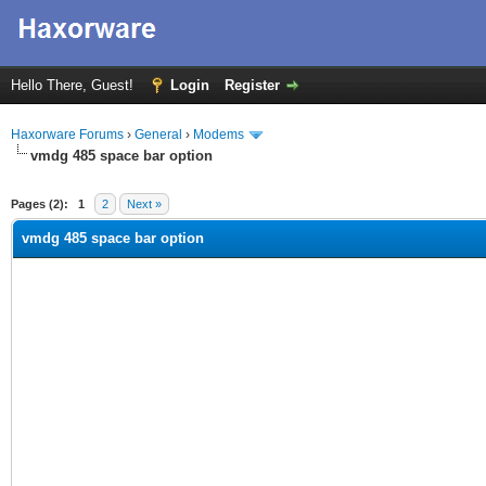
Hello There, Guest!
Login
Register
Haxorware Forums
›
General
›
Modems
vmdg 485 space bar option
ge
Pages (2):
1
2
Next »
vmdg 485 space bar option