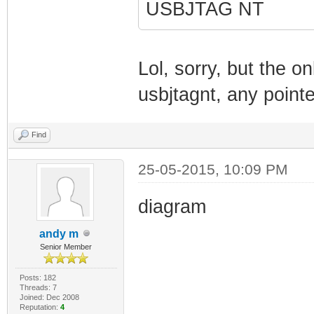
USBJTAG NT
Lol, sorry, but the on
usbjtagnt, any pointe
Find
25-05-2015, 10:09 PM
diagram
andy m
Senior Member
Posts: 182
Threads: 7
Joined: Dec 2008
Reputation:
4