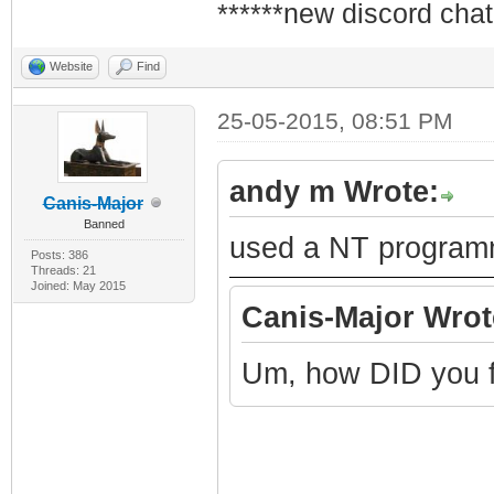
******new discord chat
Website
Find
25-05-2015, 08:51 PM
andy m Wrote:
Canis-Major
Banned
used a NT program
Posts: 386
Threads: 21
Joined: May 2015
Canis-Major Wrot
Um, how DID you f