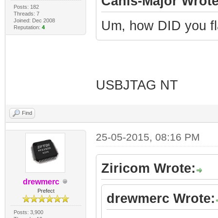
Canis-Major Wrote
Posts: 182
Threads: 7
Joined: Dec 2008
Um, how DID you fl
Reputation:
4
USBJTAG NT
Find
25-05-2015, 08:16 PM
Ziricom Wrote:
drewmerc
Prefect
drewmerc Wrote:
Posts: 3,900