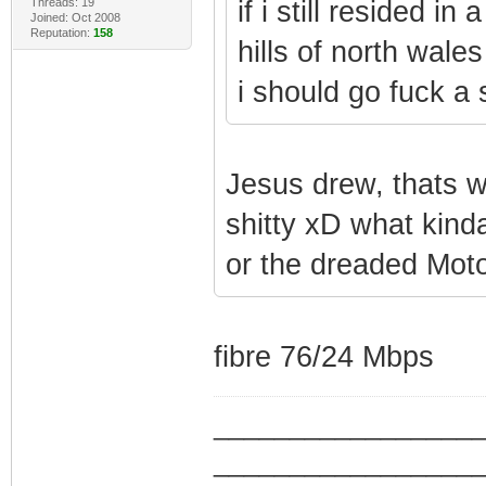
Threads: 19
if i still resided i
Joined: Oct 2008
Reputation:
158
hills of north wales
i should go fuck a 
Jesus drew, thats w
shitty xD what kin
or the dreaded Mot
fibre 76/24 Mbps
_________________
_________________