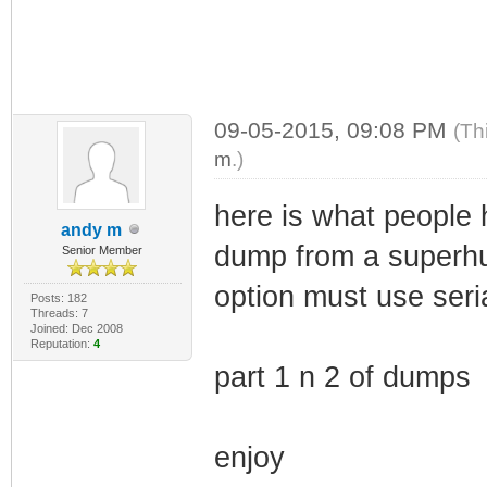
09-05-2015, 09:08 PM
(Th
m
.)
here is what people 
andy m
dump from a superhu
Senior Member
option must use seria
Posts: 182
Threads: 7
Joined: Dec 2008
Reputation:
4
part 1 n 2 of dumps
enjoy