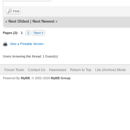
Find
«
Next Oldest
|
Next Newest
»
Pages (2):
1
2
Next »
View a Printable Version
Users browsing this thread: 1 Guest(s)
Forum Team
Contact Us
Haxorware
Return to Top
Lite (Archive) Mode
Powered By
MyBB
, © 2002-2026
MyBB Group
.