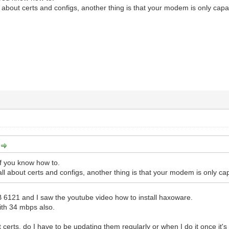
l about certs and configs, another thing is that your modem is only c
:
if you know how to.
ll about certs and configs, another thing is that your modem is only
B 6121 and I saw the youtube video how to install haxoware.
ith 34 mbps also.
t certs, do I have to be updating them regularly or when I do it once it