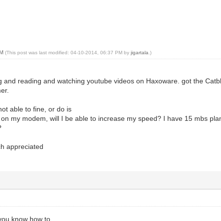
PM
(This post was last modified: 04-10-2014, 06:37 PM by
jigartala
.)
g and reading and watching youtube videos on Haxoware. got the Catbl
er.
ot able to fine, or do is
are on my modem, will I be able to increase my speed? I have 15 mbs pl
?
ch appreciated
 you know how to.