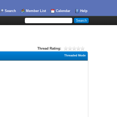
Search
Member List
Calendar
Help
Thread Rating:
Threaded Mode