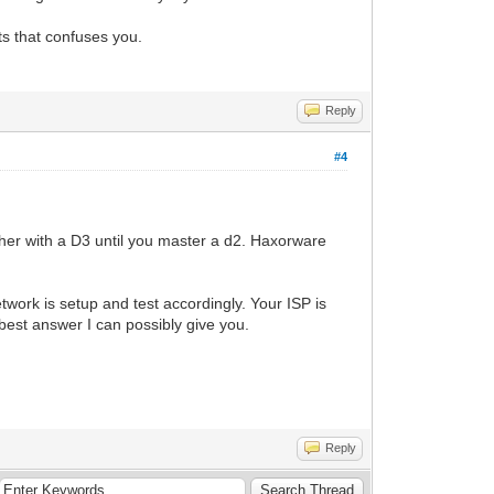
ts that confuses you.
Reply
#4
er with a D3 until you master a d2. Haxorware
twork is setup and test accordingly. Your ISP is
 best answer I can possibly give you.
Reply