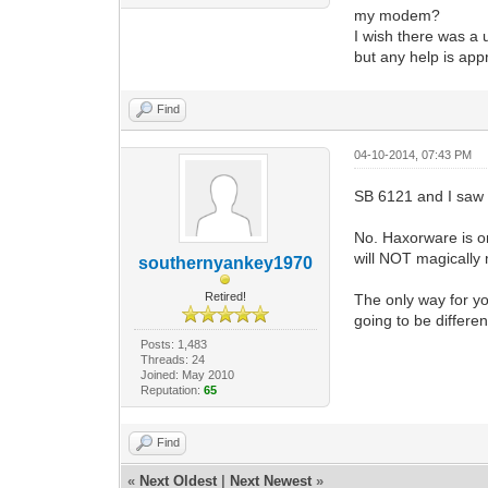
my modem?
I wish there was a 
but any help is appr
Find
04-10-2014, 07:43 PM
SB 6121 and I saw 
No. Haxorware is o
will NOT magically
southernyankey1970
Retired!
The only way for yo
going to be differe
Posts: 1,483
Threads: 24
Joined: May 2010
Reputation:
65
Find
«
Next Oldest
|
Next Newest
»