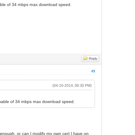
apable of 34 mbps max download speed.
Reply
#3
(04-10-2014, 06:30 PM)
 capable of 34 mbps max download speed.
's enough. or can I modify my own cert I have on