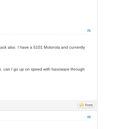
#1
ack also. I have a 5101 Motorola and currently
an. can I go up on speed with haxoware through
Reply
#2