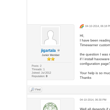
04-10-2014, 06:18 
HI,
I have been readin
Timewarner custom
jigartala
the question I was n
Junior Member
if I install haxow
configuration page
Posts: 2
Threads: 1
Your help is so mu
Joined: Jul 2012
Reputation:
0
Thanks
Find
04-10-2014, 06:30 PM
Well all depends if