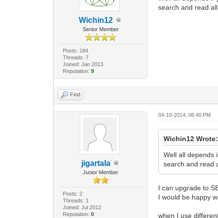
search and read al
Wichin12
Senior Member
Posts: 184
Threads: 7
Joined: Jan 2013
Reputation:
9
Find
04-10-2014, 06:40 PM
Wichin12 Wrote
Well all depends 
jigartala
search and read a
Junior Member
I can upgrade to S
Posts: 2
I would be happy w
Threads: 1
Joined: Jul 2012
Reputation:
0
when I use differen