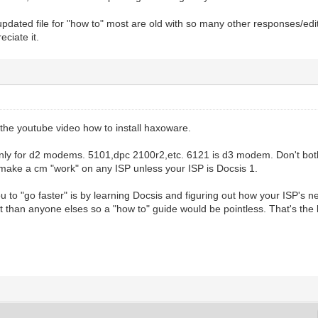
updated file for "how to" most are old with so many other responses/edi
eciate it.
the youtube video how to install haxoware.
nly for d2 modems. 5101,dpc 2100r2,etc. 6121 is d3 modem. Don't both
 make a cm "work" on any ISP unless your ISP is Docsis 1.
u to "go faster" is by learning Docsis and figuring out how your ISP's ne
nt than anyone elses so a "how to" guide would be pointless. That's the