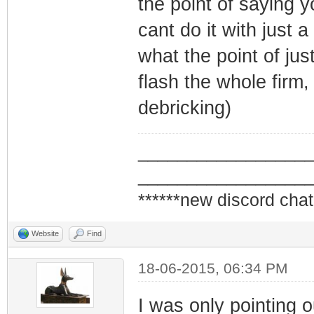
the point of saying y
cant do it with just 
what the point of jus
flash the whole firm,
debricking)
_________________
_________________
******new discord chat
Website
Find
18-06-2015, 06:34 PM
I was only pointing o