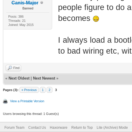
Canis-Major
people figure to do a
Banned
becomes
Posts: 386
Threads: 21
Joined: May 2015
I always load a boot
to bad wiring etc, wit
Find
«
Next Oldest
|
Next Newest
»
Pages (3):
« Previous
1
2
3
View a Printable Version
Users browsing this thread: 1 Guest(s)
Forum Team
Contact Us
Haxorware
Return to Top
Lite (Archive) Mode