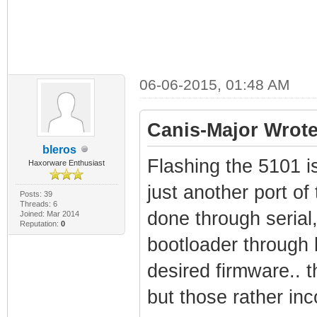
06-06-2015, 01:48 AM
Canis-Major Wrote
bleros
Flashing the 5101 is 
Haxorware Enthusiast
just another port of
Posts: 39
Threads: 6
done through serial,
Joined: Mar 2014
Reputation:
0
bootloader through b
desired firmware.. t
but those rather inc