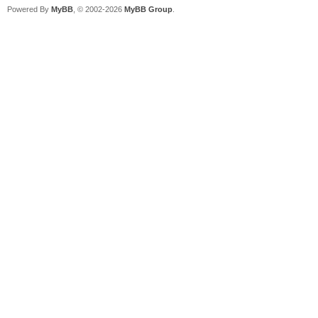
Powered By
MyBB
, © 2002-2026
MyBB Group
.