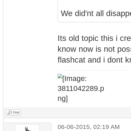
We did'nt all disapp
Its old topic this i 
know now is not poss
flashcat and i dont 
Find
06-06-2015, 02:19 AM