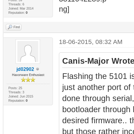
Threads: 6
Joined: Mar 2014
Reputation:
0
Find
18-06-2015, 08:32 AM
Canis-Major Wrote
jd02902
Flashing the 5101 is 
Haxorware Enthusiast
just another port of
Posts: 25
Threads: 3
done through serial,
Joined: Jun 2015
Reputation:
0
bootloader through b
desired firmware.. t
but those rather inc