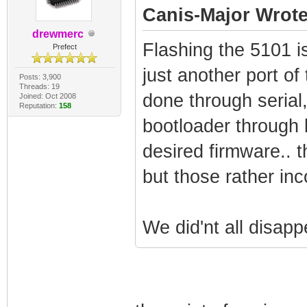
Canis-Major Wrote
drewmerc
Flashing the 5101 is 
Prefect
just another port of
Posts: 3,900
Threads: 19
done through serial,
Joined: Oct 2008
Reputation:
158
bootloader through b
desired firmware.. t
but those rather inc
We did'nt all disapp