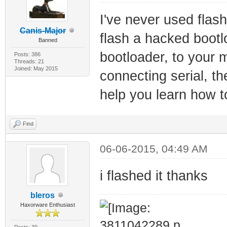
I've never used flash
Canis-Major
flash a hacked bootloa
Banned
bootloader, to your 
Posts: 386
Threads: 21
Joined: May 2015
connecting serial, the
help you learn how t
Find
06-06-2015, 04:49 AM
i flashed it thanks
bleros
Haxorware Enthusiast
Posts: 39