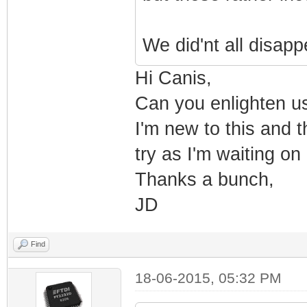
We did'nt all disapp
Hi Canis,
Can you enlighten us
I'm new to this and t
try as I'm waiting o
Thanks a bunch,
JD
Find
18-06-2015, 05:32 PM