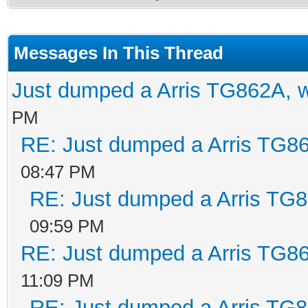
Messages In This Thread
Just dumped a Arris TG862A, 
PM
RE: Just dumped a Arris TG86
08:47 PM
RE: Just dumped a Arris TG8
09:59 PM
RE: Just dumped a Arris TG86
11:09 PM
RE: Just dumped a Arris TG8