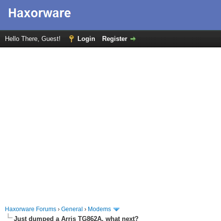
Hello There, Guest!
Login
Register
Haxorware Forums
›
General
›
Modems
Just dumped a Arris TG862A, what next?