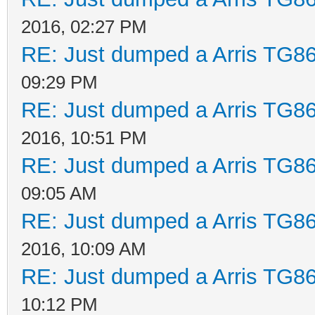
2016, 02:27 PM
RE: Just dumped a Arris TG86
09:29 PM
RE: Just dumped a Arris TG86
2016, 10:51 PM
RE: Just dumped a Arris TG86
09:05 AM
RE: Just dumped a Arris TG86
2016, 10:09 AM
RE: Just dumped a Arris TG86
10:12 PM