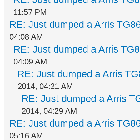
11:57 PM
RE: Just dumped a Arris TG86
04:08 AM
RE: Just dumped a Arris TG8
04:09 AM
RE: Just dumped a Arris TG
2014, 04:21 AM
RE: Just dumped a Arris T
2014, 04:29 AM
RE: Just dumped a Arris TG86
05:16 AM