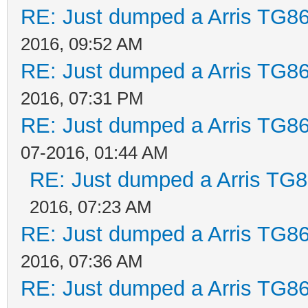
RE: Just dumped a Arris TG86
2016, 09:52 AM
RE: Just dumped a Arris TG86
2016, 07:31 PM
RE: Just dumped a Arris TG86
07-2016, 01:44 AM
RE: Just dumped a Arris TG8
2016, 07:23 AM
RE: Just dumped a Arris TG86
2016, 07:36 AM
RE: Just dumped a Arris TG86