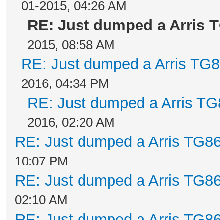
01-2015, 04:26 AM
RE: Just dumped a Arris 
2015, 08:58 AM
RE: Just dumped a Arris TG8
2016, 04:34 PM
RE: Just dumped a Arris TG
2016, 02:20 AM
RE: Just dumped a Arris TG86
10:07 PM
RE: Just dumped a Arris TG86
02:10 AM
RE: Just dumped a Arris TG86