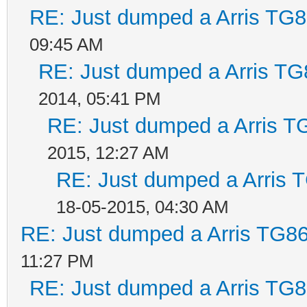
RE: Just dumped a Arris TG8
09:45 AM
RE: Just dumped a Arris TG
2014, 05:41 PM
RE: Just dumped a Arris T
2015, 12:27 AM
RE: Just dumped a Arris 
18-05-2015, 04:30 AM
RE: Just dumped a Arris TG86
11:27 PM
RE: Just dumped a Arris TG8