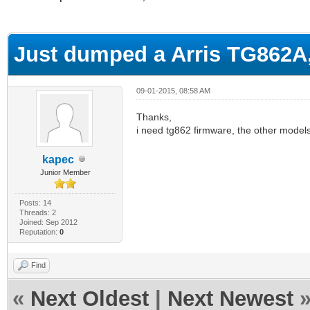
ge
Just dumped a Arris TG862A
09-01-2015, 08:58 AM
Thanks,
i need tg862 firmware, the other models
kapec
Junior Member
Posts: 14
Threads: 2
Joined: Sep 2012
Reputation:
0
Find
«
Next Oldest
|
Next Newest