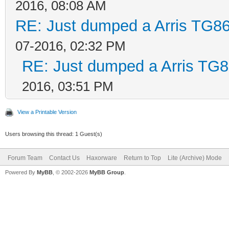
2016, 08:08 AM
RE: Just dumped a Arris TG86
07-2016, 02:32 PM
RE: Just dumped a Arris TG8
2016, 03:51 PM
View a Printable Version
Users browsing this thread: 1 Guest(s)
Forum Team
Contact Us
Haxorware
Return to Top
Lite (Archive) Mode
Powered By
MyBB
, © 2002-2026
MyBB Group
.