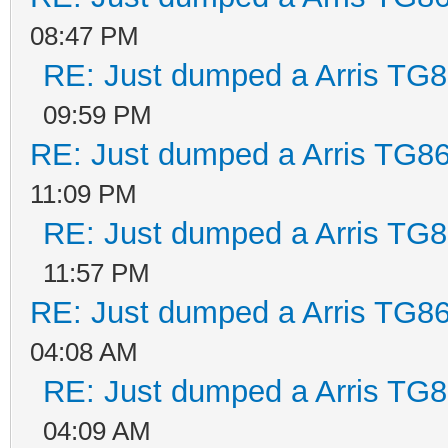
08:47 PM
RE: Just dumped a Arris TG8
09:59 PM
RE: Just dumped a Arris TG86
11:09 PM
RE: Just dumped a Arris TG8
11:57 PM
RE: Just dumped a Arris TG86
04:08 AM
RE: Just dumped a Arris TG8
04:09 AM