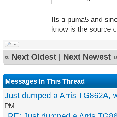
Its a puma5 and sinc
know is the source 
Find
«
Next Oldest
|
Next Newest
Messages In This Thread
Just dumped a Arris TG862A, 
PM
RE: Just dumped a Arris TG86