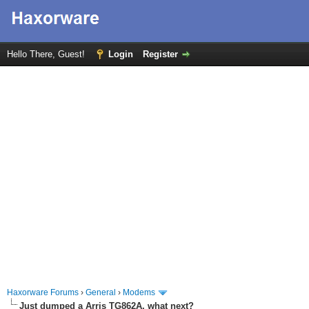
Hello There, Guest!
Login
Register
Haxorware Forums
›
General
›
Modems
Just dumped a Arris TG862A, what next?