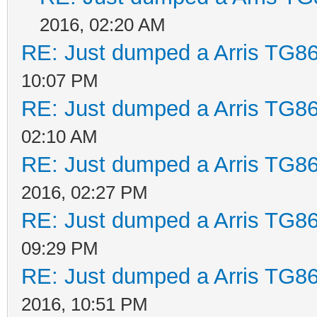
2016, 02:20 AM
RE: Just dumped a Arris TG86
10:07 PM
RE: Just dumped a Arris TG86
02:10 AM
RE: Just dumped a Arris TG86
2016, 02:27 PM
RE: Just dumped a Arris TG86
09:29 PM
RE: Just dumped a Arris TG86
2016, 10:51 PM