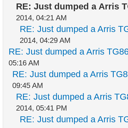
RE: Just dumped a Arris 
2014, 04:21 AM
RE: Just dumped a Arris T
2014, 04:29 AM
RE: Just dumped a Arris TG86
05:16 AM
RE: Just dumped a Arris TG8
09:45 AM
RE: Just dumped a Arris TG
2014, 05:41 PM
RE: Just dumped a Arris T