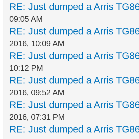
RE: Just dumped a Arris TG86
09:05 AM
RE: Just dumped a Arris TG86
2016, 10:09 AM
RE: Just dumped a Arris TG86
10:12 PM
RE: Just dumped a Arris TG86
2016, 09:52 AM
RE: Just dumped a Arris TG86
2016, 07:31 PM
RE: Just dumped a Arris TG86