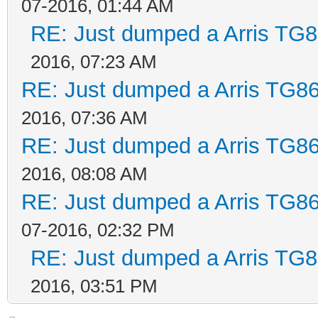
07-2016, 01:44 AM
RE: Just dumped a Arris TG8
2016, 07:23 AM
RE: Just dumped a Arris TG86
2016, 07:36 AM
RE: Just dumped a Arris TG86
2016, 08:08 AM
RE: Just dumped a Arris TG86
07-2016, 02:32 PM
RE: Just dumped a Arris TG8
2016, 03:51 PM