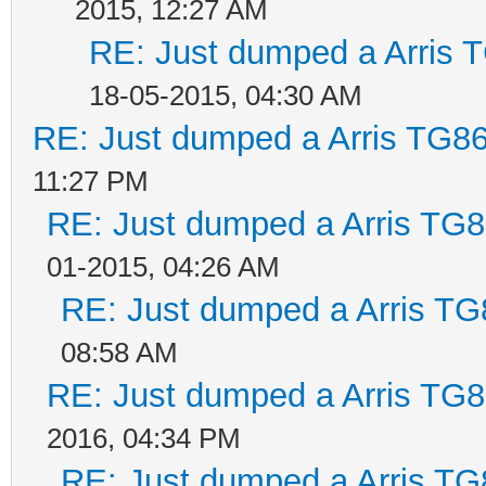
2015, 12:27 AM
RE: Just dumped a Arris 
18-05-2015, 04:30 AM
RE: Just dumped a Arris TG86
11:27 PM
RE: Just dumped a Arris TG8
01-2015, 04:26 AM
RE: Just dumped a Arris TG
08:58 AM
RE: Just dumped a Arris TG8
2016, 04:34 PM
RE: Just dumped a Arris TG