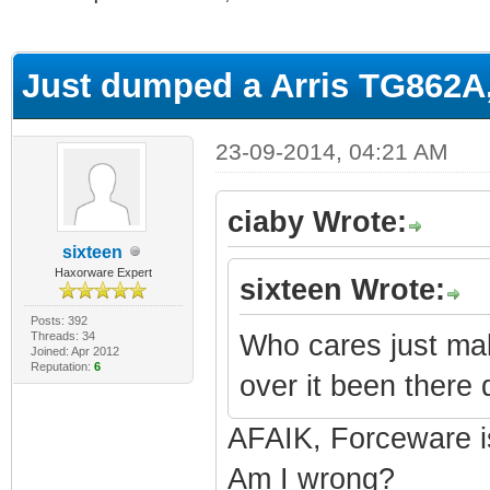
ge
Just dumped a Arris TG862A
23-09-2014, 04:21 AM
ciaby Wrote:
sixteen
Haxorware Expert
sixteen Wrote:
Posts: 392
Threads: 34
Who cares just ma
Joined: Apr 2012
Reputation:
6
over it been there 
AFAIK, Forceware i
Am I wrong?