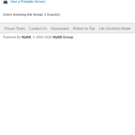
View a Printable Version
Users browsing this thread: 1 Guest(s)
Forum Team
Contact Us
Haxorware
Return to Top
Lite (Archive) Mode
Powered By
MyBB
, © 2002-2026
MyBB Group
.