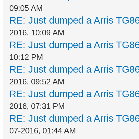
09:05 AM
RE: Just dumped a Arris TG86
2016, 10:09 AM
RE: Just dumped a Arris TG86
10:12 PM
RE: Just dumped a Arris TG86
2016, 09:52 AM
RE: Just dumped a Arris TG86
2016, 07:31 PM
RE: Just dumped a Arris TG86
07-2016, 01:44 AM