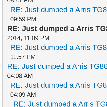
08:47 PM
RE: Just dumped a Arris TG8
09:59 PM
RE: Just dumped a Arris TG
2014, 11:09 PM
RE: Just dumped a Arris TG8
11:57 PM
RE: Just dumped a Arris TG86
04:08 AM
RE: Just dumped a Arris TG8
04:09 AM
RE: Just dumped a Arris TG