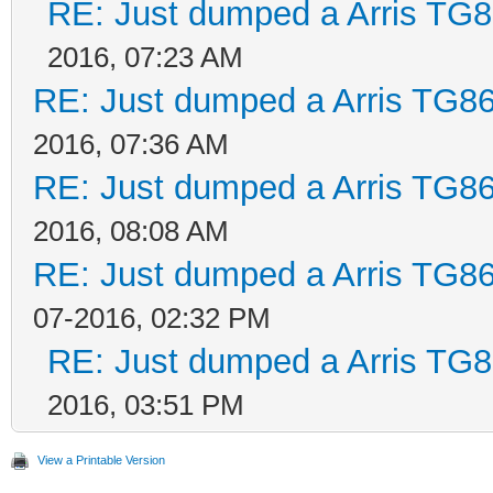
RE: Just dumped a Arris TG8
2016, 07:23 AM
RE: Just dumped a Arris TG86
2016, 07:36 AM
RE: Just dumped a Arris TG86
2016, 08:08 AM
RE: Just dumped a Arris TG86
07-2016, 02:32 PM
RE: Just dumped a Arris TG8
2016, 03:51 PM
View a Printable Version