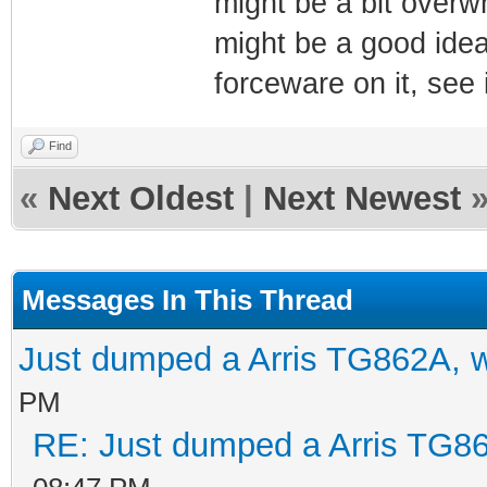
might be a bit overwhe
might be a good idea
forceware on it, see i
Find
«
Next Oldest
|
Next Newest
Messages In This Thread
Just dumped a Arris TG862A, 
PM
RE: Just dumped a Arris TG86