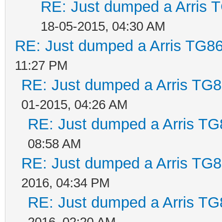
RE: Just dumped a Arris 
18-05-2015, 04:30 AM
RE: Just dumped a Arris TG86
11:27 PM
RE: Just dumped a Arris TG8
01-2015, 04:26 AM
RE: Just dumped a Arris TG
08:58 AM
RE: Just dumped a Arris TG8
2016, 04:34 PM
RE: Just dumped a Arris TG
2016, 02:20 AM