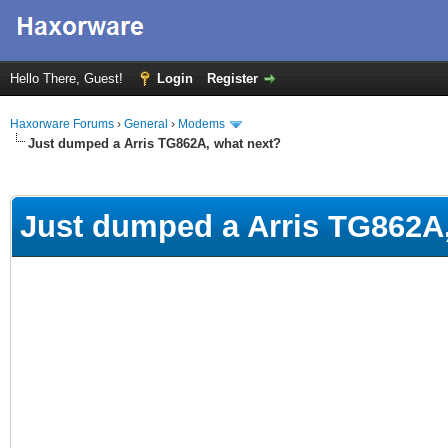
Hello There, Guest!
Login
Register
Haxorware Forums
›
General
›
Modems
Just dumped a Arris TG862A, what next?
ge
Just dumped a Arris TG862A