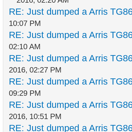
RE: Just dumped a Arris TG86
10:07 PM
RE: Just dumped a Arris TG86
02:10 AM
RE: Just dumped a Arris TG86
2016, 02:27 PM
RE: Just dumped a Arris TG86
09:29 PM
RE: Just dumped a Arris TG86
2016, 10:51 PM
RE: Just dumped a Arris TG86