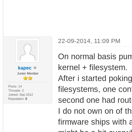
22-09-2014, 11:09 PM
On normal basis puma
kernel + filesystem.
kapec
Junior Member
After i started pokin
Posts: 14
filesystems, one con
Threads: 2
Joined: Sep 2012
second one had route
Reputation:
0
I do not own on of t
firmware ships with a