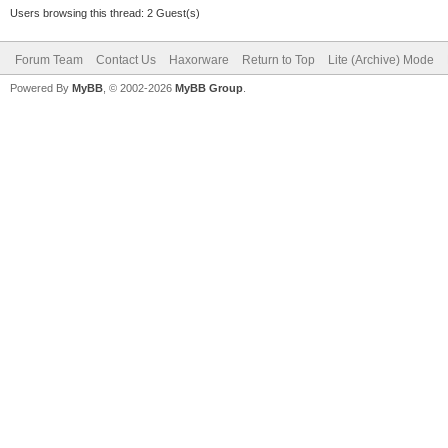
Users browsing this thread: 2 Guest(s)
Forum Team
Contact Us
Haxorware
Return to Top
Lite (Archive) Mode
Powered By
MyBB
, © 2002-2026
MyBB Group
.