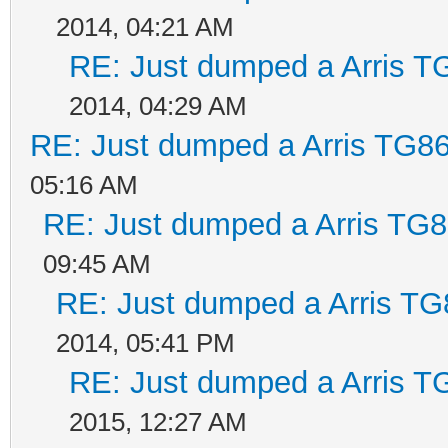
2014, 04:21 AM
RE: Just dumped a Arris T
2014, 04:29 AM
RE: Just dumped a Arris TG86
05:16 AM
RE: Just dumped a Arris TG8
09:45 AM
RE: Just dumped a Arris TG
2014, 05:41 PM
RE: Just dumped a Arris T
2015, 12:27 AM