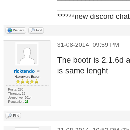
_________________
******new discord chat
Website
Find
31-08-2014, 09:59 PM
The bootr is 2.1.6d a
is same lenght
ricktendo
Haxorware Expert
Posts: 270
Threads: 13
Joined: Apr 2014
Reputation:
23
Find
31-08-2014, 10:53 PM