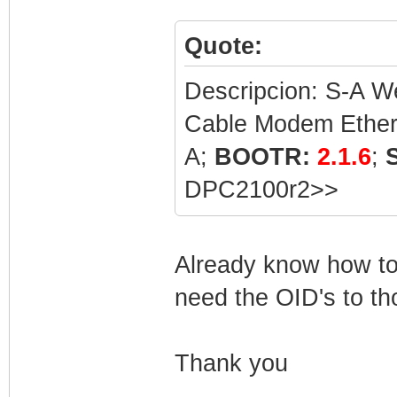
Quote:
Descripcion: S-A
Cable Modem Ethe
A;
BOOTR:
2.1.6
;
DPC2100r2>>
Already know how to 
need the OID's to th
Thank you