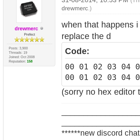
(Th
drewmerc
.)
when that happens i 
drewmerc
replace the d
Prefect
Posts: 3,900
Code:
Threads: 19
Joined: Oct 2008
Reputation:
158
00 01 02 03 04 
00 01 02 03 04 
(sorry no hex editor 
_________________
_________________
******new discord chat