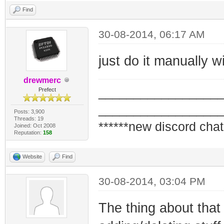
Find
30-08-2014, 06:17 AM
just do it manually w
drewmerc
_________________
Prefect
_________________
Posts: 3,900
Threads: 19
******new discord chat
Joined: Oct 2008
Reputation:
158
Website
Find
30-08-2014, 03:04 PM
The thing about that 