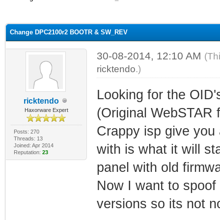
ge
Change DPC2100r2 BOOTR & SW_REV
30-08-2014, 12:10 AM
(Th
ricktendo
.)
Looking for the OID'
ricktendo
(Original WebSTAR f
Haxorware Expert
Crappy isp give you
Posts: 270
Threads: 13
with is what it will 
Joined: Apr 2014
Reputation:
23
panel with old firmwa
Now I want to spoof 
versions so its not n