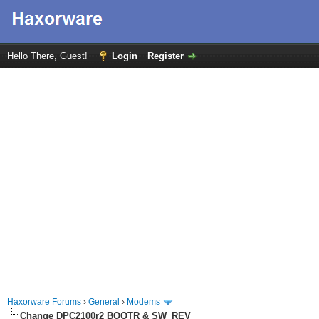
Hello There, Guest!
Login
Register
Haxorware Forums
›
General
›
Modems
Change DPC2100r2 BOOTR & SW_REV