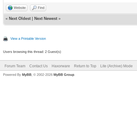
Website
Find
«
Next Oldest
|
Next Newest
»
View a Printable Version
Users browsing this thread: 2 Guest(s)
Forum Team
Contact Us
Haxorware
Return to Top
Lite (Archive) Mode
Powered By
MyBB
, © 2002-2026
MyBB Group
.