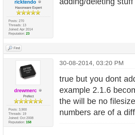
adding/deleting stuf
ricktendo
Haxorware Expert
Posts: 270
Threads: 13
Joined: Apr 2014
Reputation:
23
Find
30-08-2014, 03:20 PM
true but you dont ad
example 2.1.6 beco
drewmerc
Prefect
the will be no filesi
Posts: 3,900
numbers are of a diff
Threads: 19
Joined: Oct 2008
Reputation:
158
_________________