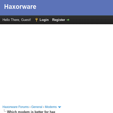
Hello There, Guest!
Login
Register
Haxorware Forums
›
General
›
Modems
Which modem is better for hax