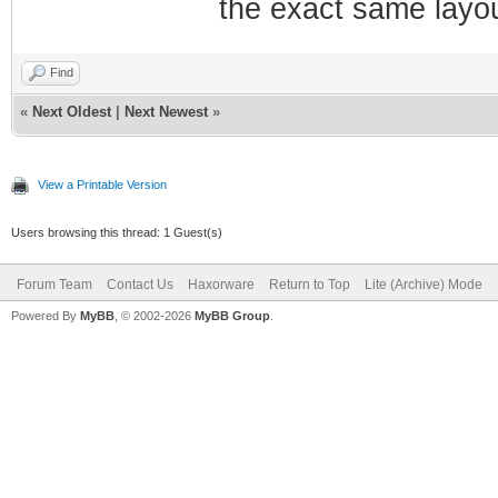
the exact same layou
Find
«
Next Oldest
|
Next Newest
»
View a Printable Version
Users browsing this thread: 1 Guest(s)
Forum Team
Contact Us
Haxorware
Return to Top
Lite (Archive) Mode
Powered By
MyBB
, © 2002-2026
MyBB Group
.