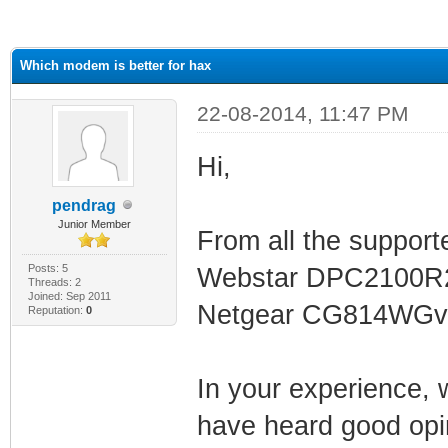
ge
Which modem is better for hax
22-08-2014, 11:47 PM
Hi,
pendrag
Junior Member
From all the support
Posts: 5
Webstar DPC2100R2
Threads: 2
Joined: Sep 2011
Netgear CG814WGv
Reputation:
0
In your experience, w
have heard good opi