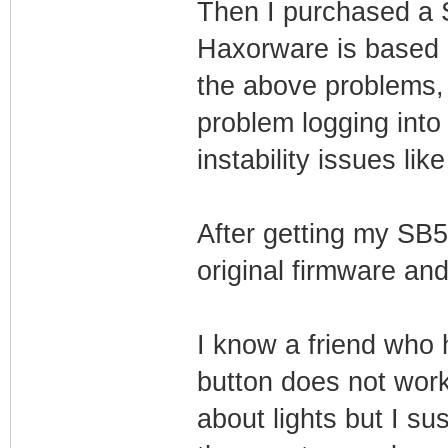
Then I purchased a
Haxorware is based 
the above problems,
problem logging into 
instability issues li
After getting my SB5
original firmware and
I know a friend who 
button does not work
about lights but I su