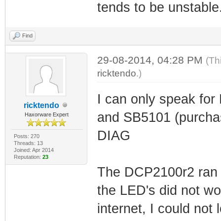
tends to be unstable
Find
29-08-2014, 04:28 PM
(Th
ricktendo
.)
I can only speak fo
ricktendo
and SB5101 (purchas
Haxorware Expert
DIAG
Posts: 270
Threads: 13
Joined: Apr 2014
Reputation:
23
The DCP2100r2 ran f
the LED's did not wo
internet, I could not