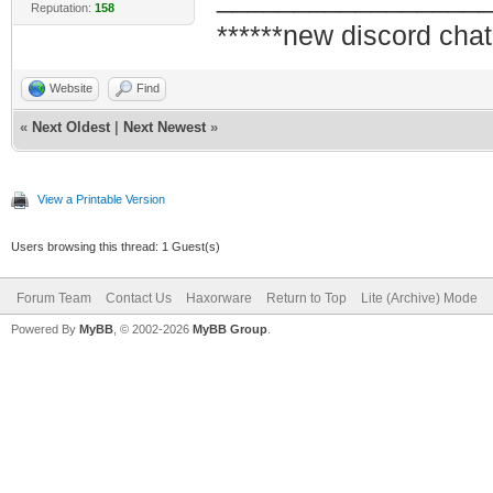
Reputation:
158
******new discord chat
Website
Find
«
Next Oldest
|
Next Newest
»
View a Printable Version
Users browsing this thread: 1 Guest(s)
Forum Team
Contact Us
Haxorware
Return to Top
Lite (Archive) Mode
Powered By
MyBB
, © 2002-2026
MyBB Group
.