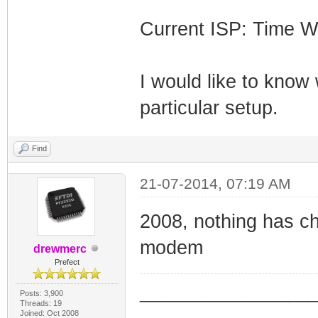
Current ISP: Time W
I would like to know
particular setup.
Find
21-07-2014, 07:19 AM
2008, nothing has c
modem
drewmerc
Prefect
_________________
Posts: 3,900
Threads: 19
_________________
Joined: Oct 2008