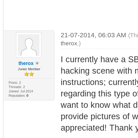
21-07-2014, 06:03 AM
(Th
therox
.)
I currently have a S
therox
hacking scene with m
Junior Member
instructions; current
Posts: 2
Threads: 2
regarding this type o
Joined: Jul 2014
Reputation:
0
want to know what dri
provide pictures of 
appreciated! Thank 