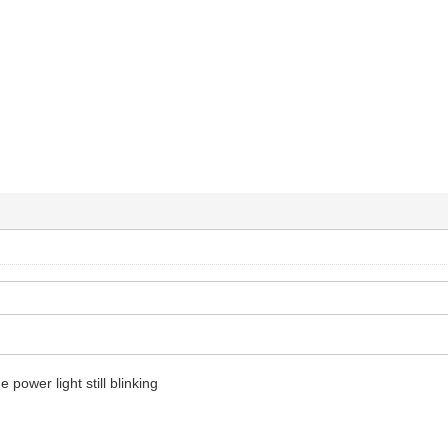
e power light still blinking