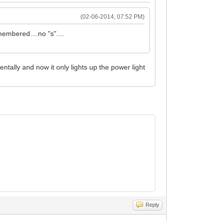
(02-06-2014, 07:52 PM)
embered....no "s"....
tally and now it only lights up the power light
Reply