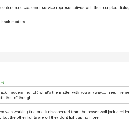
eir outsourced customer service representatives with their scripted dialo
s a hack modem
:
"hack" modem, no ISP, what's the matter with you anyway......see, I reme
ith the "s" though....
was working fine and it disconected from the power wall jack accidenta
g but the other lights are off they dont light up no more