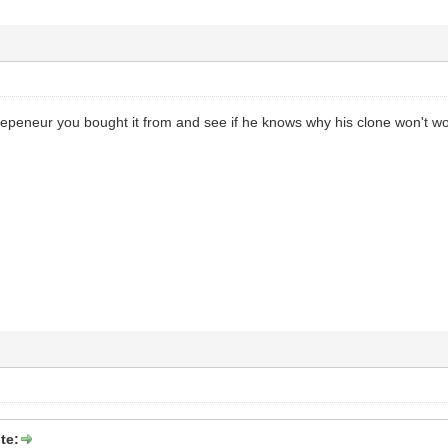
repeneur you bought it from and see if he knows why his clone won't wo
te: