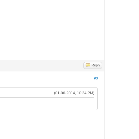
Reply
#3
(01-06-2014, 10:34 PM)