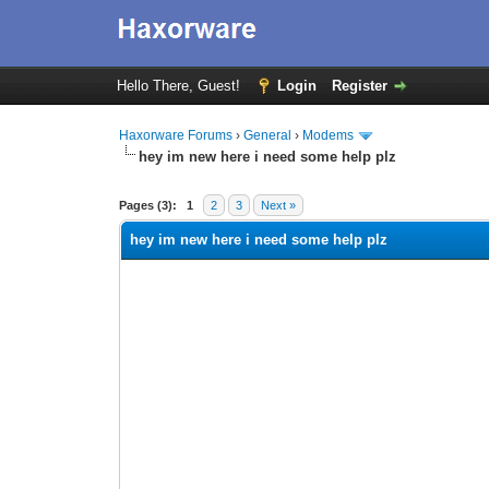
Hello There, Guest!
Login
Register
Haxorware Forums
›
General
›
Modems
hey im new here i need some help plz
0 Vote(s) - 0 Average
1
2
3
4
5
Pages (3):
1
2
3
Next »
hey im new here i need some help plz