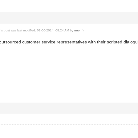
his post was last modified: 02-06-2014, 08:24 AM by
neo_
.)
r outsourced customer service representatives with their scripted dialogu