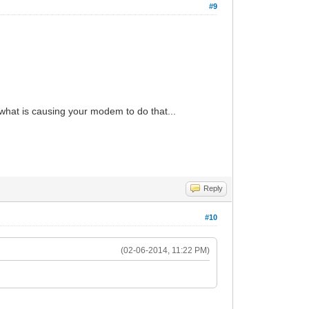
#9
 what is causing your modem to do that...
Reply
#10
(02-06-2014, 11:22 PM)