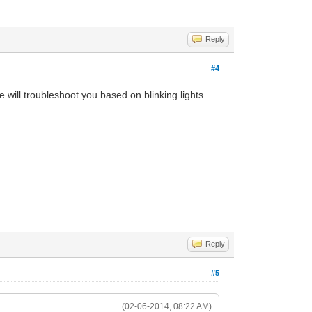
Reply
#4
e will troubleshoot you based on blinking lights.
Reply
#5
(02-06-2014, 08:22 AM)