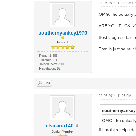
02-06-2014, 11:22 PM
(T
OMG...he actually po
ARE YOU FUCKIN
southernyankey1970
Best laugh so far t
Retired!
That is just so muc
Posts: 1,483
Threads: 24
Joined: May 2010
Reputation:
65
Find
02-06-2014, 11:27 PM
southernyankey
OMG...he actuall
elsicario140
If u not go help i 
Junior Member