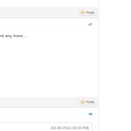
Reply
#7
rk any more....
Reply
#8
(02-06-2014, 08:31 PM)