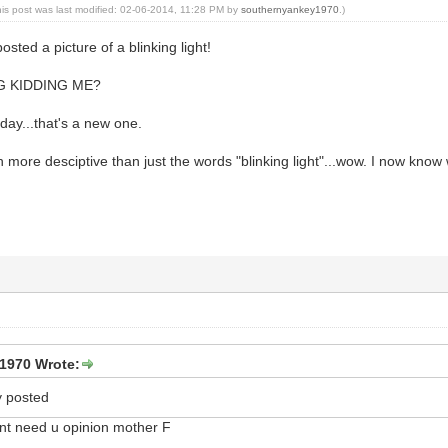
his post was last modified: 02-06-2014, 11:28 PM by
southernyankey1970
.)
sted a picture of a blinking light!
G KIDDING ME?
oday...that's a new one.
h more desciptive than just the words "blinking light"...wow. I now know
1970 Wrote:
y posted
dont need u opinion mother F