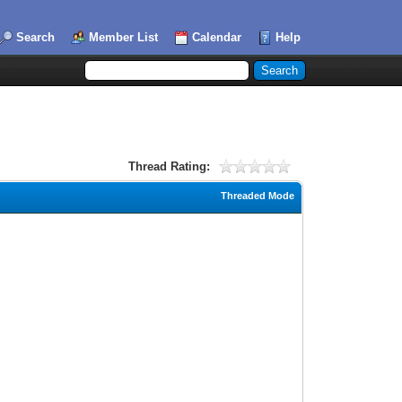
Search
Member List
Calendar
Help
Thread Rating:
Threaded Mode