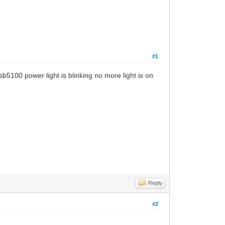
#1
b5100 power light is blinking no more light is on
Reply
#2