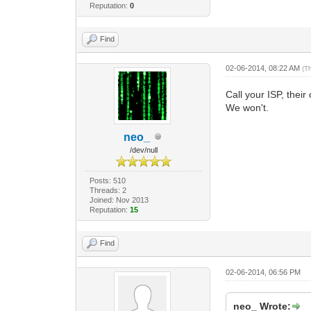
Reputation:
0
Find
02-06-2014, 08:22 AM
(T
Call your ISP, thei
We won't.
neo_
/dev/null
Posts: 510
Threads: 2
Joined: Nov 2013
Reputation:
15
Find
02-06-2014, 06:56 PM
neo_ Wrote: