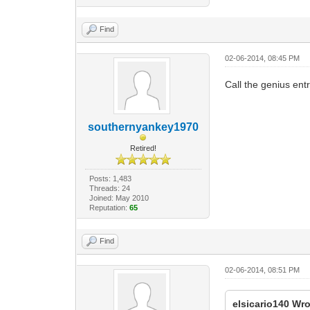
Find
02-06-2014, 08:45 PM
Call the genius ent
southernyankey1970
Retired!
Posts: 1,483
Threads: 24
Joined: May 2010
Reputation:
65
Find
02-06-2014, 08:51 PM
elsicario140 Wro