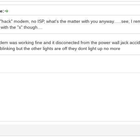
e:
 "hack" modem, no ISP, what's the matter with you anyway......see, I rem
 with the "s" though....
m was working fine and it disconected from the power wall jack acciden
blinking but the other lights are off they dont light up no more