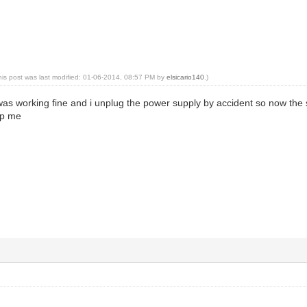
his post was last modified: 01-06-2014, 08:57 PM by
elsicario140
.)
was working fine and i unplug the power supply by accident so now the s
elp me