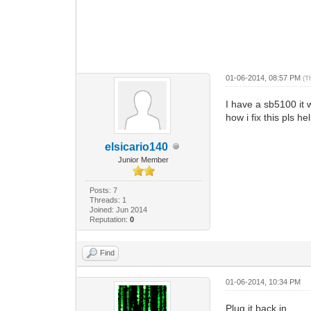
01-06-2014, 08:57 PM
(T
I have a sb5100 it 
how i fix this pls h
elsicario140
Junior Member
Posts: 7
Threads: 1
Joined: Jun 2014
Reputation:
0
Find
01-06-2014, 10:34 PM
Plug it back in