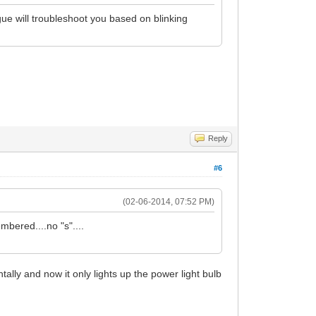
gue will troubleshoot you based on blinking
Reply
#6
(02-06-2014, 07:52 PM)
mbered....no "s"....
lly and now it only lights up the power light bulb