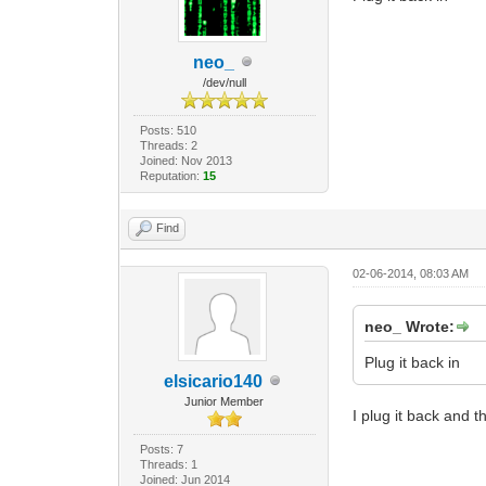
neo_
/dev/null
Posts: 510
Threads: 2
Joined: Nov 2013
Reputation:
15
Find
02-06-2014, 08:03 AM
neo_ Wrote:
Plug it back in
elsicario140
Junior Member
I plug it back and th
Posts: 7
Threads: 1
Joined: Jun 2014