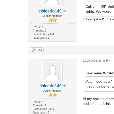
Call your ISP, th
elsicario140
lights. We won't.
Junior Member
I dont got a ISP i
Posts: 7
Threads: 1
Joined: Jun 2014
Reputation:
0
Find
02-06-2014, 08:31 PM
newname Wrote
Yeah neo, it's a 
elsicario140
It sounds better w
Junior Member
Hi my hacked modem 
Posts: 7
and it keeps blinkin
Threads: 1
Joined: Jun 2014
Reputation:
0