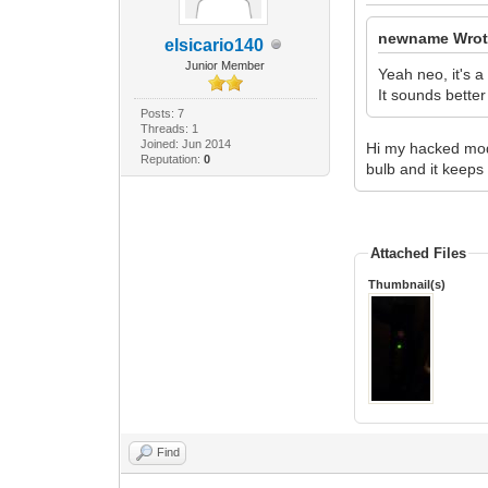
newname Wrot
elsicario140
Junior Member
Yeah neo, it's a
It sounds better
Posts: 7
Threads: 1
Joined: Jun 2014
Hi my hacked mode
Reputation:
0
bulb and it keeps 
Attached Files
Thumbnail(s)
Find