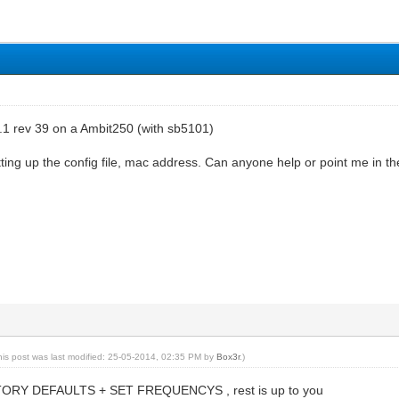
.1 rev 39 on a Ambit250 (with sb5101)
ting up the config file, mac address. Can anyone help or point me in the
his post was last modified: 25-05-2014, 02:35 PM by
Box3r
.)
RY DEFAULTS + SET FREQUENCYS , rest is up to you