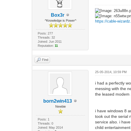
Box3r
^Knowledge is Power^
https://cable-wizard
Posts: 277
Threads: 32
Joined: Jun 2011
Reputation:
11
Find
25-05-2014, 10:59 PM
i had a perfectly w
messing with the n
the leased modem a
born2win413
Newbie
i have windows 8 a
took out the serial
Posts: 1
service also. i have
Threads: 0
child entertainment
Joined: May 2014