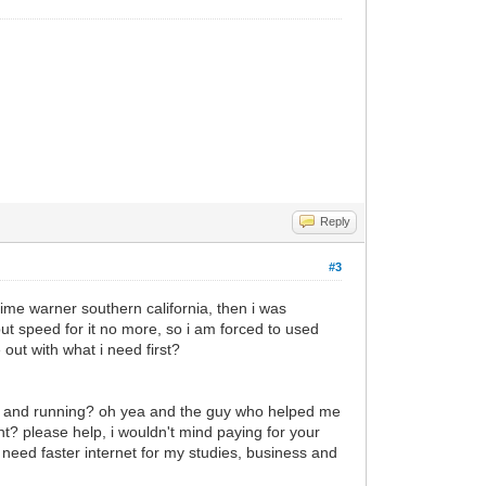
Reply
#3
time warner southern california, then i was
t speed for it no more, so i am forced to used
ut with what i need first?
up and running? oh yea and the guy who helped me
t? please help, i wouldn't mind paying for your
y need faster internet for my studies, business and