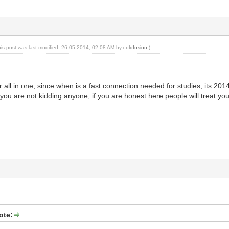
his post was last modified: 26-05-2014, 02:08 AM by
coldfusion
.)
er all in one, since when is a fast connection needed for studies, its 20
you are not kidding anyone, if you are honest here people will treat you 
ote: