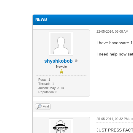
0 Vote(s) - 0 Average
1
2
3
4
5
NEWB
22-05-2014, 05:08 AM
I have haxorware 1
I need help now set
shyshkobob
Newbie
Posts: 1
Threads: 1
Joined: May 2014
Reputation:
0
Find
25-05-2014, 02:32 PM
(T
JUST PRESS FACTO