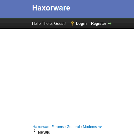
Hello There, Guest!
Login
Register
Haxorware Forums
›
General
›
Modems
NEWB