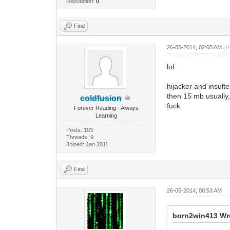
Reputation:
0
Find
26-05-2014, 02:05 AM
(T
lol
hijacker and insult
then 15 mb usually,
coldfusion
fuck
Forever Reading - Always
Learning
Posts: 103
Threads: 9
Joined: Jan 2011
Find
26-05-2014, 08:53 AM
born2win413 Wr