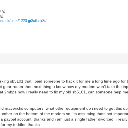
z.co.uk/user/1220-gr3atbox3r/
orking sb5101 that i paid someone to hack it for me a long time ago for 
et gear router then next thing u know now my modem won't take the inpu
t 2mbps now i really need to fix my old sb5101, can someone help me o
nd mavericks computers. what other equipment do i need to get this 
 number on the bottom of the modem so I'm assuming thats not importan
 a paypal account, thanks and i am just a single father divorced. i reall
 for my toddler. thanks.