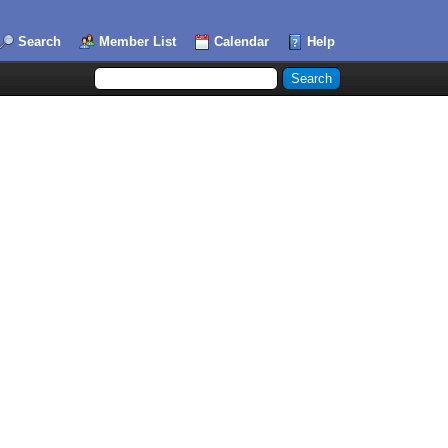
Search
Member List
Calendar
Help