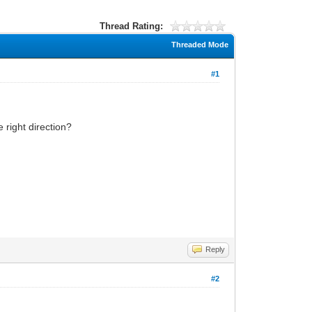
Thread Rating:
Threaded Mode
#1
 right direction?
Reply
#2