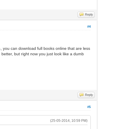
Reply
#4
14, you can download full books online that are less
better, but right now you just look like a dumb
Reply
#5
(25-05-2014, 10:59 PM)