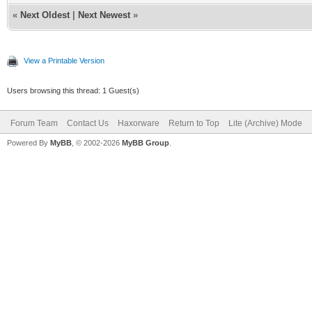
«
Next Oldest
|
Next Newest
»
View a Printable Version
Users browsing this thread: 1 Guest(s)
Forum Team
Contact Us
Haxorware
Return to Top
Lite (Archive) Mode
Powered By
MyBB
, © 2002-2026
MyBB Group
.