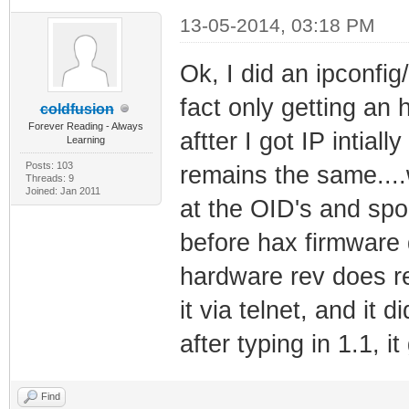
13-05-2014, 03:18 PM
Ok, I did an ipconfi
fact only getting an 
coldfusion
Forever Reading - Always
aftter I got IP intia
Learning
Posts: 103
remains the same...
Threads: 9
Joined: Jan 2011
at the OID's and sp
before hax firmware 
hardware rev does rep
it via telnet, and it 
after typing in 1.1, 
Find