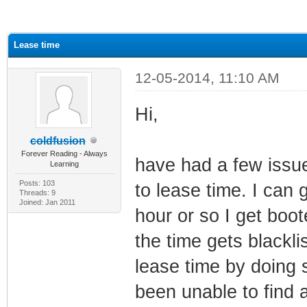
ge
Lease time
12-05-2014, 11:10 AM
Hi,
coldfusion
Forever Reading - Always
have had a few issues
Learning
Posts: 103
to lease time. I can 
Threads: 9
Joined: Jan 2011
hour or so I get boo
the time gets blackli
lease time by doing s
been unable to find a