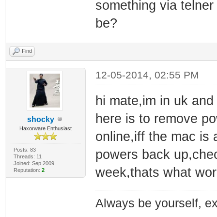
something via telner 
be?
Find
12-05-2014, 02:55 PM
hi mate,im in uk and
here is to remove p
shocky
Haxorware Enthusiast
online,iff the mac is 
Posts: 83
powers back up,check
Threads: 11
Joined: Sep 2009
week,thats what wor
Reputation:
2
Always be yourself, exp