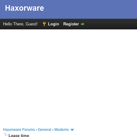
Hello There, Guest!
Login
Register
Haxorware Forums
›
General
›
Modems
Lease time