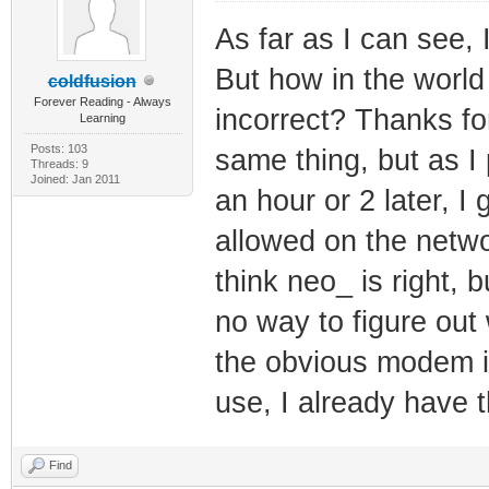
As far as I can see, 
But how in the world
coldfusion
Forever Reading - Always
incorrect? Thanks fo
Learning
Posts: 103
same thing, but as I p
Threads: 9
Joined: Jan 2011
an hour or 2 later, I 
allowed on the networ
think neo_ is right, b
no way to figure out 
the obvious modem id
use, I already have t
Find