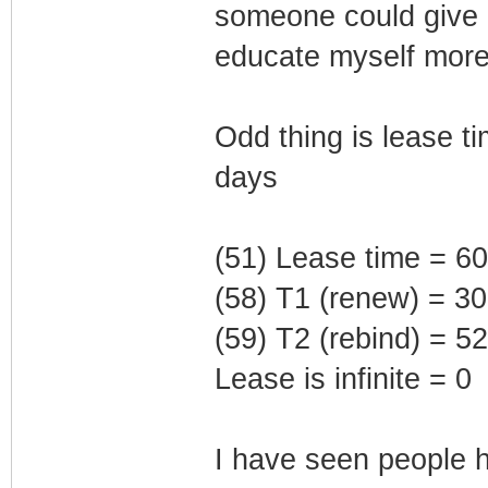
someone could give 
educate myself more 
Odd thing is lease t
days
(51) Lease time = 6
(58) T1 (renew) = 3
(59) T2 (rebind) = 
Lease is infinite = 0
I have seen people h