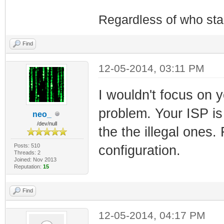
Regardless of who starts
Find
12-05-2014, 03:11 PM
I wouldn't focus on y
problem. Your ISP is
neo_
/dev/null
the the illegal ones.
Posts: 510
configuration.
Threads: 2
Joined: Nov 2013
Reputation:
15
Find
12-05-2014, 04:17 PM