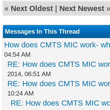
«
Next Oldest
|
Next Newest
Messages In This Thread
How does CMTS MIC work- wha
04:54 AM
RE: How does CMTS MIC work
2014, 06:51 AM
RE: How does CMTS MIC work
10:24 AM
RE: How does CMTS MIC wor