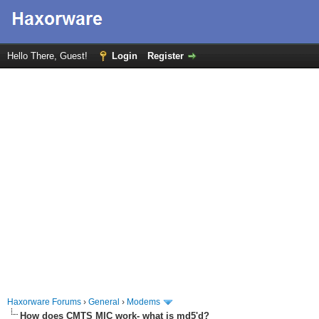
Hello There, Guest!
Login
Register
Haxorware Forums
›
General
›
Modems
How does CMTS MIC work- what is md5'd?