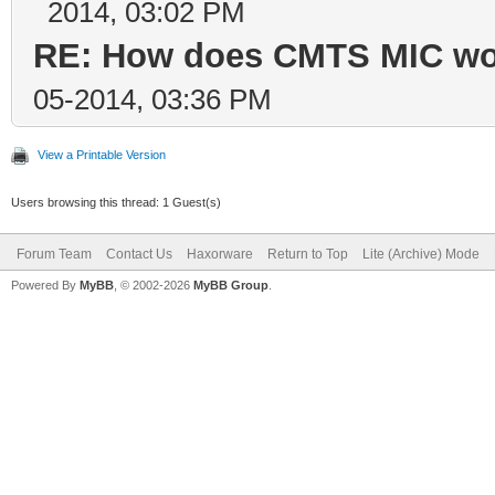
2014, 03:02 PM
RE: How does CMTS MIC wor
05-2014, 03:36 PM
View a Printable Version
Users browsing this thread: 1 Guest(s)
Forum Team
Contact Us
Haxorware
Return to Top
Lite (Archive) Mode
Powered By
MyBB
, © 2002-2026
MyBB Group
.