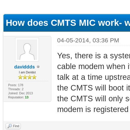
ge
How does CMTS MIC work- w
04-05-2014, 03:36 PM
Yes, there is a syste
cable modem when it
daviddds
I am Dentist
talk at a time upstrea
Posts: 178
the CMTS will boot i
Threads: 2
Joined: Dec 2013
the CMTS will only s
Reputation:
13
modem is registered 
Find