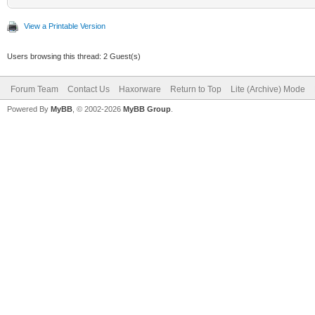
View a Printable Version
Users browsing this thread: 2 Guest(s)
Forum Team
Contact Us
Haxorware
Return to Top
Lite (Archive) Mode
Powered By
MyBB
, © 2002-2026
MyBB Group
.