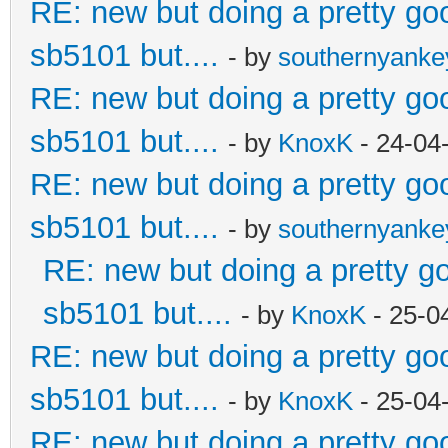
RE: new but doing a pretty good
sb5101 but....
- by
southernyank
RE: new but doing a pretty good
sb5101 but....
- by
KnoxK
- 24-04
RE: new but doing a pretty good
sb5101 but....
- by
southernyank
RE: new but doing a pretty goo
sb5101 but....
- by
KnoxK
- 25-0
RE: new but doing a pretty good
sb5101 but....
- by
KnoxK
- 25-04
RE: new but doing a pretty good