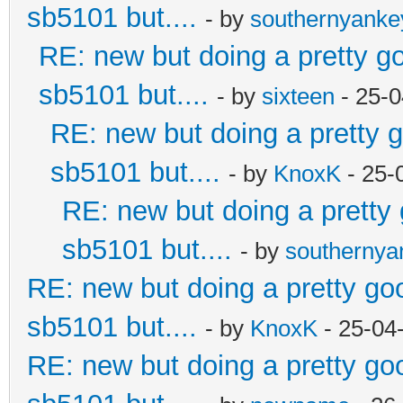
sb5101 but....
- by
southernyank
RE: new but doing a pretty goo
sb5101 but....
- by
sixteen
- 25-0
RE: new but doing a pretty go
sb5101 but....
- by
KnoxK
- 25-
RE: new but doing a pretty g
sb5101 but....
- by
southerny
RE: new but doing a pretty good
sb5101 but....
- by
KnoxK
- 25-04
RE: new but doing a pretty good