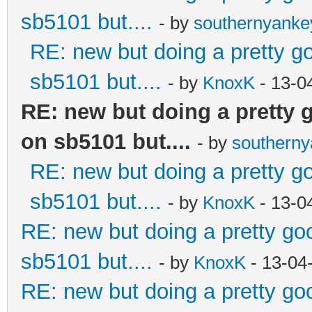
sb5101 but....
- by
southernyank
RE: new but doing a pretty goo
sb5101 but....
- by
KnoxK
- 13-0
RE: new but doing a pretty go
on sb5101 but....
- by
southern
RE: new but doing a pretty goo
sb5101 but....
- by
KnoxK
- 13-0
RE: new but doing a pretty good
sb5101 but....
- by
KnoxK
- 13-04
RE: new but doing a pretty good