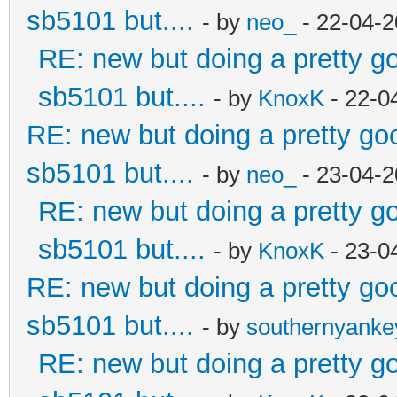
sb5101 but....
- by
neo_
- 22-04-2
RE: new but doing a pretty goo
sb5101 but....
- by
KnoxK
- 22-0
RE: new but doing a pretty good
sb5101 but....
- by
neo_
- 23-04-2
RE: new but doing a pretty goo
sb5101 but....
- by
KnoxK
- 23-0
RE: new but doing a pretty good
sb5101 but....
- by
southernyank
RE: new but doing a pretty goo