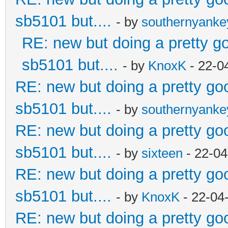
sb5101 but....
- by
southernyank
RE: new but doing a pretty goo
sb5101 but....
- by
KnoxK
- 22-0
RE: new but doing a pretty good
sb5101 but....
- by
southernyank
RE: new but doing a pretty good
sb5101 but....
- by
sixteen
- 22-04
RE: new but doing a pretty good
sb5101 but....
- by
KnoxK
- 22-04
RE: new but doing a pretty good