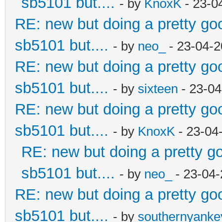
sb5101 but....
- by
KnoxK
- 23-0
RE: new but doing a pretty good
sb5101 but....
- by
neo_
- 23-04-2
RE: new but doing a pretty good
sb5101 but....
- by
sixteen
- 23-04
RE: new but doing a pretty good
sb5101 but....
- by
KnoxK
- 23-04
RE: new but doing a pretty goo
sb5101 but....
- by
neo_
- 23-04-
RE: new but doing a pretty good
sb5101 but....
- by
southernyank