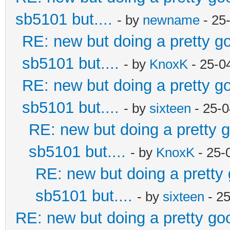
sb5101 but....
- by
newname
- 25
RE: new but doing a pretty goo
sb5101 but....
- by
KnoxK
- 25-0
RE: new but doing a pretty goo
sb5101 but....
- by
sixteen
- 25-0
RE: new but doing a pretty go
sb5101 but....
- by
KnoxK
- 25-
RE: new but doing a pretty g
sb5101 but....
- by
sixteen
- 2
RE: new but doing a pretty good