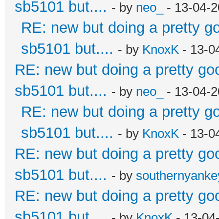
sb5101 but....
- by
neo_
- 13-04-2
RE: new but doing a pretty goo
sb5101 but....
- by
KnoxK
- 13-0
RE: new but doing a pretty good
sb5101 but....
- by
neo_
- 13-04-2
RE: new but doing a pretty goo
sb5101 but....
- by
KnoxK
- 13-0
RE: new but doing a pretty good
sb5101 but....
- by
southernyank
RE: new but doing a pretty good
sb5101 but....
- by
KnoxK
- 13-04