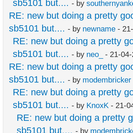
sb5101 but....
- by
southernyan
RE: new but doing a pretty good
sb5101 but....
- by
newname
- 21
RE: new but doing a pretty goo
sb5101 but....
- by
neo_
- 21-04-
RE: new but doing a pretty good
sb5101 but....
- by
modembricker
RE: new but doing a pretty goo
sb5101 but....
- by
KnoxK
- 21-0
RE: new but doing a pretty go
sb5101 but....
- by
modembrick