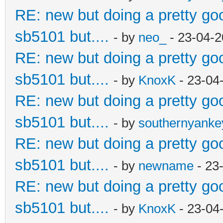
RE: new but doing a pretty good
sb5101 but....
- by
neo_
- 23-04-2
RE: new but doing a pretty good
sb5101 but....
- by
KnoxK
- 23-04
RE: new but doing a pretty good
sb5101 but....
- by
southernyank
RE: new but doing a pretty good
sb5101 but....
- by
newname
- 23
RE: new but doing a pretty good
sb5101 but....
- by
KnoxK
- 23-04