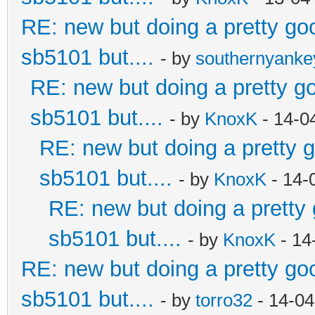
RE: new but doing a pretty good
sb5101 but....
- by
southernyank
RE: new but doing a pretty goo
sb5101 but....
- by
KnoxK
- 14-0
RE: new but doing a pretty go
sb5101 but....
- by
KnoxK
- 14-
RE: new but doing a pretty g
sb5101 but....
- by
KnoxK
- 14
RE: new but doing a pretty good
sb5101 but....
- by
torro32
- 14-04