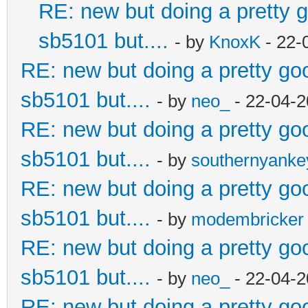
RE: new but doing a pretty go
sb5101 but....
- by
KnoxK
- 22-
RE: new but doing a pretty good
sb5101 but....
- by
neo_
- 22-04-2
RE: new but doing a pretty good
sb5101 but....
- by
southernyank
RE: new but doing a pretty good
sb5101 but....
- by
modembricker
RE: new but doing a pretty good
sb5101 but....
- by
neo_
- 22-04-2
RE: new but doing a pretty good