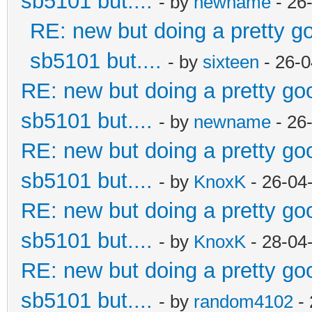
sb5101 but....
- by
newname
- 26
RE: new but doing a pretty goo
sb5101 but....
- by
sixteen
- 26-0
RE: new but doing a pretty good
sb5101 but....
- by
newname
- 26
RE: new but doing a pretty good
sb5101 but....
- by
KnoxK
- 26-04
RE: new but doing a pretty good
sb5101 but....
- by
KnoxK
- 28-04
RE: new but doing a pretty good
sb5101 but....
- by
random4102
- 