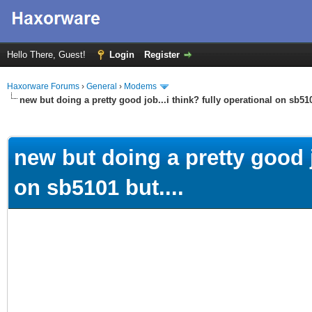
Hello There, Guest!
Login
Register
Haxorware Forums
›
General
›
Modems
new but doing a pretty good job...i think? fully operational on sb510
ge
new but doing a pretty good j
on sb5101 but....