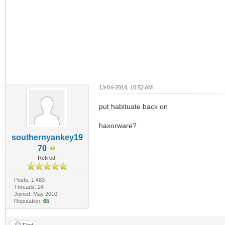
13-04-2014, 10:52 AM
put habituate back on
haxorware?
southernyankey19
70
Retired!
Posts: 1,483
Threads: 24
Joined: May 2010
Reputation:
65
Find