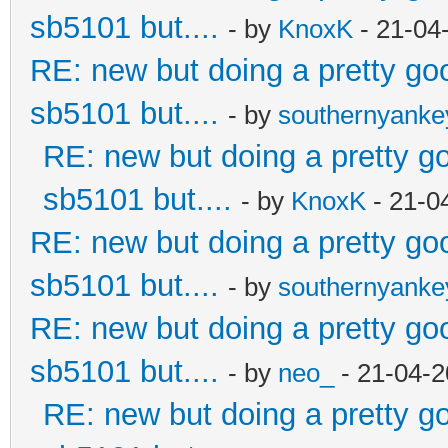
sb5101 but....
- by
KnoxK
- 21-04
RE: new but doing a pretty good
sb5101 but....
- by
southernyank
RE: new but doing a pretty goo
sb5101 but....
- by
KnoxK
- 21-0
RE: new but doing a pretty good
sb5101 but....
- by
southernyank
RE: new but doing a pretty good
sb5101 but....
- by
neo_
- 21-04-2
RE: new but doing a pretty goo