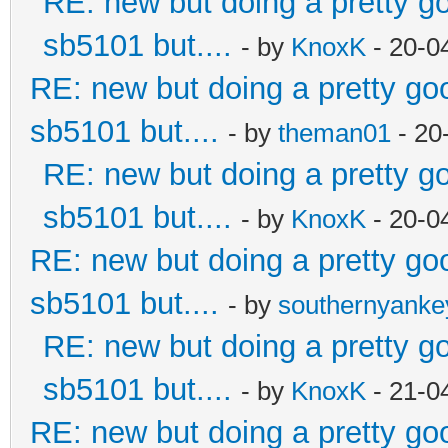
RE: new but doing a pretty goo
sb5101 but....
- by
KnoxK
- 20-0
RE: new but doing a pretty good
sb5101 but....
- by
theman01
- 20
RE: new but doing a pretty goo
sb5101 but....
- by
KnoxK
- 20-0
RE: new but doing a pretty good
sb5101 but....
- by
southernyank
RE: new but doing a pretty goo
sb5101 but....
- by
KnoxK
- 21-0
RE: new but doing a pretty good