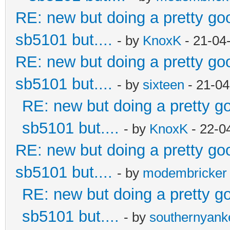
RE: new but doing a pretty good
sb5101 but....
- by
KnoxK
- 21-04
RE: new but doing a pretty good
sb5101 but....
- by
sixteen
- 21-04
RE: new but doing a pretty goo
sb5101 but....
- by
KnoxK
- 22-0
RE: new but doing a pretty good
sb5101 but....
- by
modembricker
RE: new but doing a pretty goo
sb5101 but....
- by
southernyan