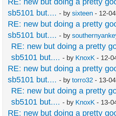
RE: new but doing a pretty good
sb5101 but....
- by
sixteen
- 12-04
RE: new but doing a pretty good
sb5101 but....
- by
southernyank
RE: new but doing a pretty goo
sb5101 but....
- by
KnoxK
- 12-0
RE: new but doing a pretty good
sb5101 but....
- by
torro32
- 13-04
RE: new but doing a pretty goo
sb5101 but....
- by
KnoxK
- 13-0
RE: new but doing a pretty good