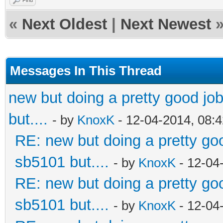
«
Next Oldest
|
Next Newest
Messages In This Thread
new but doing a pretty good job.
but....
- by
KnoxK
- 12-04-2014, 08:
RE: new but doing a pretty good
sb5101 but....
- by
KnoxK
- 12-04
RE: new but doing a pretty good
sb5101 but....
- by
KnoxK
- 12-04