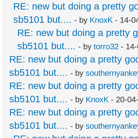
RE: new but doing a pretty goo
sb5101 but....
- by
KnoxK
- 14-0
RE: new but doing a pretty go
sb5101 but....
- by
torro32
- 14-
RE: new but doing a pretty good
sb5101 but....
- by
southernyank
RE: new but doing a pretty good
sb5101 but....
- by
KnoxK
- 20-04
RE: new but doing a pretty good
sb5101 but....
- by
southernyank