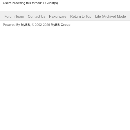
Users browsing this thread: 1 Guest(s)
Forum Team
Contact Us
Haxorware
Return to Top
Lite (Archive) Mode
Powered By
MyBB
, © 2002-2026
MyBB Group
.