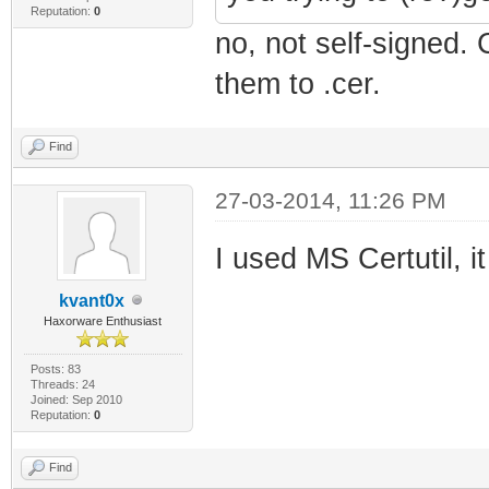
Reputation:
0
no, not self-signed.
them to .cer.
Find
27-03-2014, 11:26 PM
I used MS Certutil, i
kvant0x
Haxorware Enthusiast
Posts: 83
Threads: 24
Joined: Sep 2010
Reputation:
0
Find