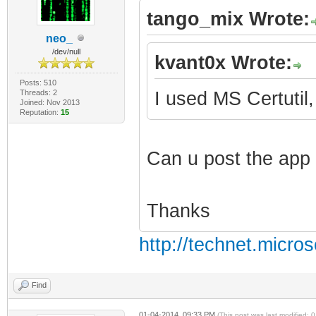
tango_mix Wrote:
neo_
/dev/null
kvant0x Wrote:
Posts: 510
Threads: 2
I used MS Certutil,
Joined: Nov 2013
Reputation:
15
Can u post the app 
Thanks
http://technet.micro
Find
01-04-2014, 09:33 PM
(This post was last modified: