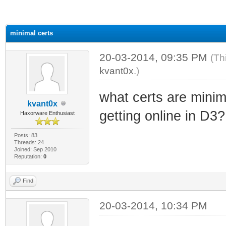
ge
minimal certs
20-03-2014, 09:35 PM
(Th
kvant0x
.)
what certs are minim
kvant0x
getting online in D3?
Haxorware Enthusiast
Posts: 83
Threads: 24
Joined: Sep 2010
Reputation:
0
Find
20-03-2014, 10:34 PM