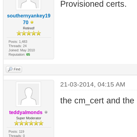
Provisioned certs.
southernyankey19
70
Retired!
Posts: 1,483
Threads: 24
Joined: May 2010
Reputation:
65
Find
21-03-2014, 04:15 AM
the cm_cert and the 
teddyalmonds
Super Moderator
Posts: 119
Threads: 0