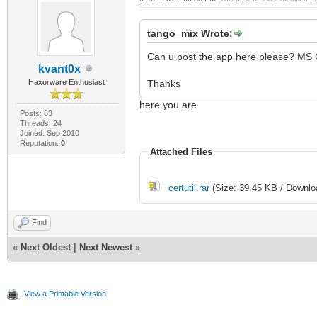
tango_mix Wrote:
Can u post the app here please? MS C
kvant0x
Haxorware Enthusiast
Thanks
here you are
Posts: 83
Threads: 24
Joined: Sep 2010
Reputation:
0
Attached Files
certutil.rar
(Size: 39.45 KB / Downlo
Find
«
Next Oldest
|
Next Newest
»
View a Printable Version