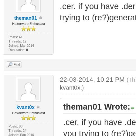
.cer. if you have .der
trying to (re?)genera
theman01
Haxorware Enthusiast
Posts: 41
Threads: 12
Joined: Mar 2014
Reputation:
0
Find
22-03-2014, 10:21 PM
(Th
kvant0x
.)
theman01 Wrote:
kvant0x
Haxorware Enthusiast
.cer. if you have .de
Posts: 83
Threads: 24
you trying to (re?)g
Joined: Sep 2010