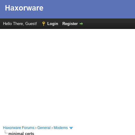
Hello There, Guest!
Login
Register
Haxorware Forums
›
General
›
Modems
minimal certs