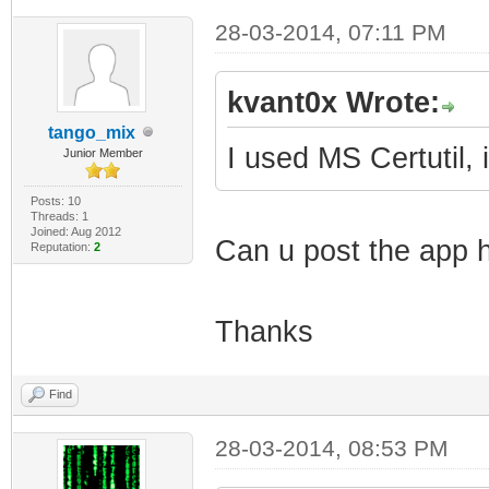
28-03-2014, 07:11 PM
kvant0x Wrote:
tango_mix
I used MS Certutil, 
Junior Member
Posts: 10
Threads: 1
Joined: Aug 2012
Can u post the app h
Reputation:
2
Thanks
Find
28-03-2014, 08:53 PM