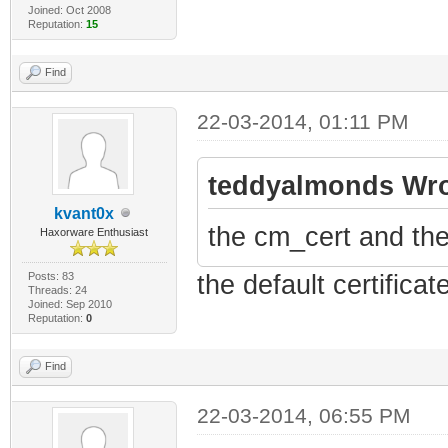
Joined: Oct 2008
Reputation:
15
Find
22-03-2014, 01:11 PM
teddyalmonds Wro
kvant0x
the cm_cert and the
Haxorware Enthusiast
Posts: 83
the default certificat
Threads: 24
Joined: Sep 2010
Reputation:
0
Find
22-03-2014, 06:55 PM