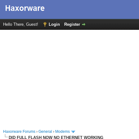
Hello There, Guest!
Login
Register
Haxorware Forums
›
General
›
Modems
DID FULL FLASH NOW NO ETHERNET WORKING