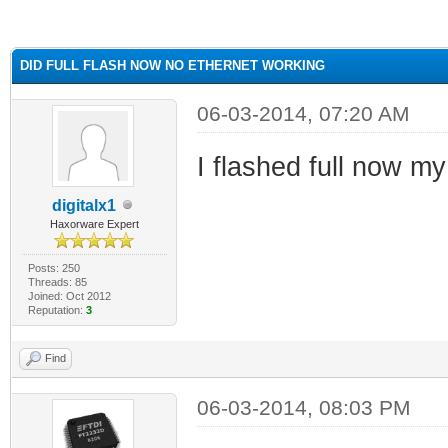
ge
DID FULL FLASH NOW NO ETHERNET WORKING
06-03-2014, 07:20 AM
I flashed full now m
digitalx1
Haxorware Expert
Posts: 250
Threads: 85
Joined: Oct 2012
Reputation:
3
Find
06-03-2014, 08:03 PM