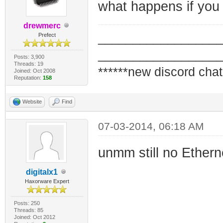
what happens if you
drewmerc
_________________
Prefect
_________________
Posts: 3,900
Threads: 19
******new discord chat
Joined: Oct 2008
Reputation:
158
Website
Find
07-03-2014, 06:18 AM
unmm still no Ethern
digitalx1
Haxorware Expert
Posts: 250
Threads: 85
Joined: Oct 2012