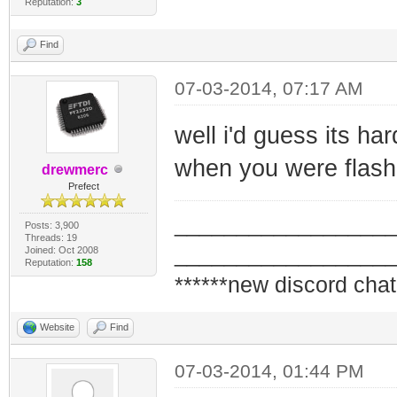
Reputation:
3
Find
07-03-2014, 07:17 AM
well i'd guess its h
when you were flash
drewmerc
Prefect
_________________
Posts: 3,900
Threads: 19
_________________
Joined: Oct 2008
Reputation:
158
******new discord chat
Website
Find
07-03-2014, 01:44 PM