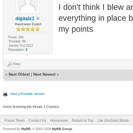
I don't think I blew
everything in place b
digitalx1
Haxorware Expert
my points
Posts: 250
Threads: 85
Joined: Oct 2012
Reputation:
3
Find
«
Next Oldest
|
Next Newest
»
View a Printable Version
Users browsing this thread: 1 Guest(s)
Forum Team
Contact Us
Haxorware
Return to Top
Lite (Archive) Mode
Powered By
MyBB
, © 2002-2026
MyBB Group
.