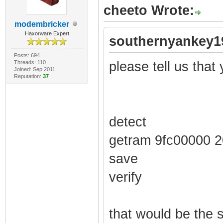
cheeto Wrote:
modembricker
Haxorware Expert
southernyankey1
Posts: 694
Threads: 110
please tell us that y
Joined: Sep 2011
Reputation:
37
detect
getram 9fc00000 
save
verify
that would be the 