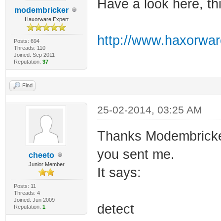
Have a look here, th
modembricker
Haxorware Expert
http://www.haxorwar
Posts: 694
Threads: 110
Joined: Sep 2011
Reputation:
37
Find
25-02-2014, 03:25 AM
Thanks Modembricker 
you sent me.
cheeto
Junior Member
It says:
Posts: 11
Threads: 4
Joined: Jun 2009
detect
Reputation:
1