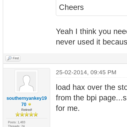
Cheers
Yeah I think you nee
never used it because
Find
25-02-2014, 09:45 PM
load hax over the st
from the bpi page...
southernyankey19
70
for me.
Retired!
Posts: 1,483
Threads: 24