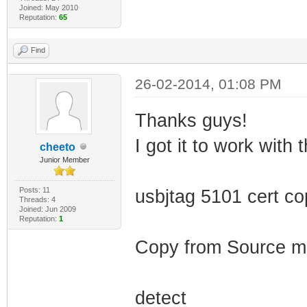
Joined: May 2010
Reputation:
65
Find
26-02-2014, 01:08 PM
Thanks guys!
I got it to work with t
cheeto
Junior Member
Posts: 11
usbjtag 5101 cert c
Threads: 4
Joined: Jun 2009
Reputation:
1
Copy from Source 
detect