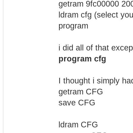
getram 9fc00000 20
ldram cfg (select you
program
i did all of that excep
program cfg
I thought i simply had
getram CFG
save CFG
ldram CFG