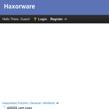
Hello There, Guest!
Login
Register
Haxorware Forums
›
General
›
Modems
sb5101 cert copy