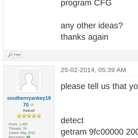
program CFG
any other ideas?
thanks again
Find
25-02-2014, 05:39 AM
please tell us that you
southernyankey19
70
Retired!
detect
Posts: 1,483
Threads: 24
getram 9fc00000 20
Joined: May 2010
Reputation:
65