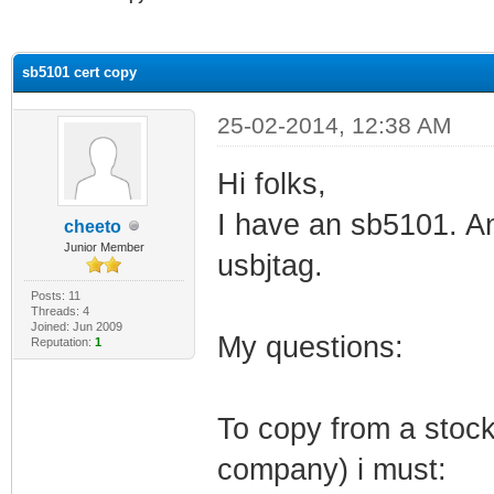
ge
sb5101 cert copy
25-02-2014, 12:38 AM
Hi folks,
I have an sb5101. An
cheeto
Junior Member
usbjtag.
Posts: 11
Threads: 4
Joined: Jun 2009
My questions:
Reputation:
1
To copy from a stock
company) i must: