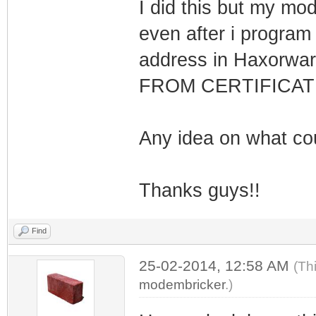
I did this but my mod
even after i program
address in Haxorwa
FROM CERTIFICATE
Any idea on what co
Thanks guys!!
Find
25-02-2014, 12:58 AM
(Th
modembricker
.)