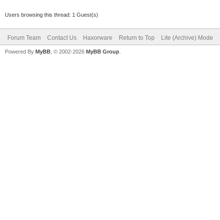
Users browsing this thread: 1 Guest(s)
Forum Team
Contact Us
Haxorware
Return to Top
Lite (Archive) Mode
Powered By
MyBB
, © 2002-2026
MyBB Group
.