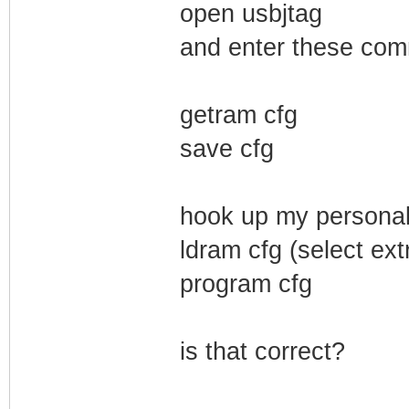
open usbjtag
and enter these co
getram cfg
save cfg
hook up my personal
ldram cfg (select ext
program cfg
is that correct?