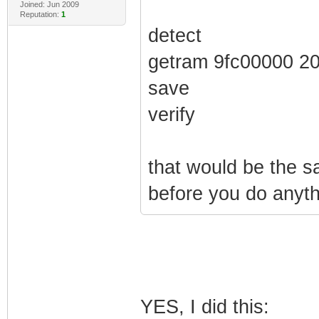
Joined: Jun 2009
Reputation:
1
detect
getram 9fc00000 2
save
verify
that would be the 
before you do anyth
YES, I did this: