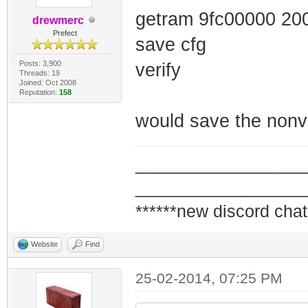
getram 9fc00000 20
drewmerc
Prefect
save cfg
Posts: 3,900
verify
Threads: 19
Joined: Oct 2008
Reputation:
158
would save the nonv
_________________
_________________
******new discord chat
Website
Find
25-02-2014, 07:25 PM