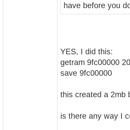
have before you do
YES, I did this:
getram 9fc00000 2
save 9fc00000
this created a 2mb 
is there any way I c