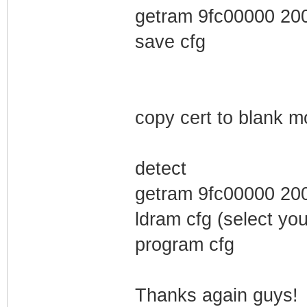
getram 9fc00000 20
save cfg
copy cert to blank 
detect
getram 9fc00000 20
ldram cfg (select you
program cfg
Thanks again guys!