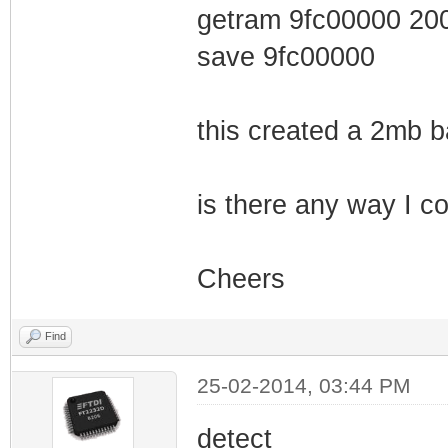
getram 9fc00000 20
save 9fc00000
this created a 2mb 
is there any way I co
Cheers
Find
25-02-2014, 03:44 PM
detect