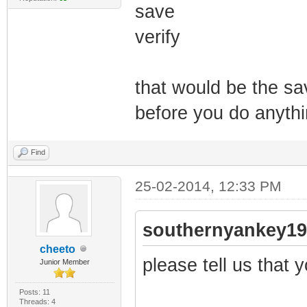
save
verify
that would be the s
before you do anythi
Find
25-02-2014, 12:33 PM
southernyankey19
cheeto
please tell us that yo
Junior Member
Posts: 11
Threads: 4