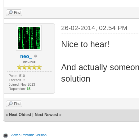
Find
26-02-2014, 02:54 PM
Nice to hear!
neo_
/dev/null
And actually someon
Posts: 510
solution
Threads: 2
Joined: Nov 2013
Reputation:
15
Find
«
Next Oldest
|
Next Newest
»
View a Printable Version