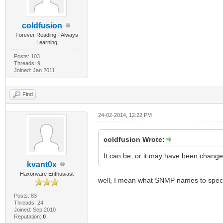
coldfusion
Forever Reading - Always
Learning
Posts: 103
Threads: 9
Joined: Jan 2011
Find
24-02-2014, 12:22 PM
coldfusion Wrote:
It can be, or it may have been change
kvant0x
Haxorware Enthusiast
well, I mean what SNMP names to spec
Posts: 83
Threads: 24
Joined: Sep 2010
Reputation:
0