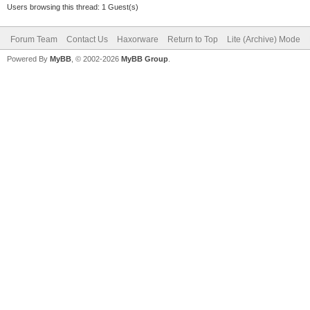
Users browsing this thread: 1 Guest(s)
Forum Team
Contact Us
Haxorware
Return to Top
Lite (Archive) Mode
Powered By
MyBB
, © 2002-2026
MyBB Group
.