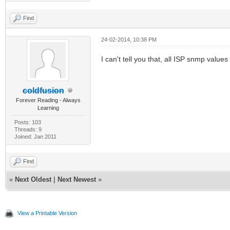
Find
24-02-2014, 10:38 PM
I can't tell you that, all ISP snmp values
coldfusion
Forever Reading - Always
Learning
Posts: 103
Threads: 9
Joined: Jan 2011
Find
«
Next Oldest
|
Next Newest
»
View a Printable Version