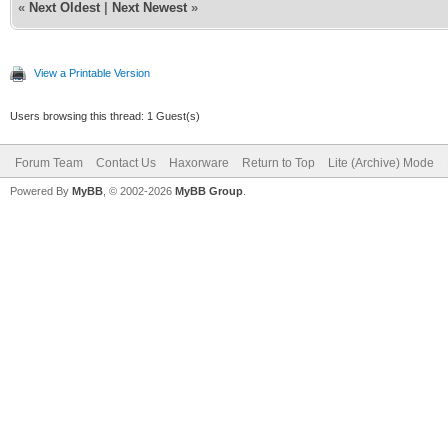
«
Next Oldest
|
Next Newest
»
View a Printable Version
Users browsing this thread: 1 Guest(s)
Forum Team
Contact Us
Haxorware
Return to Top
Lite (Archive) Mode
Powered By
MyBB
, © 2002-2026
MyBB Group
.