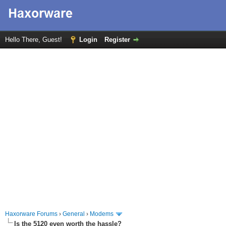
Hello There, Guest!
Login
Register
Haxorware Forums
›
General
›
Modems
Is the 5120 even worth the hassle?