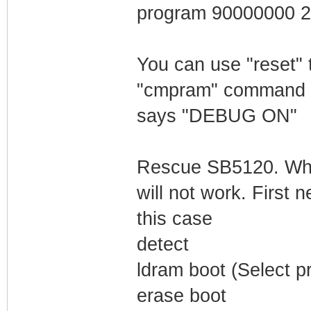
program 90000000 
You can use "reset" 
"cmpram" command to
says "DEBUG ON"
Rescue SB5120. Whe
will not work. First
this case
detect
ldram boot (Select pr
erase boot