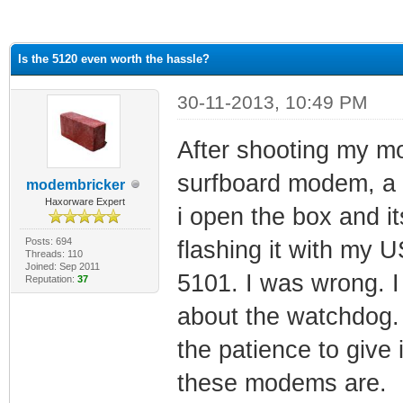
ge
Is the 5120 even worth the hassle?
30-11-2013, 10:49 PM
After shooting my mo
surfboard modem, a 
modembricker
Haxorware Expert
i open the box and it
Posts: 694
flashing it with my 
Threads: 110
Joined: Sep 2011
5101. I was wrong. 
Reputation:
37
about the watchdog. 
the patience to give 
these modems are.