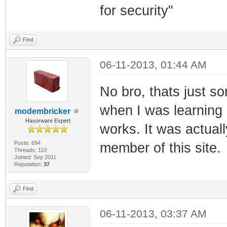
for security"
Find
06-11-2013, 01:44 AM
No bro, thats just s
when I was learning 
modembricker
Haxorware Expert
works. It was actuall
Posts: 694
member of this site.
Threads: 110
Joined: Sep 2011
Reputation:
37
Find
06-11-2013, 03:37 AM