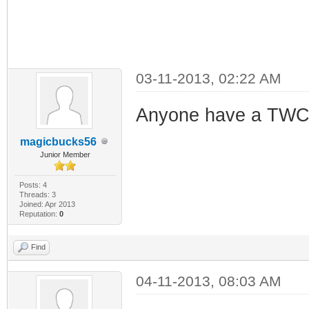
03-11-2013, 02:22 AM
Anyone have a TWC S
magicbucks56
Junior Member
Posts: 4
Threads: 3
Joined: Apr 2013
Reputation:
0
Find
04-11-2013, 08:03 AM