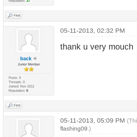
Reputation:
37
Find
05-11-2013, 02:32 PM
thank u very mouch
back
Junior Member
Posts: 9
Threads: 0
Joined: Nov 2011
Reputation:
0
Find
05-11-2013, 05:09 PM
(Th
flashing09
.)