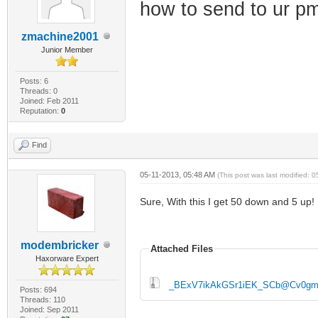
how to send to ur p
zmachine2001
Junior Member
Posts: 6
Threads: 0
Joined: Feb 2011
Reputation:
0
Find
05-11-2013, 05:48 AM
(This post was last modified:
Sure, With this I get 50 down and 5 up!
modembricker
Attached Files
Haxorware Expert
_BExV7ikAkGSr1iEK_SCb@Cv0gm3
Posts: 694
Threads: 110
Joined: Sep 2011