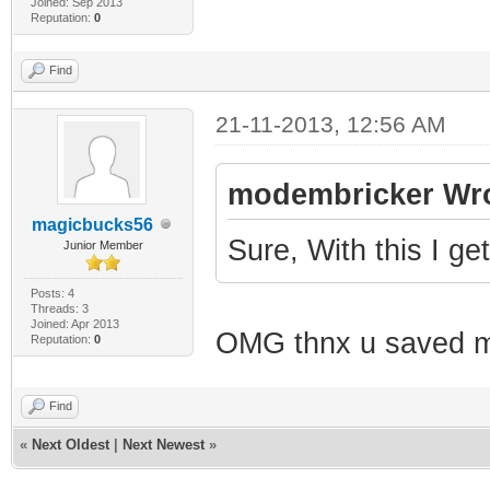
Joined: Sep 2013
Reputation:
0
Find
21-11-2013, 12:56 AM
modembricker Wro
magicbucks56
Sure, With this I g
Junior Member
Posts: 4
Threads: 3
Joined: Apr 2013
OMG thnx u saved 
Reputation:
0
Find
«
Next Oldest
|
Next Newest
»