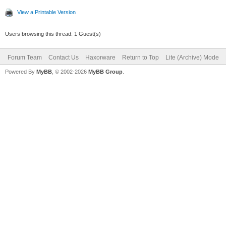
View a Printable Version
Users browsing this thread: 1 Guest(s)
Forum Team
Contact Us
Haxorware
Return to Top
Lite (Archive) Mode
Powered By
MyBB
, © 2002-2026
MyBB Group
.