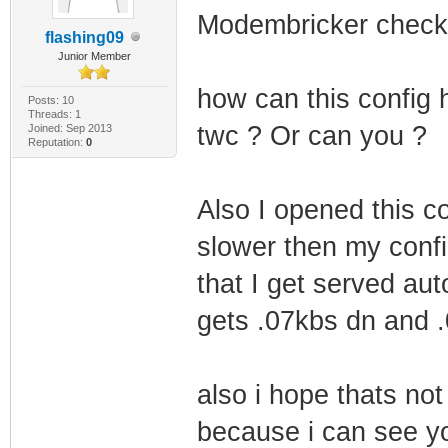
Modembricker check
flashing09
Junior Member
how can this config 
Posts: 10
Threads: 1
twc ? Or can you ?
Joined: Sep 2013
Reputation:
0
Also I opened this c
slower then my config
that I get served aut
gets .07kbs dn and 
also i hope thats no
because i can see y