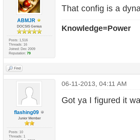
That config is a dyn
ABMJR
Knowledge=Power
DOCSIS Genius
Posts: 1,516
Threads: 16
Joined: Dec 2009
Reputation:
79
Find
06-11-2013, 04:11 AM
Got ya I figured it w
flashing09
Junior Member
Posts: 10
Threads: 1