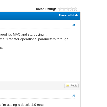
Thread Rating:
Threaded Mode
#1
d it's MAC and start using it.
the "Transfer operational parameters through
le .
Reply
#2
t i'm useing a docsis 1.0 mac