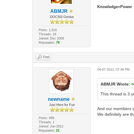
Knowledge=Power
ABMJR
DOCSIS Genius
Posts: 1,516
Threads: 16
Joined: Dec 2009
Reputation:
79
Find
04-07-2012, 07:46 PM
ABMJR Wrote:
This thread is 3 y
newname
Just Here for Fun
And our members sti
We definitely are th
Posts: 458
Threads: 1
Joined: Jun 2012
Reputation:
21