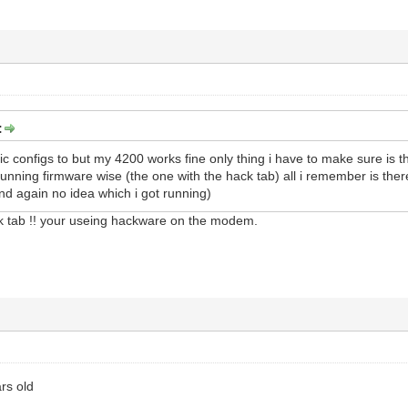
:
 configs to but my 4200 works fine only thing i have to make sure is t
running firmware wise (the one with the hack tab) all i remember is the
nd again no idea which i got running)
ck tab !! your useing hackware on the modem.
ars old