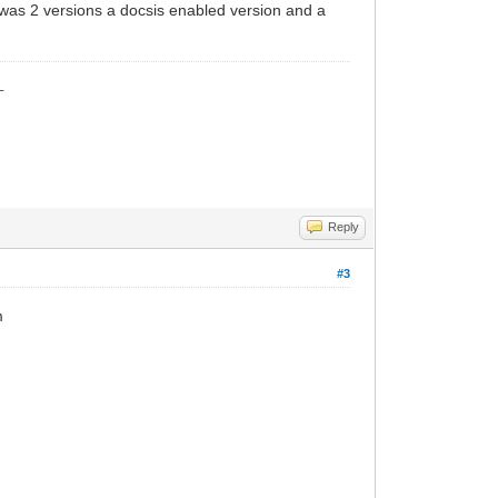
e was 2 versions a docsis enabled version and a
_
Reply
#3
m