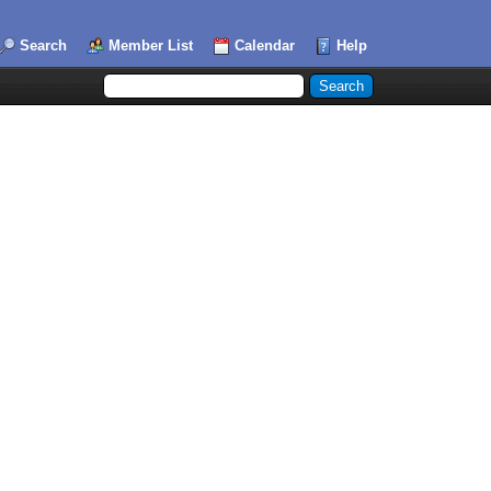
Search
Member List
Calendar
Help