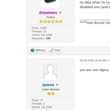
no idea what i'm ru
disabled one (and a
drewmerc
Prefect
_________________
******new discord cha
Posts: 3,900
Threads: 19
Joined: Oct 2008
Reputation:
158
Website
Find
30-09-2009, 08:49 AM
(T
you are use sigma 
qweee
Junior Member
Posts: 17
Threads: 2
Joined: Jan 2009