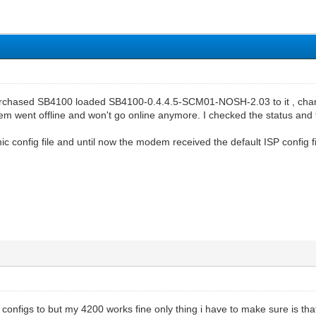
rchased SB4100 loaded SB4100-0.4.4.5-SCM01-NOSH-2.03 to it , change
m went offline and won't go online anymore. I checked the status and 
 config file and until now the modem received the default ISP config fi
onfigs to but my 4200 works fine only thing i have to make sure is tha