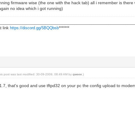
nning firmware wise (the one with the hack tab) all i remember is ther
gain no idea which i got running)
________________________________________________________________
t link
https://discord.gg/5BQQbsb
*******
his post was last modified: 30-09-2009, 08:49 AM by
qweee
.)
1.7, that's good and use tftpd32 on your pc the config upload to mode