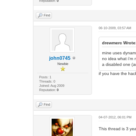
Reputation:
0
Find
06-10-2009, 03:57 AM
drewmerc Wrote
mine uses dynamic
john0745
no idea what i'm 
Newbie
a disabled one (a
if you have the ha
Posts: 1
Threads: 0
Joined: Aug 2009
Reputation:
0
Find
04-07-2012, 06:01 PM
This thread is 3 ye