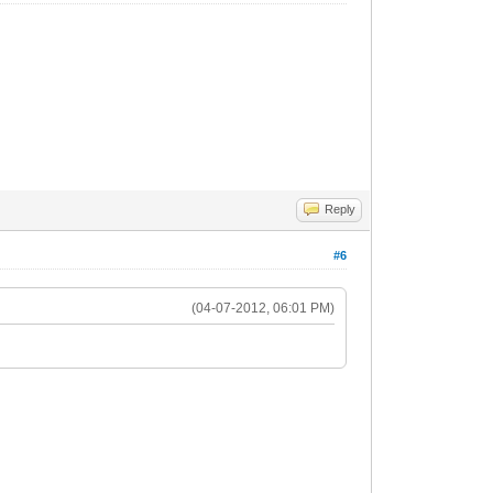
Reply
#6
(04-07-2012, 06:01 PM)