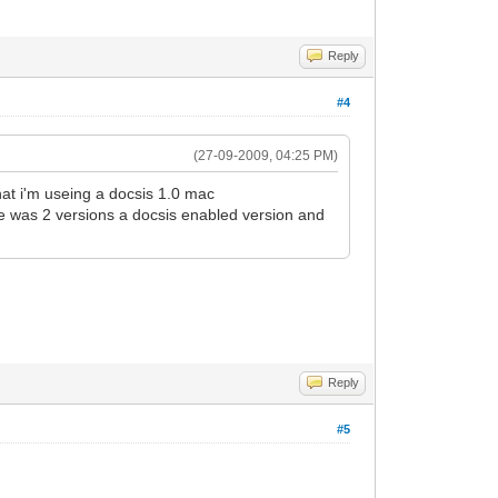
Reply
#4
(27-09-2009, 04:25 PM)
hat i'm useing a docsis 1.0 mac
re was 2 versions a docsis enabled version and
Reply
#5