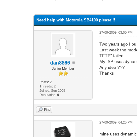
0 Vote(s) - 0 Average
1
2
3
4
5
Need help with Motorola SB4100 please!!!
27-09-2009, 03:00 PM
Two years ago I pu
Last week the mode
TFTP" failed
My ISP uses dynamic
dan8866
Any idea ???
Junior Member
Thanks
Posts: 2
Threads: 2
Joined: Sep 2009
Reputation:
0
Find
27-09-2009, 04:25 PM
mine uses dynamic c