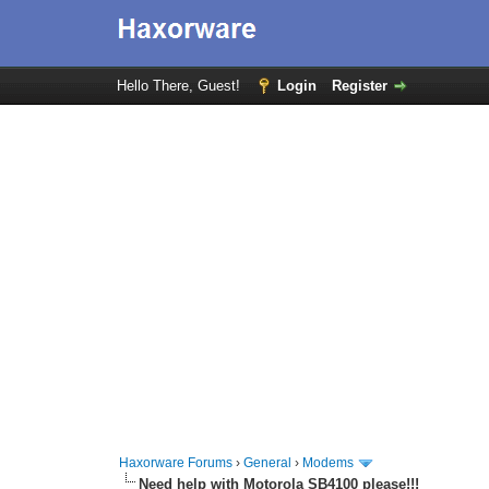
Hello There, Guest!
Login
Register
Haxorware Forums
›
General
›
Modems
Need help with Motorola SB4100 please!!!