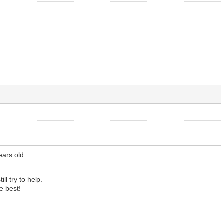
ears old
ll try to help.
e best!