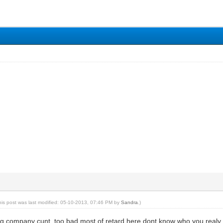
his post was last modified: 05-10-2013, 07:46 PM by
Sandra
.)
ing company cunt, too bad most of retard here dont know who you realy are