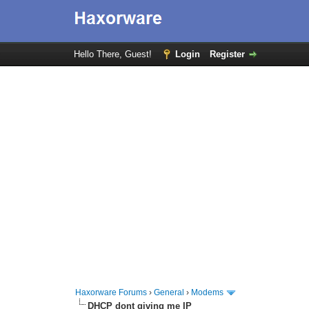
Hello There, Guest!
Login
Register
Haxorware Forums
›
General
›
Modems
DHCP dont giving me IP