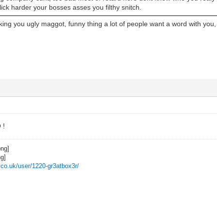
lick harder your bosses asses you filthy snitch.
ing you ugly maggot, funny thing a lot of people want a word with you,
 !
z.co.uk/user/1220-gr3atbox3r/