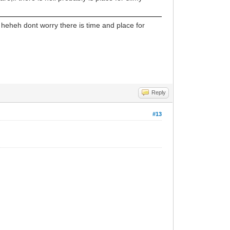
 heheh dont worry there is time and place for
Reply
#13