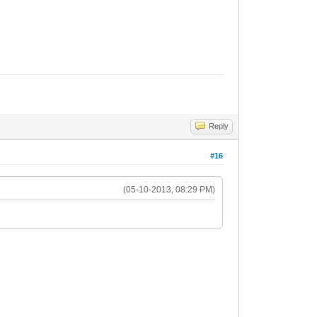
Reply
#16
(05-10-2013, 08:29 PM)