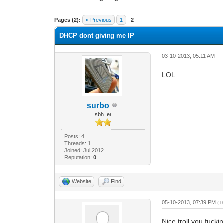
0 Vote(s) - 0 Average
1
2
3
4
5
Pages (2):
« Previous
1
2
DHCP dont giving me IP
03-10-2013, 05:11 AM
LOL
surbo
sbh_er
Posts: 4
Threads: 1
Joined: Jul 2012
Reputation:
0
Website
Find
05-10-2013, 07:39 PM
(T
Nice troll you fuck