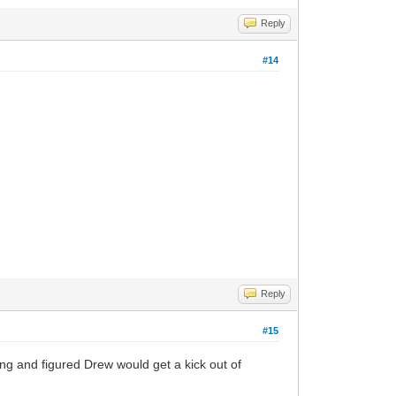
Reply
#14
Reply
#15
thing and figured Drew would get a kick out of