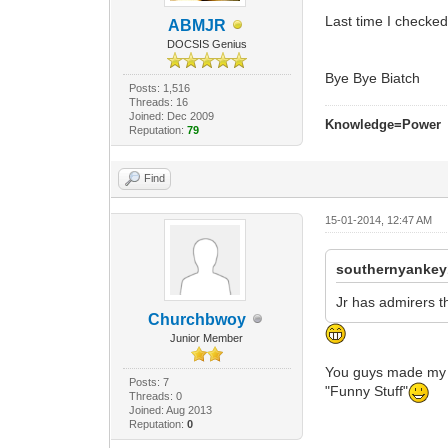
Last time I checke
ABMJR
DOCSIS Genius
Bye Bye Biatch
Posts: 1,516
Threads: 16
Joined: Dec 2009
Knowledge=Power
Reputation:
79
Find
15-01-2014, 12:47 AM
southernyankey
Jr has admirers th
Churchbwoy
Junior Member
You guys made my da
Posts: 7
"Funny Stuff"
Threads: 0
Joined: Aug 2013
Reputation:
0