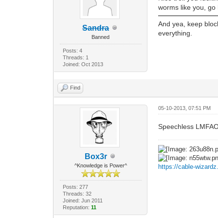
worms like you, go 
And yea, keep block
Sandra
everything.
Banned
Posts: 4
Threads: 1
Joined: Oct 2013
Find
05-10-2013, 07:51 PM
Speechless LMFAO
Box3r
^Knowledge is Power^
https://cable-wizard
Posts: 277
Threads: 32
Joined: Jun 2011
Reputation:
11