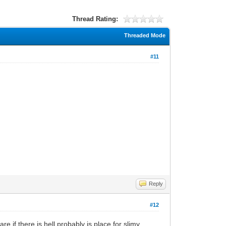
Thread Rating:
Threaded Mode
#11
Reply
#12
,if there is hell probably is place for slimy