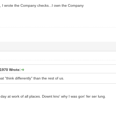
d, I wrote the Company checks...I own the Company
1970 Wrote:
at "think differently" than the rest of us.
y at work of all places. Downt kno' why I was gon' fer ser lung.