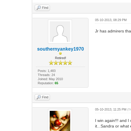
Find
05-10-2013, 08:29 PM
Jr has admirers that
southernyankey1970
Retired!
Posts: 1,483
Threads: 24
Joined: May 2010
Reputation:
65
Find
05-10-2013, 11:25 PM
(T
I win again!!! and I
it...Sandra or what 