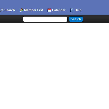
Search
Member List
Calendar
Help