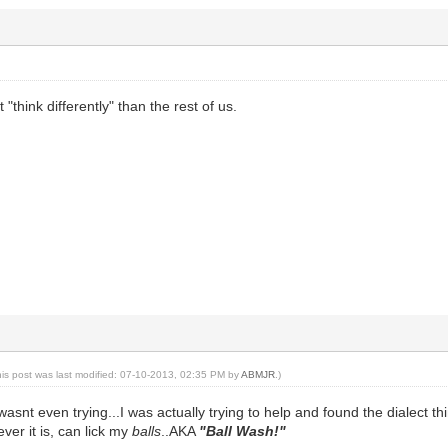
 "think differently" than the rest of us.
his post was last modified: 07-10-2013, 02:35 PM by
ABMJR
.)
 wasnt even trying...I was actually trying to help and found the dialect 
ever it is, can lick my
balls
..AKA
"Ball Wash!"