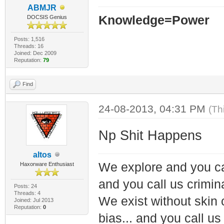
ABMJR
Knowledge=Power
DOCSIS Genius
Posts: 1,516
Threads: 16
Joined: Dec 2009
Reputation:
79
Find
24-08-2013, 04:31 PM
(Th
Np Shit Happens
altos
We explore and you ca
Haxorware Enthusiast
and you call us crimin
Posts: 24
Threads: 4
We exist without skin c
Joined: Jul 2013
Reputation:
0
bias... and you call us