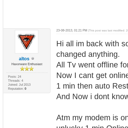
23-08-2013, 01:21 PM
(This post was last modified:
Hi all im back with 
changed anything.
altos
All Tv went offline f
Haxorware Enthusiast
Now I cant get onli
Posts: 24
Threads: 4
1 min then auto Rest
Joined: Jul 2013
Reputation:
0
And Now i dont kno
Atm my modem is onli