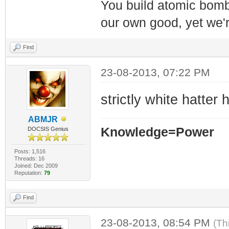
You build atomic bombs,
our own good, yet we'r
Find
23-08-2013, 07:22 PM
strictly white hatter h
ABMJR
Knowledge=Power
DOCSIS Genius
Posts: 1,516
Threads: 16
Joined: Dec 2009
Reputation:
79
Find
23-08-2013, 08:54 PM
(Th