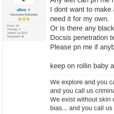
I dont want to make a
altos
Haxorware Enthusiast
need it for my own.
Posts: 24
Or is there any black
Threads: 4
Joined: Jul 2013
Docsis penetration te
Reputation:
0
Please pn me if any
keep on rollin baby 
We explore and you ca
and you call us crimin
We exist without skin c
bias... and you call us