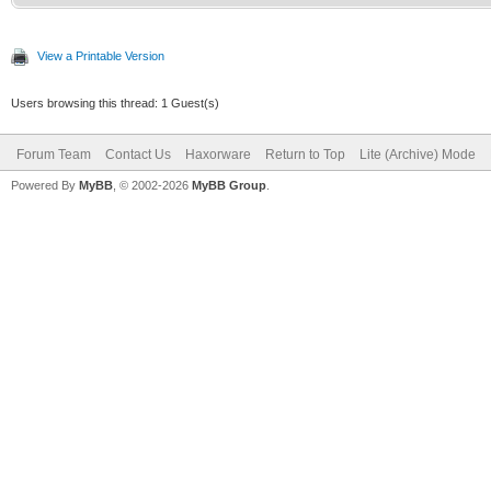
View a Printable Version
Users browsing this thread: 1 Guest(s)
Forum Team
Contact Us
Haxorware
Return to Top
Lite (Archive) Mode
Powered By
MyBB
, © 2002-2026
MyBB Group
.