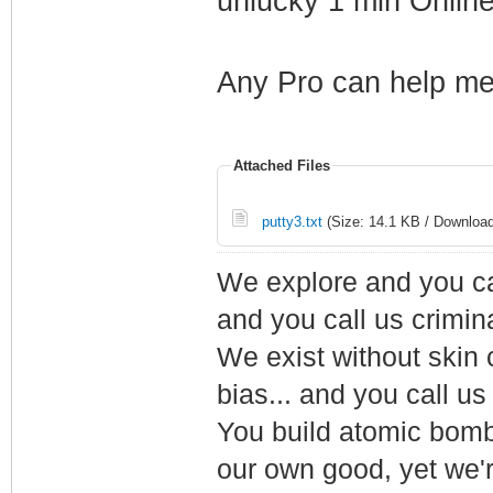
unlucky 1 min Onlin
Any Pro can help me
Attached Files
putty3.txt
(Size: 14.1 KB / Download
We explore and you ca
and you call us crimin
We exist without skin c
bias... and you call us
You build atomic bombs,
our own good, yet we'r