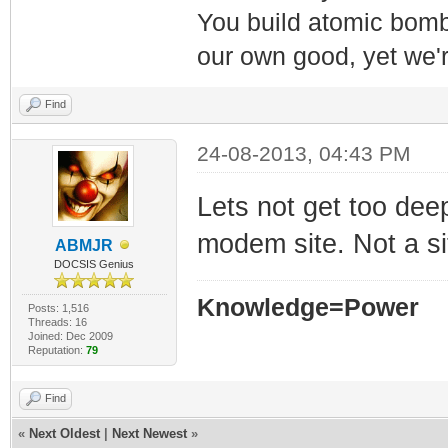
You build atomic bombs,
our own good, yet we'r
Find
24-08-2013, 04:43 PM
Lets not get too deep
modem site. Not a si
ABMJR
DOCSIS Genius
Knowledge=Power
Posts: 1,516
Threads: 16
Joined: Dec 2009
Reputation:
79
Find
«
Next Oldest
|
Next Newest
»