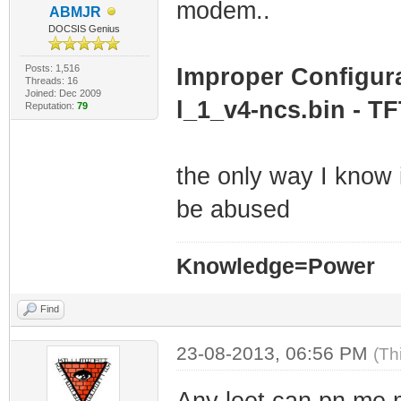
modem..
ABMJR
DOCSIS Genius
Posts: 1,516
Improper Configura
Threads: 16
Joined: Dec 2009
l_1_v4-ncs.bin - TF
Reputation:
79
the only way I know i
be abused
Knowledge=Power
Find
23-08-2013, 06:56 PM
(Th
Any leet can pn me