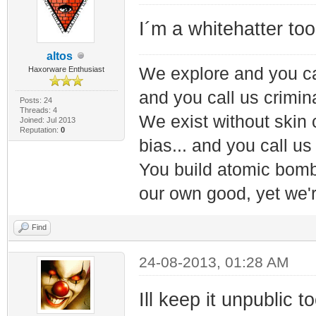
I´m a whitehatter to
altos
We explore and you ca
Haxorware Enthusiast
and you call us crimin
Posts: 24
Threads: 4
We exist without skin c
Joined: Jul 2013
Reputation:
0
bias... and you call us
You build atomic bombs,
our own good, yet we'r
Find
24-08-2013, 01:28 AM
Ill keep it unpublic t