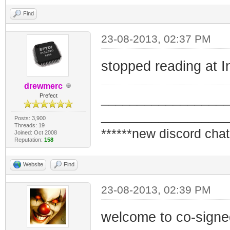
Find
23-08-2013, 02:37 PM
stopped reading at I
drewmerc
_________________
Prefect
_________________
Posts: 3,900
Threads: 19
******new discord chat
Joined: Oct 2008
Reputation:
158
Website
Find
23-08-2013, 02:39 PM
welcome to co-signe