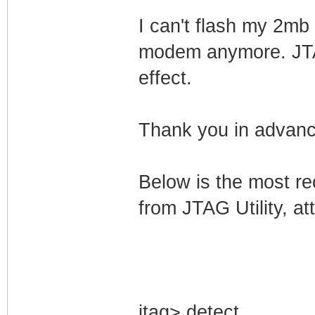
I can't flash my 2mb
modem anymore. JTAG
effect.
Thank you in advance
Below is the most re
from JTAG Utility, a
jtag> detect