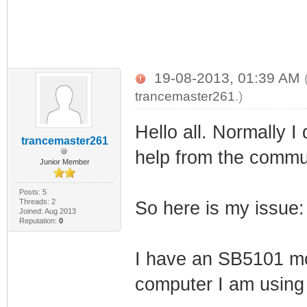
19-08-2013, 01:39 AM
trancemaster261
.)
Hello all. Normally I
trancemaster261
help from the communi
Junior Member
Posts: 5
Threads: 2
So here is my issue:
Joined: Aug 2013
Reputation:
0
I have an SB5101 mo
computer I am using