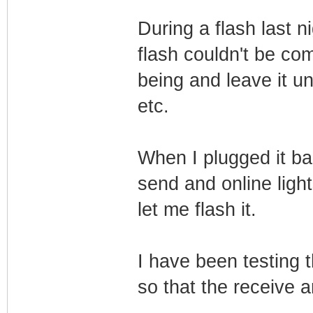
During a flash last ni
flash couldn't be com
being and leave it u
etc.
When I plugged it ba
send and online light
let me flash it.
I have been testing 
so that the receive a