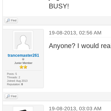
BUSY!
Find
19-08-2013, 02:56 AM
Anyone? I would real
trancemaster261
Junior Member
Posts: 5
Threads: 2
Joined: Aug 2013
Reputation:
0
Find
19-08-2013, 03:03 AM