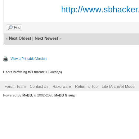
http://www.sbhacker.
Find
«
Next Oldest
|
Next Newest
»
View a Printable Version
Users browsing this thread: 1 Guest(s)
Forum Team
Contact Us
Haxorware
Return to Top
Lite (Archive) Mode
Powered By
MyBB
, © 2002-2026
MyBB Group
.