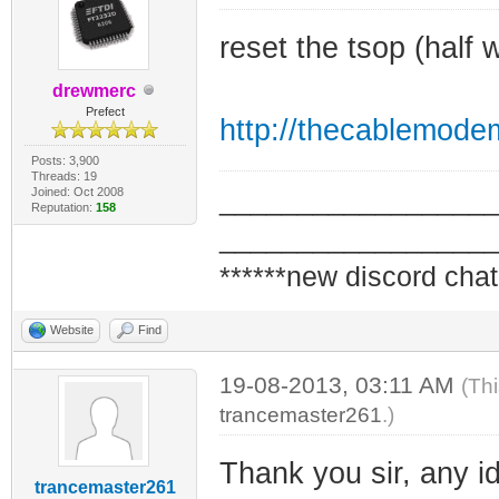
reset the tsop (half
drewmerc
Prefect
http://thecablemode
Posts: 3,900
Threads: 19
Joined: Oct 2008
_________________
Reputation:
158
_________________
******new discord chat
Website
Find
19-08-2013, 03:11 AM
(Th
trancemaster261
.)
Thank you sir, any id
trancemaster261