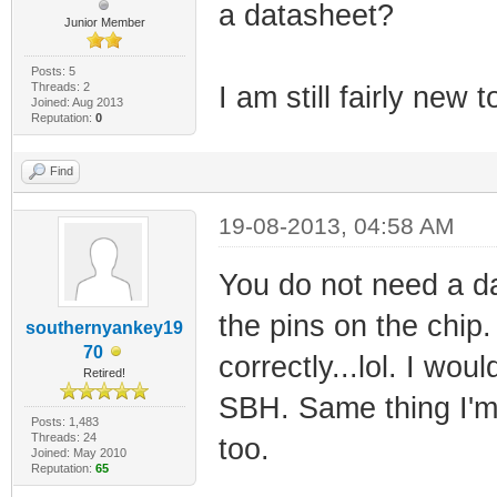
a datasheet?
Junior Member
Posts: 5
Threads: 2
I am still fairly new 
Joined: Aug 2013
Reputation:
0
Find
19-08-2013, 04:58 AM
You do not need a d
the pins on the chip.
southernyankey19
70
correctly...lol. I wo
Retired!
SBH. Same thing I'
Posts: 1,483
Threads: 24
too.
Joined: May 2010
Reputation:
65