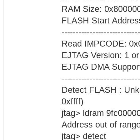
RAM Size: 0x80000
FLASH Start Addres
---------------------------
Read IMPCODE: 0x
EJTAG Version: 1 or
EJTAG DMA Support
---------------------------
Detect FLASH : Unkn
0xffff)
jtag> ldram 9fc0000
Address out of rang
jtag> detect