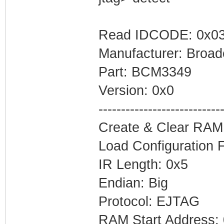
Read IDCODE: 0x03
Manufacturer: Broa
Part: BCM3349
Version: 0x0
---------------------------
Create & Clear RAM
Load Configuration 
IR Length: 0x5
Endian: Big
Protocol: EJTAG
RAM Start Address: