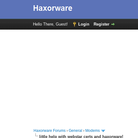
Hello There, Guest!
Login
Register
Haxorware Forums
›
General
›
Modems
little help with webstar certs and haxorware!