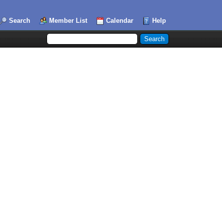
Search
Member List
Calendar
Help