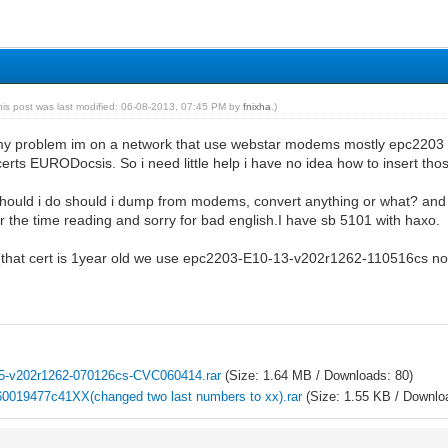
his post was last modified: 06-08-2013, 07:45 PM by
fnixha
.)
 my problem im on a network that use webstar modems mostly epc2203 
erts EURODocsis. So i need little help i have no idea how to insert th
hould i do should i dump from modems, convert anything or what? and m
or the time reading and sorry for bad english.I have sb 5101 with haxo.
 (that cert is 1year old we use epc2203-E10-13-v202r1262-110516cs now 
5-v202r1262-070126cs-CVC060414.rar
(Size: 1.64 MB / Downloads: 80)
0019477c41XX(changed two last numbers to xx).rar
(Size: 1.55 KB / Downlo