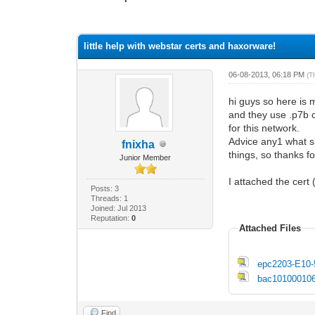
1 Vote(s) - 1 Average
1
2
3
4
5
little help with webstar certs and haxorware!
06-08-2013, 06:18 PM
(T
hi guys so here is
and they use .p7b c
for this network.
Advice any1 what s
fnixha
things, so thanks f
Junior Member
I attached the cert
Posts: 3
Threads: 1
Joined: Jul 2013
Reputation:
0
Attached Files
epc2203-E10-
bac101000106
Find