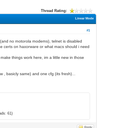
Thread Rating:
Linear Mode
#1
(and no motorola modems), telnet is disabled
ose certs on haxorware or what macs should i need
ake things work here, im a little new in those
, basicly same) and one cfg (its fresh)...
ads: 61)
Reply