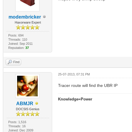
modembricker
Haxorware Expert
Posts: 694
Threads: 110
Joined: Sep 2011
Reputation:
37
Find
25-07-2013, 07:31 PM
Tracer route will find the UBR IP
Knowledge=Power
ABMJR
DOCSIS Genius
Posts: 1,516
Threads: 16
Joined: Dec 2009