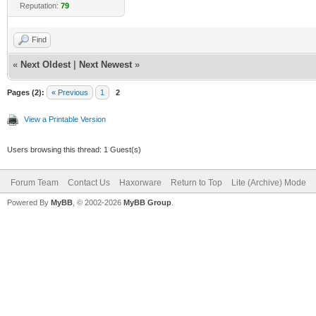
Reputation:
79
Find
«
Next Oldest
|
Next Newest
»
Pages (2):
« Previous
1
2
View a Printable Version
Users browsing this thread: 1 Guest(s)
Forum Team
Contact Us
Haxorware
Return to Top
Lite (Archive) Mode
Powered By
MyBB
, © 2002-2026
MyBB Group
.