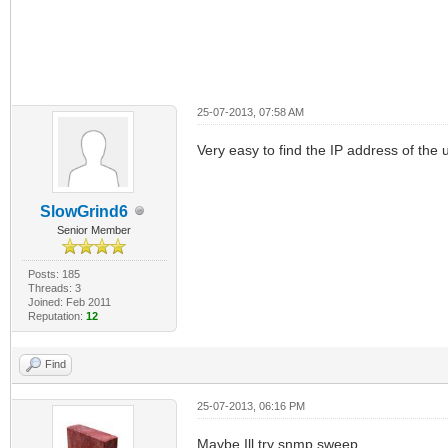
25-07-2013, 07:58 AM
Very easy to find the IP address of the 
SlowGrind6
Senior Member
Posts: 185
Threads: 3
Joined: Feb 2011
Reputation:
12
Find
25-07-2013, 06:16 PM
Maybe Ill try snmp sweep