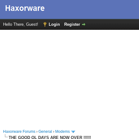
Hello There, Guest!
Login
Register
Haxorware Forums
›
General
›
Modems
THE GOOD OL DAYS ARE NOW OVER !!!!!!