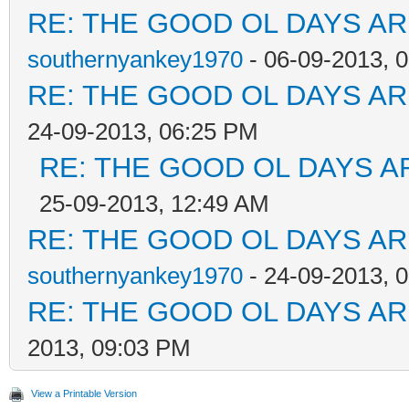
RE: THE GOOD OL DAYS ARE
southernyankey1970
- 06-09-2013, 
RE: THE GOOD OL DAYS ARE
24-09-2013, 06:25 PM
RE: THE GOOD OL DAYS AR
25-09-2013, 12:49 AM
RE: THE GOOD OL DAYS ARE
southernyankey1970
- 24-09-2013, 
RE: THE GOOD OL DAYS ARE
2013, 09:03 PM
View a Printable Version