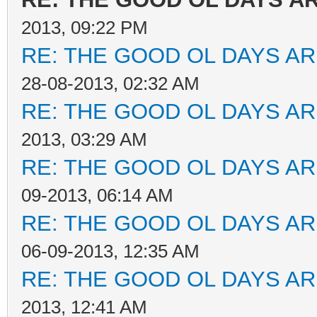
2013, 09:22 PM
RE: THE GOOD OL DAYS ARE
28-08-2013, 02:32 AM
RE: THE GOOD OL DAYS ARE
2013, 03:29 AM
RE: THE GOOD OL DAYS ARE
09-2013, 06:14 AM
RE: THE GOOD OL DAYS ARE
06-09-2013, 12:35 AM
RE: THE GOOD OL DAYS ARE
2013, 12:41 AM