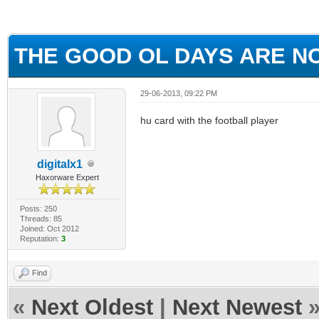
ge
THE GOOD OL DAYS ARE NOW
29-06-2013, 09:22 PM
hu card with the football player
digitalx1
Haxorware Expert
Posts: 250
Threads: 85
Joined: Oct 2012
Reputation:
3
Find
«
Next Oldest
|
Next Newest