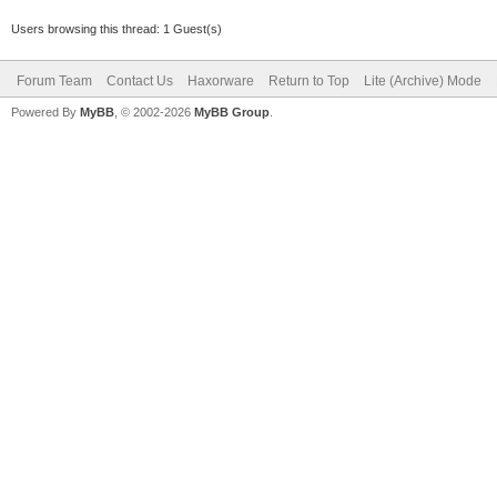
Users browsing this thread: 1 Guest(s)
Forum Team
Contact Us
Haxorware
Return to Top
Lite (Archive) Mode
Powered By
MyBB
, © 2002-2026
MyBB Group
.