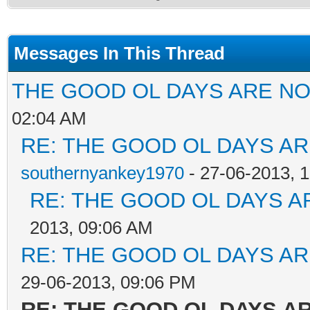
Messages In This Thread
THE GOOD OL DAYS ARE NOW
02:04 AM
RE: THE GOOD OL DAYS ARE
southernyankey1970
- 27-06-2013, 
RE: THE GOOD OL DAYS AR
2013, 09:06 AM
RE: THE GOOD OL DAYS ARE
29-06-2013, 09:06 PM
RE: THE GOOD OL DAYS ARE