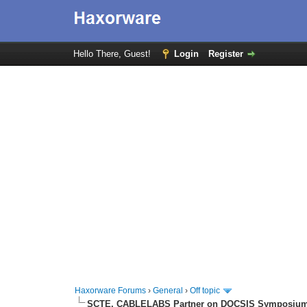
Hello There, Guest!
Login
Register
Haxorware Forums
›
General
›
Off topic
SCTE, CABLELABS Partner on DOCSIS Symposiu