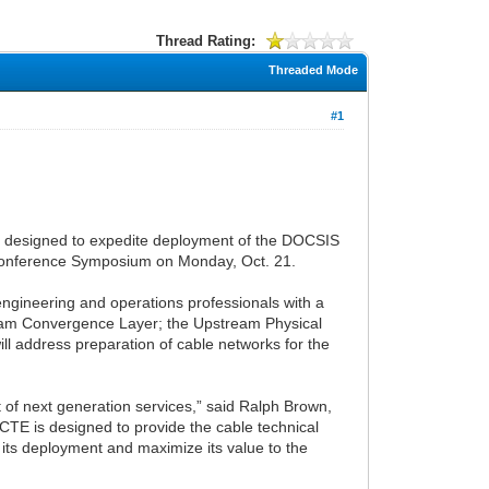
Thread Rating:
Threaded Mode
#1
ng designed to expedite deployment of the DOCSIS
-Conference Symposium on Monday, Oct. 21.
ngineering and operations professionals with a
eam Convergence Layer; the Upstream Physical
l address preparation of cable networks for the
t of next generation services,” said Ralph Brown,
TE is designed to provide the cable technical
 its deployment and maximize its value to the