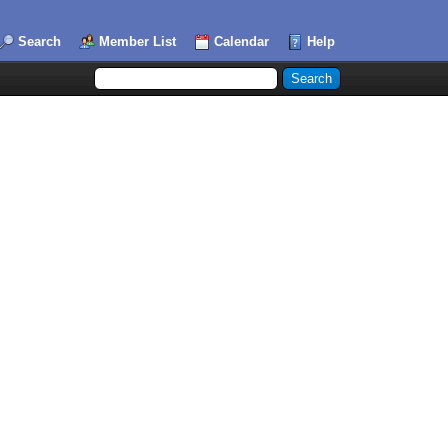
Search
Member List
Calendar
Help