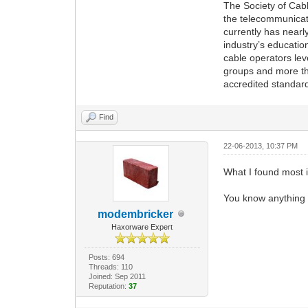
The Society of Cabl
the telecommunicat
currently has nearl
industry’s educati
cable operators le
groups and more th
accredited standar
Find
22-06-2013, 10:37 PM
What I found most i
You know anything a
modembricker
Haxorware Expert
Posts: 694
Threads: 110
Joined: Sep 2011
Reputation:
37