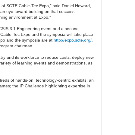
s of SCTE Cable-Tec Expo,” said Daniel Howard,
 an eye toward building on that success—
rning environment at Expo.”
CSIS 3.1 Engineering event and a second
 Cable-Tec Expo and the symposia will take place
Expo and the symposia are at
http://expo.scte.org/
.
program chairman.
try and its workforce to reduce costs, deploy new
ariety of learning events and demonstrations, as
dreds of hands-on, technology-centric exhibits; an
mes; the IP Challenge highlighting expertise in