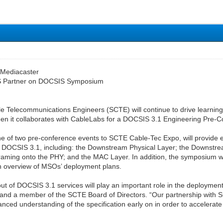
 Mediacaster
 Partner on DOCSIS Symposium
le Telecommunications Engineers (SCTE) will continue to drive learni
when it collaborates with CableLabs for a DOCSIS 3.1 Engineering Pre
 of two pre-conference events to SCTE Cable-Tec Expo, will provide e
 DOCSIS 3.1, including: the Downstream Physical Layer; the Downstr
aming onto the PHY; and the MAC Layer. In addition, the symposium wil
an overview of MSOs’ deployment plans.
ut of DOCSIS 3.1 services will play an important role in the deploymen
nd a member of the SCTE Board of Directors. “Our partnership with SC
nced understanding of the specification early on in order to accelerate