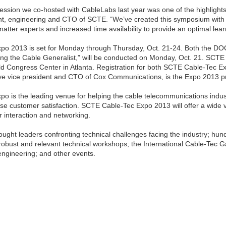
ssion we co-hosted with CableLabs last year was one of the highlight
ent, engineering and CTO of SCTE. “We’ve created this symposium with
atter experts and increased time availability to provide an optimal lea
o 2013 is set for Monday through Thursday, Oct. 21-24. Both the DO
ng the Cable Generalist,” will be conducted on Monday, Oct. 21. SCTE
ld Congress Center in Atlanta. Registration for both SCTE Cable-Tec 
ive vice president and CTO of Cox Communications, is the Expo 2013 
o is the leading venue for helping the cable telecommunications indus
se customer satisfaction. SCTE Cable-Tec Expo 2013 will offer a wide v
r interaction and networking.
hought leaders confronting technical challenges facing the industry; hun
obust and relevant technical workshops; the International Cable-Tec Ga
engineering; and other events.