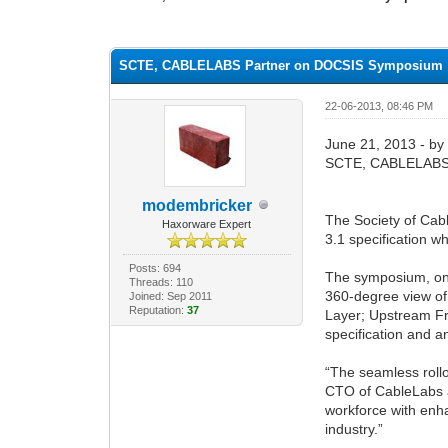
1 Vote(s) - 1 Average
1
2
3
4
5
SCTE, CABLELABS Partner on DOCSIS Symposium
22-06-2013, 08:46 PM
June 21, 2013 - by
SCTE, CABLELABS
modembricker
The Society of Cab
Haxorware Expert
3.1 specification 
Posts: 694
The symposium, one
Threads: 110
360-degree view of
Joined: Sep 2011
Reputation:
37
Layer; Upstream Fr
specification and 
“The seamless rollo
CTO of CableLabs a
workforce with enha
industry.”