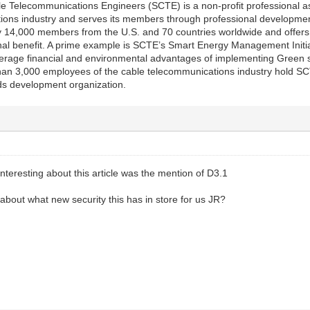
e Telecommunications Engineers (SCTE) is a non-profit professional ass
ions industry and serves its members through professional development
y 14,000 members from the U.S. and 70 countries worldwide and offers 
onal benefit. A prime example is SCTE’s Smart Energy Management Initia
verage financial and environmental advantages of implementing Green
an 3,000 employees of the cable telecommunications industry hold SCTE
ds development organization.
nteresting about this article was the mention of D3.1
bout what new security this has in store for us JR?