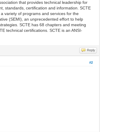
ociation that provides technical leadership for
, standards, certification and information. SCTE
a variety of programs and services for the
tive (SEMI), an unprecedented effort to help
 strategies. SCTE has 68 chapters and meeting
 technical certifications. SCTE is an ANSI-
Reply
#2