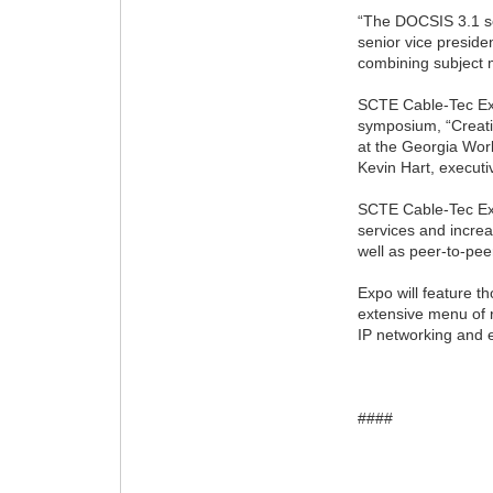
“The DOCSIS 3.1 se
senior vice presid
combining subject m
SCTE Cable-Tec Exp
symposium, “Creati
at the Georgia Wor
Kevin Hart, execut
SCTE Cable-Tec Exp
services and increa
well as peer-to-pee
Expo will feature t
extensive menu of r
IP networking and 
####