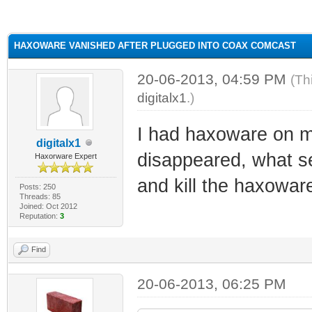
ge
HAXOWARE VANISHED AFTER PLUGGED INTO COAX COMCAST
20-06-2013, 04:59 PM
(Th
digitalx1
.)
I had haxoware on m
digitalx1
disappeared, what se
Haxorware Expert
and kill the haxowar
Posts: 250
Threads: 85
Joined: Oct 2012
Reputation:
3
Find
20-06-2013, 06:25 PM