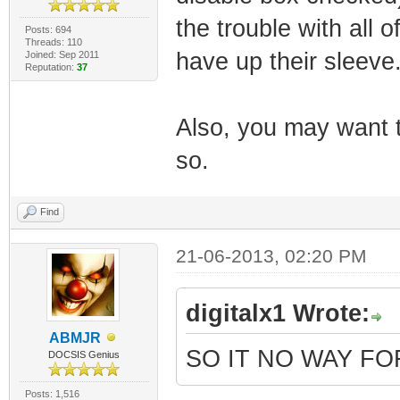
the trouble with all o
Posts: 694
Threads: 110
have up their sleeve
Joined: Sep 2011
Reputation:
37
Also, you may want to
so.
Find
21-06-2013, 02:20 PM
digitalx1 Wrote:
ABMJR
SO IT NO WAY F
DOCSIS Genius
Posts: 1,516