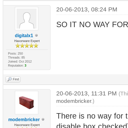
20-06-2013, 08:24 PM
SO IT NO WAY FO
digitalx1
Haxorware Expert
Posts: 250
Threads: 85
Joined: Oct 2012
Reputation:
3
Find
20-06-2013, 11:31 PM
(Th
modembricker
.)
There is no way for t
modembricker
disable box checked)
Haxorware Expert