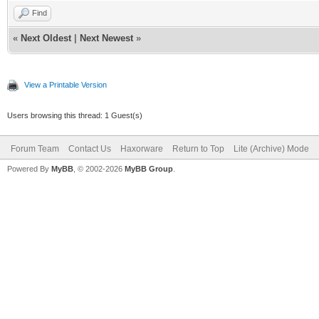
Find
«
Next Oldest
|
Next Newest
»
View a Printable Version
Users browsing this thread: 1 Guest(s)
Forum Team
Contact Us
Haxorware
Return to Top
Lite (Archive) Mode
Powered By
MyBB
, © 2002-2026
MyBB Group
.