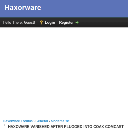
Hello There, Guest!
Login
Register
Haxorware Forums
›
General
›
Modems
HAXOWARE VANISHED AFTER PLUGGED INTO COAX COMCAST