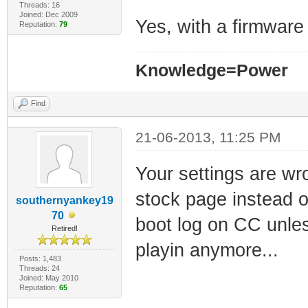
Threads: 16
Joined: Dec 2009
Yes, with a firmwar
Reputation:
79
Knowledge=Power
Find
21-06-2013, 11:25 PM
Your settings are wr
stock page instead of
southernyankey19
70
boot log on CC unless
Retired!
playin anymore...
Posts: 1,483
Threads: 24
Joined: May 2010
Reputation:
65