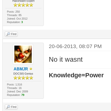
Haxorware Expert
Posts: 250
Threads: 85
Joined: Oct 2012
Reputation:
3
Find
20-06-2013, 08:07 PM
No it wasnt
ABMJR
Knowledge=Power
DOCSIS Genius
Posts: 1,516
Threads: 16
Joined: Dec 2009
Reputation:
79
Find