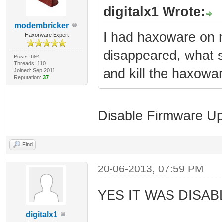
digitalx1 Wrote:
modembricker
I had haxoware on 
Haxorware Expert
disappeared, what s
Posts: 694
Threads: 110
and kill the haxowa
Joined: Sep 2011
Reputation:
37
Disable Firmware U
Find
20-06-2013, 07:59 PM
YES IT WAS DISAB
digitalx1